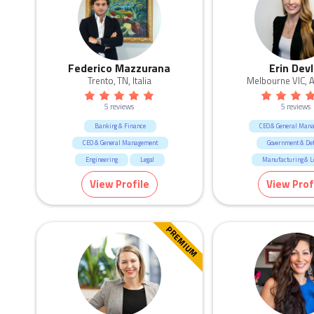
Federico Mazzurana
Erin Devl
Trento, TN, Italia
Melbourne VIC, A
5 reviews
5 reviews
Banking & Finance
CEO & General Man
CEO & General Management
Government & De
Engineering
Legal
Manufacturing & Lo
Manufacturing & Logistic
Sales
Marketing & Commun
View Profile
View Prof
Real Estate
PREMIUM