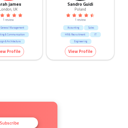
arah james
Sandro Guidi
London, UK
Poland
1 review
1 review
 General Management
Accounting
Sales
ting & Communication
HR & Recruitment
IT
sign & Architecture
Engineering
CEO & General Management
iew Profile
View Profile
Manufacturing & Logistic
Human Resources & Recruitment
Consulting & Strategy
Subscribe