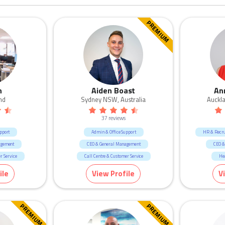
PREMIUM
n
Aiden Boast
An
nd
Sydney NSW, Australia
Auckl
37 reviews
pport
Admin & Office Support
HR & Recr
agement
CEO & General Management
CEO &
r Service
Call Centre & Customer Service
He
ent
Marketing & Communication
Marke
ile
View Profile
V
cruitment
Human R
n
Retail
Ed
PREMIUM
PREMIUM