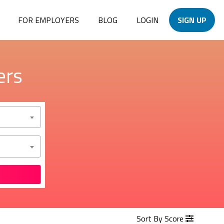
FOR EMPLOYERS
BLOG
LOGIN
SIGN UP
ers
Sort By Score