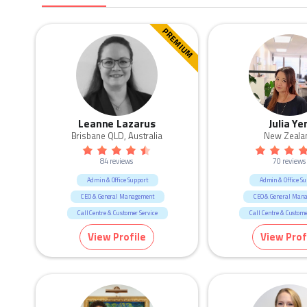
PREMIUM
Leanne Lazarus
Julia Ye
Brisbane QLD, Australia
New Zeala
84 reviews
70 reviews
Admin & Office Support
Admin & Office Su
CEO & General Management
CEO & General Man
Call Centre & Customer Service
Call Centre & Custome
Construction
Government & Defence
HR & Recruitm
View Profile
View Prof
Human Resources & Recruitment
Human Resources & Re
Manufacturing & Logistic
Marketing & Communicatio
Marketing & Communication