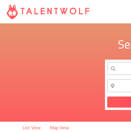
Se
List View
Map View