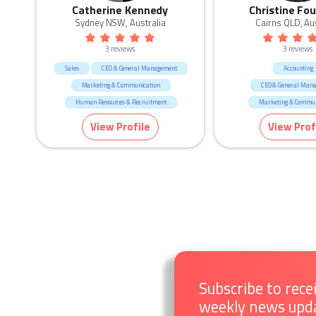
Catherine Kennedy
Christine Fou
Sydney NSW, Australia
Cairns QLD, Aus
3 reviews
3 reviews
Sales
CEO & General Management
Accounting
Marketing & Communication
CEO & General Man
Human Resources & Recruitment
Marketing & Commun
View Profile
View Prof
Subscribe to rece
weekly news upd