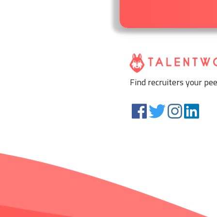
Find recruiters your pee