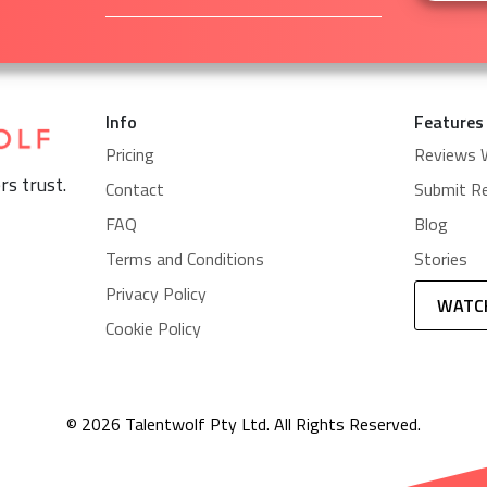
Info
Features
Pricing
Reviews 
rs trust.
Contact
Submit R
FAQ
Blog
Terms and Conditions
Stories
Privacy Policy
WATC
Cookie Policy
© 2026 Talentwolf Pty Ltd. All Rights Reserved.