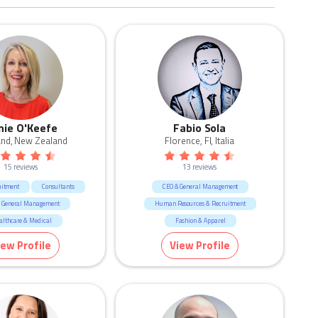
nie O'Keefe
Fabio Sola
and, New Zealand
Florence, FI, Italia
15 reviews
13 reviews
uitment
Consultants
CEO & General Management
 General Management
Human Resources & Recruitment
althcare & Medical
Fashion & Apparel
ting & Communication
iew Profile
View Profile
esources & Recruitment
ucation & Training