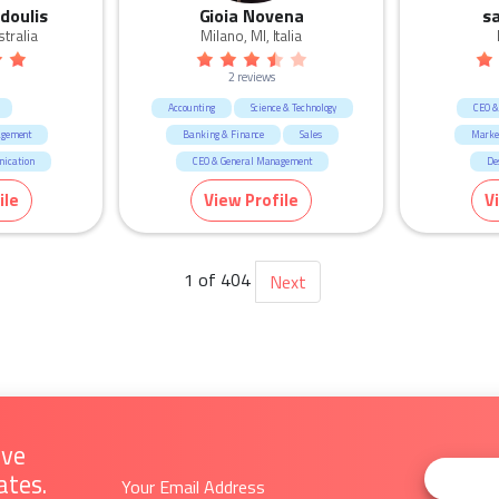
doulis
Gioia Novena
s
tralia
Milano, MI, Italia
2 reviews
Accounting
Science & Technology
CEO &
agement
Banking & Finance
Sales
Marke
ication
CEO & General Management
De
Marketing & Communication
ile
View Profile
V
Call Centre & Customer Service
Admin & Office Support
Human Resources & Recruitment
1 of 404
Next
Retail
Fashion & Apparel
ive
ates.