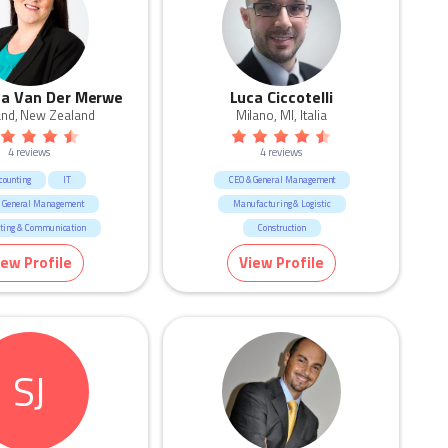
a Van Der Merwe
Luca Ciccotelli
and, New Zealand
Milano, MI, Italia
4 reviews
4 reviews
counting
IT
CEO & General Management
 General Management
Manufacturing & Logistic
ting & Communication
Construction
facturing & Logistic
iew Profile
View Profile
esources & Recruitment
Training
Construction
Consulting & Strategy
SJ