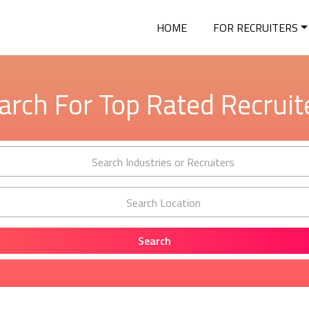
HOME
FOR RECRUITERS
arch For Top Rated Recruit
Search Industries or Recruiters
Search Location