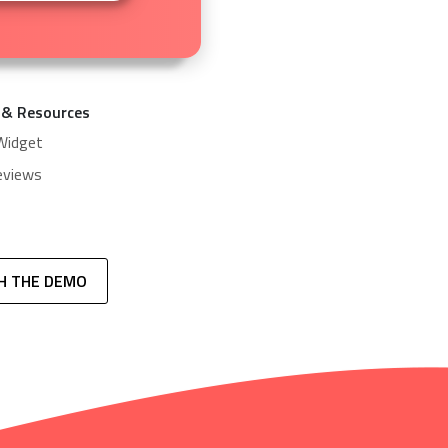
 & Resources
Widget
eviews
H THE DEMO