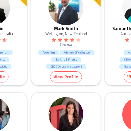
in
Mark Smith
Samanth
ustralia
Wellington, New Zealand
Auckl
5 reviews
agement
Accounting
Admin & Office Support
Ac
fence
Banking & Finance
CEO &
gistic
CEO & General Management
Marke
ication
Call Centre & Customer Service
Manu
ile
View Profile
V
Sales
Human Resources & Recruitment
Human R
Education & 
Real Estate