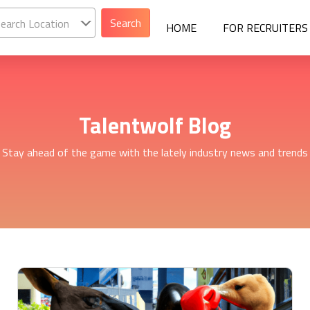
earch Location
HOME
FOR RECRUITERS
Talentwolf Blog
Stay ahead of the game with the lately industry news and trends