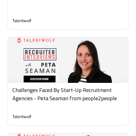
Talentwolf
Challenges Faced By Start-Up Recruitment
Agencies - Peta Seaman from people2people
Talentwolf