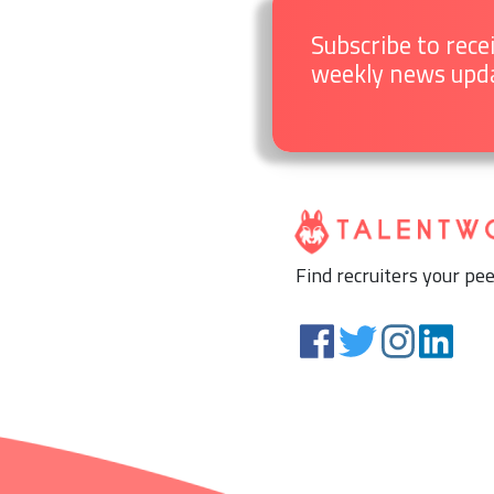
Subscribe to rece
weekly news upd
Find recruiters your pee