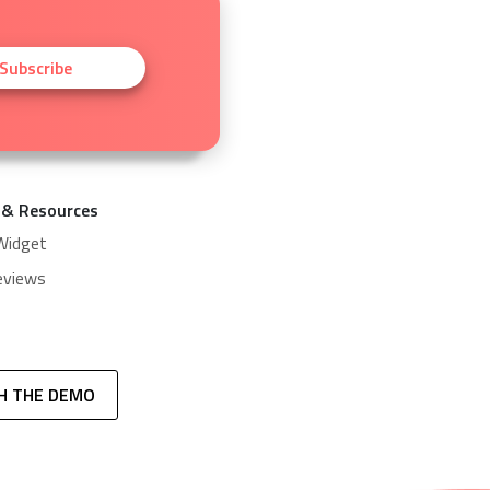
Subscribe
 & Resources
Widget
eviews
H THE DEMO