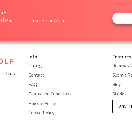
ive
ates.
Info
Features
Pricing
Reviews 
rs trust.
Contact
Submit R
FAQ
Blog
Terms and Conditions
Stories
Privacy Policy
WATC
Cookie Policy