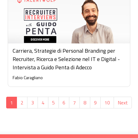
Carriera, Strategie di Personal Branding per
Recruiter, Ricerca e Selezione nel IT e Digital -
Intervista a Guido Penta di Adecco
Fabio Caragliano
1
2
3
4
5
6
7
8
9
10
Next