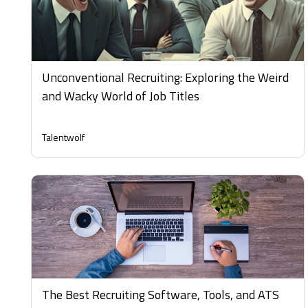
Unconventional Recruiting: Exploring the Weird
and Wacky World of Job Titles
Talentwolf
The Best Recruiting Software, Tools, and ATS