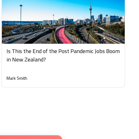
Is This the End of the Post Pandemic Jobs Boom
in New Zealand?
Mark Smith