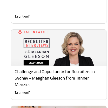
Talentwolf
Challenge and Opportunity for Recruiters in
Sydney - Meaghan Gleeson from Tanner
Menzies
Talentwolf