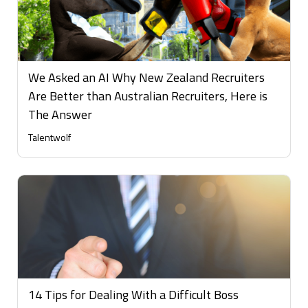
We Asked an AI Why New Zealand Recruiters
Are Better than Australian Recruiters, Here is
The Answer
Talentwolf
14 Tips for Dealing With a Difficult Boss