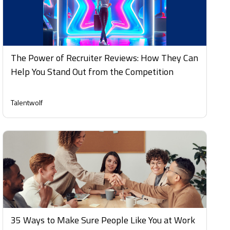
The Power of Recruiter Reviews: How They Can
Help You Stand Out from the Competition
Talentwolf
35 Ways to Make Sure People Like You at Work