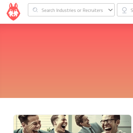
Search Industries or Recruiters
S