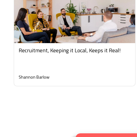
Recruitment, Keeping it Local, Keeps it Real!
Shannon Barlow