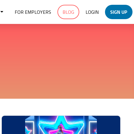
FOR EMPLOYERS
BLOG
LOGIN
SIGN UP