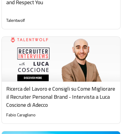
and Respect You
Talentwolf
Ricerca del Lavoro e Consigli su Come Migliorare
il Recruiter Personal Brand - Intervista a Luca
Coscione di Adecco
Fabio Caragliano