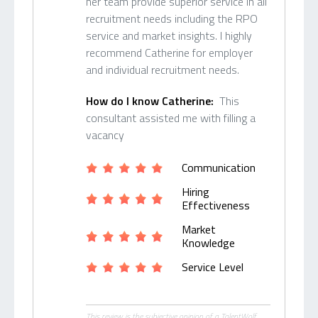
her team provide superior service in all
recruitment needs including the RPO
service and market insights. I highly
recommend Catherine for employer
and individual recruitment needs.
How do I know Catherine:
This
consultant assisted me with filling a
vacancy
Communication
Hiring
Effectiveness
Market
Knowledge
Service Level
This review is the subjective opinion of a TalentWolf