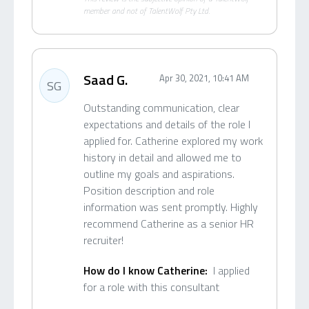
member and not of TalentWolf Pty Ltd.
Saad G.
Apr 30, 2021, 10:41 AM
SG
Outstanding communication, clear
expectations and details of the role I
applied for. Catherine explored my work
history in detail and allowed me to
outline my goals and aspirations.
Position description and role
information was sent promptly. Highly
recommend Catherine as a senior HR
recruiter!
How do I know Catherine:
I applied
for a role with this consultant