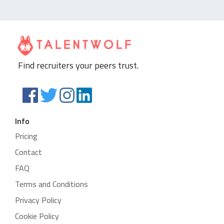
Find recruiters your peers trust.
Info
Pricing
Contact
FAQ
Terms and Conditions
Privacy Policy
Cookie Policy