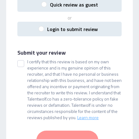
Quick review as guest
or
Login to submit review
Submit your review
I certify that this review is based on my own
experience and is my genuine opinion of this
recruiter, and that I have no personal or business
relationship with this business, and have not been
offered any incentive or payment originating from
the recruiter to write this review. I understand that
Talentwolf.co has a zero-tolerance policy on fake
reviews or defamation. Talentwolf is under no
circumstances responsible for the content of the
reviews published by you.
Learn more