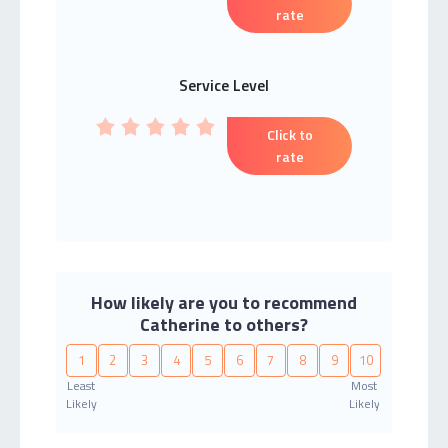
rate
Service Level
Click to
rate
How likely are you to recommend
Catherine to others?
1
2
3
4
5
6
7
8
9
10
Least
Most
Likely
Likely