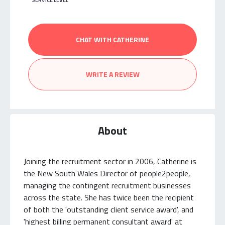
SERVICE LEVEL
CHAT WITH CATHERINE
WRITE A REVIEW
About
Joining the recruitment sector in 2006, Catherine is
the New South Wales Director of people2people,
managing the contingent recruitment businesses
across the state. She has twice been the recipient
of both the 'outstanding client service award', and
'highest billing permanent consultant award' at