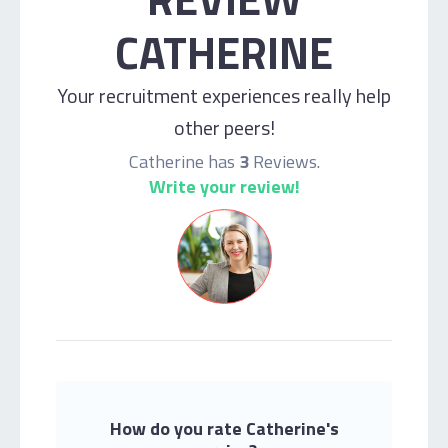
CATHERINE
Your recruitment experiences really help
other peers!
Catherine has
3
Reviews.
Write your review!
How do you rate Catherine's