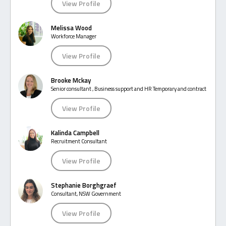
View Profile
Melissa Wood
Workforce Manager
View Profile
Brooke Mckay
Senior consultant , Business support and HR Temporary and contract
View Profile
Kalinda Campbell
Recruitment Consultant
View Profile
Stephanie Borghgraef
Consultant, NSW Government
View Profile