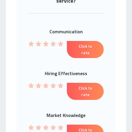
service?
Communication
Click to
rate
Hiring Effectiveness
Click to
rate
Market Knowledge
Click to