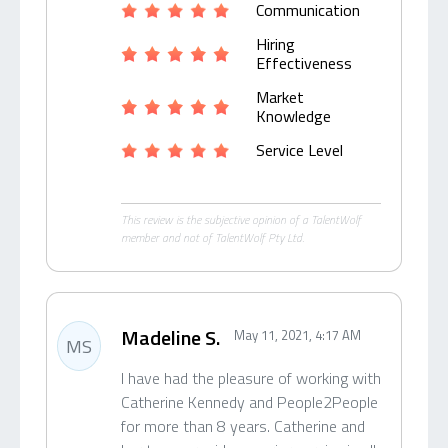
Communication
Hiring
Effectiveness
Market
Knowledge
Service Level
This review is the subjective opinion of a TalentWolf
member and not of TalentWolf Pty Ltd.
Madeline S.
May 11, 2021, 4:17 AM
MS
I have had the pleasure of working with
Catherine Kennedy and People2People
for more than 8 years. Catherine and