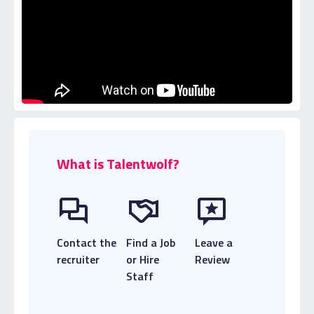
What is Talentwolf?
Contact the
Find a Job
Leave a
recruiter
or Hire
Review
Staff