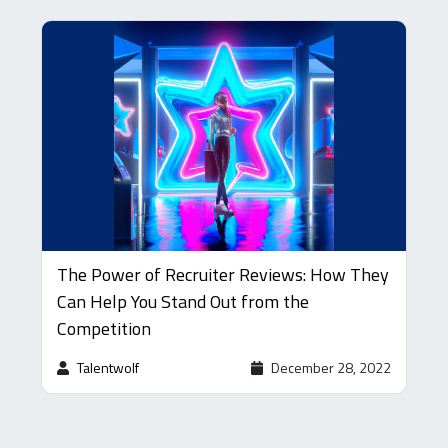
The Power of Recruiter Reviews: How They
Can Help You Stand Out from the
Competition
Talentwolf
December 28, 2022