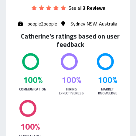
See all
3 Reviews
people2people
Sydney NSW, Australia
Catherine's ratings based on user
feedback
100%
100%
100%
COMMUNICATION
HIRING
MARKET
EFFECTIVENESS
KNOWLEDGE
100%