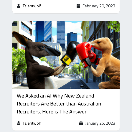
Talentwolf
February 20, 2023
We Asked an AI Why New Zealand
Recruiters Are Better than Australian
Recruiters, Here is The Answer
Talentwolf
January 26, 2023