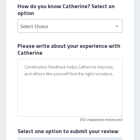
How do you know Catherine?
Select an
option
Select Choice
Please write about your
experience with
Catherine
(50 characters minimum)
Select one option
to submit your review