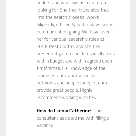
understand what we as a client are
looking for. She then translates that
into the search process, works
diligently, efficiently and allways keeps
communication going. We have used
her for various leadership roles at
FLICK Pest Control and she has
presented great candidates in all cases
within budget and within agreed upon
timeframes. Her knowledge of the
market is outstanding and her
networks and people2people team
provide great people. Highly
recommend working with her.
How do I know Catherine:
This
consultant assisted me with filling a
vacancy