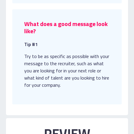
What does a good message look
like?
Tip #1
Try to be as specific as possible with your
message to the recruiter, such as what
you are looking for in your next role or
what kind of talent are you looking to hire
for your company.
REVIEW