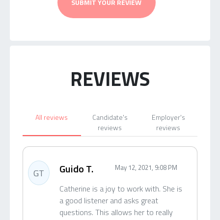
SUBMIT YOUR REVIEW
REVIEWS
All reviews
Candidate's
Employer's
reviews
reviews
Guido T.
May 12, 2021, 9:08 PM
GT
Catherine is a joy to work with. She is
a good listener and asks great
questions. This allows her to really