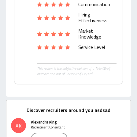
Communication
Hiring
Effectiveness
Market
Knowledge
Service Level
This review is the subjective opinion of a TalentWolf
member and not of TalentWolf Pty Ltd.
Discover recruiters around you asdsad
Alexandra King
AK
Recruitment Consultant