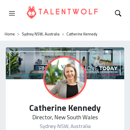
Home
Sydney NSW, Australia
Catherine Kennedy
Catherine Kennedy
Director, New South Wales
Sydney NSW, Australia