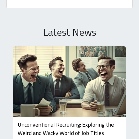
Latest News
Unconventional Recruiting: Exploring the
Weird and Wacky World of Job Titles