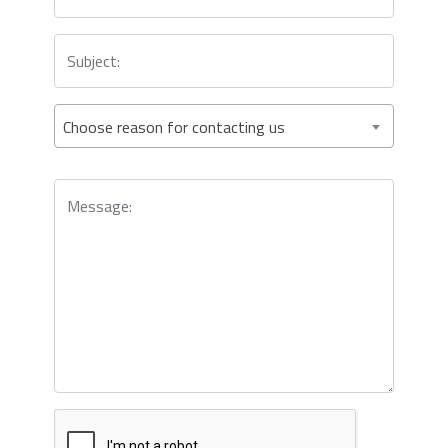
Choose reason for contacting us