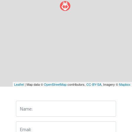
Leaflet
| Map data ©
OpenStreetMap
contributors,
CC-BY-SA
, Imagery ©
Mapbox