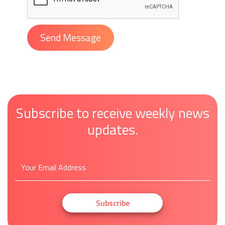
Subscribe to receive weekly news
updates.
Subscribe