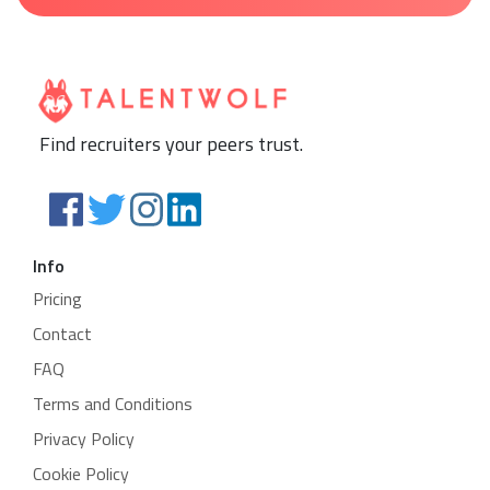
Find recruiters your peers trust.
Info
Pricing
Contact
FAQ
Terms and Conditions
Privacy Policy
Cookie Policy