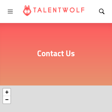
Contact Us
+
−