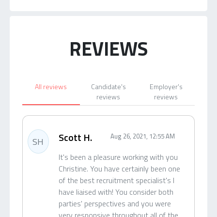
REVIEWS
All reviews
Candidate's
Employer's
reviews
reviews
Scott H.
Aug 26, 2021, 12:55 AM
SH
It's been a pleasure working with you
Christine. You have certainly been one
of the best recruitment specialist's I
have liaised with! You consider both
parties' perspectives and you were
very responsive throughout all of the