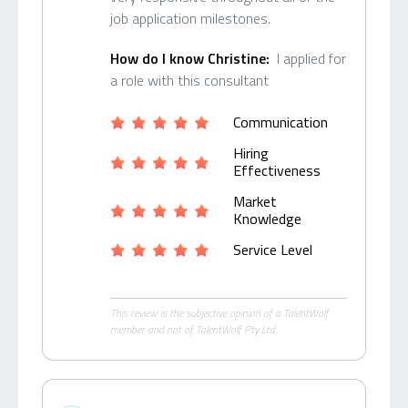
job application milestones.
How do I know Christine:
I applied for
a role with this consultant
Communication
Hiring
Effectiveness
Market
Knowledge
Service Level
This review is the subjective opinion of a TalentWolf
member and not of TalentWolf Pty Ltd.