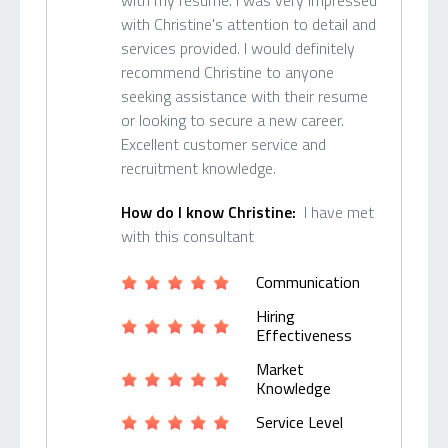
with my resume. I was very impressed
with Christine's attention to detail and
services provided. I would definitely
recommend Christine to anyone
seeking assistance with their resume
or looking to secure a new career.
Excellent customer service and
recruitment knowledge.
How do I know Christine:
I have met
with this consultant
Communication
Hiring
Effectiveness
Market
Knowledge
Service Level