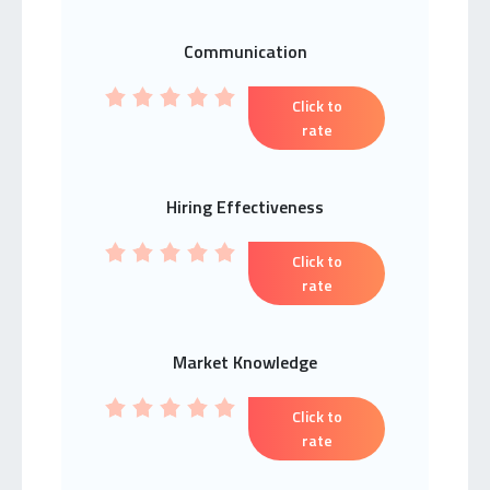
Communication
Click to
rate
Hiring Effectiveness
Click to
rate
Market Knowledge
Click to
rate