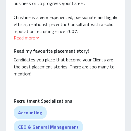
business or to progress your Career.
Christine is a very experienced, passionate and highly
ethical, relationship-centric Consultant with a solid
reputation recruiting since 2007.
Read more
Christine’s success as Specialist Recruiter are a
Read my favourite placement story!
combination of her passion & genuine interest in
the areas she recruits for. She enjoys partnering
Candidates you place that become your Clients are
with innovative, growing businesses and recruiting
the best placement stories. There are too many to
for complex, niche roles requiring specific skills and
mention!
experience.
She is highly skilled at recruiting Executive & non-
Recruitment Specializations
Executive roles across: Management, Sales &
Marketing, Professional Services, Legal, Accounting,
Accounting
IT, HR, and also has Sales & Marketing recruitment
has a lot of experience recruiting within the
CEO & General Management
Healthcare and Medical sectors.