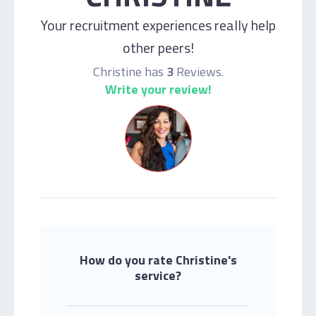
Your recruitment experiences really help
other peers!
Christine has
3
Reviews.
Write your review!
How do you rate Christine's
service?