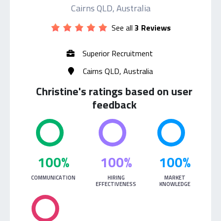
Cairns QLD, Australia
See all
3 Reviews
Superior Recruitment
Cairns QLD, Australia
Christine's ratings based on user
feedback
100%
100%
100%
COMMUNICATION
HIRING
MARKET
EFFECTIVENESS
KNOWLEDGE