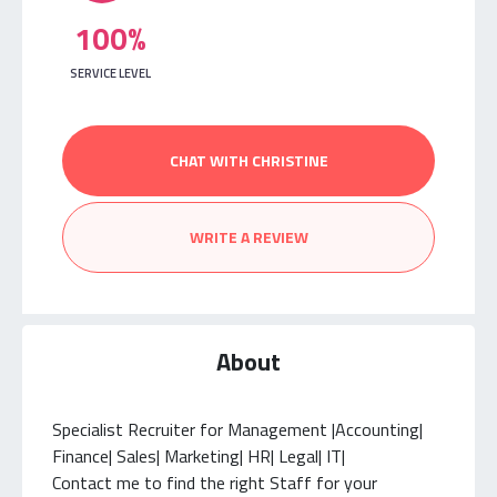
100%
SERVICE LEVEL
CHAT WITH CHRISTINE
WRITE A REVIEW
About
Specialist Recruiter for Management |Accounting|
Finance| Sales| Marketing| HR| Legal| IT|
Contact me to find the right Staff for your