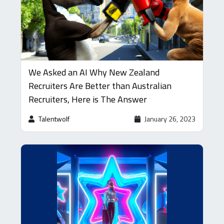
We Asked an AI Why New Zealand
Recruiters Are Better than Australian
Recruiters, Here is The Answer
Talentwolf
January 26, 2023