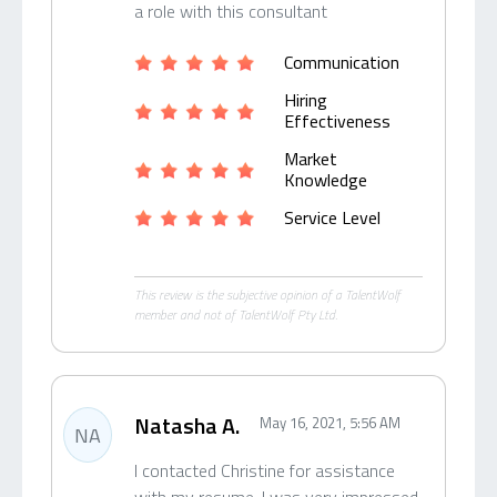
a role with this consultant
Communication
Hiring
Effectiveness
Market
Knowledge
Service Level
This review is the subjective opinion of a TalentWolf
member and not of TalentWolf Pty Ltd.
Natasha A.
May 16, 2021, 5:56 AM
NA
I contacted Christine for assistance