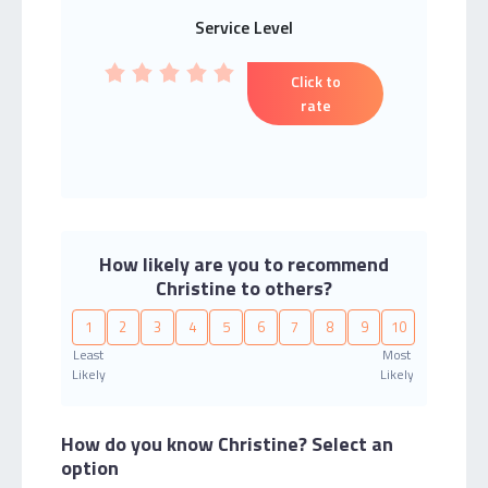
Service Level
Click to
rate
How likely are you to recommend
Christine to others?
1
2
3
4
5
6
7
8
9
10
Least
Most
Likely
Likely
How do you know Christine?
Select an
option