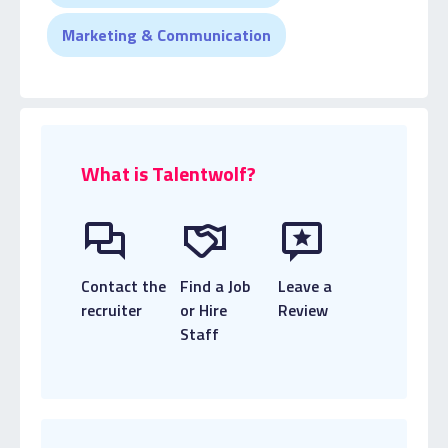
Marketing & Communication
What is Talentwolf?
Contact the
Find a Job
Leave a
recruiter
or Hire
Review
Staff