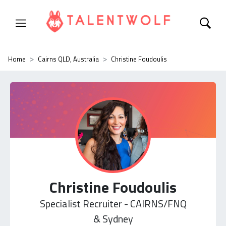
Home
Cairns QLD, Australia
Christine Foudoulis
Christine Foudoulis
Specialist Recruiter - CAIRNS/FNQ
& Sydney