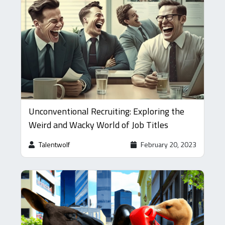
Unconventional Recruiting: Exploring the
Weird and Wacky World of Job Titles
Talentwolf
February 20, 2023