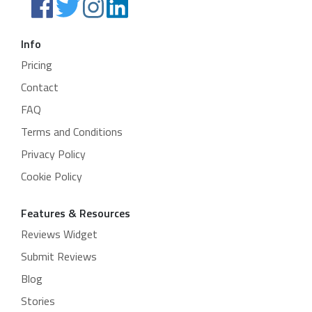
Info
Pricing
Contact
FAQ
Terms and Conditions
Privacy Policy
Cookie Policy
Features & Resources
Reviews Widget
Submit Reviews
Blog
Stories