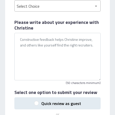
Select Choice
Please write about your
experience with
Christine
(50 characters minimum)
Select one option
to submit your review
Quick review as guest
or