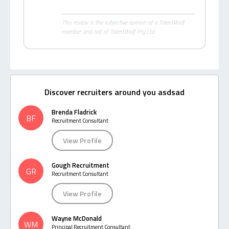
This review is the subjective opinion of a TalentWolf
member and not of TalentWolf Pty Ltd.
Discover recruiters around you asdsad
Brenda Fladrick
BF
Recruitment Consultant
View Profile
Gough Recruitment
GR
Recruitment Consultant
View Profile
Wayne McDonald
WM
Principal Recruitment Consultant