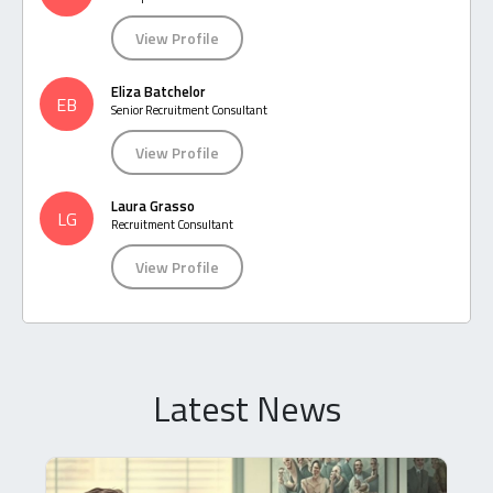
View Profile
Eliza Batchelor
EB
Senior Recruitment Consultant
View Profile
Laura Grasso
LG
Recruitment Consultant
View Profile
Latest News