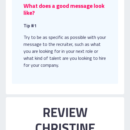
What does a good message look
like?
Tip #1
Try to be as specific as possible with your
message to the recruiter, such as what
you are looking for in your next role or
what kind of talent are you looking to hire
for your company.
REVIEW
CHRISTINE