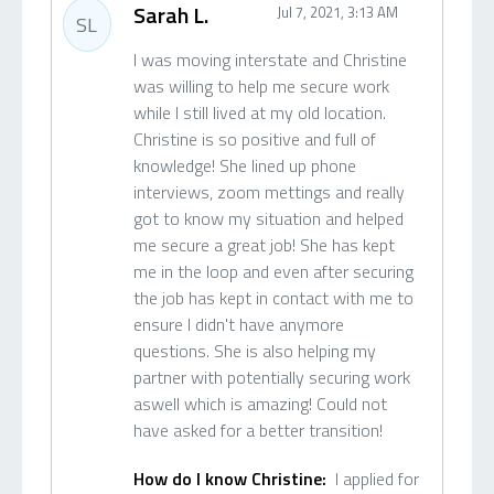
Sarah L.
Jul 7, 2021, 3:13 AM
SL
I was moving interstate and Christine
was willing to help me secure work
while I still lived at my old location.
Christine is so positive and full of
knowledge! She lined up phone
interviews, zoom mettings and really
got to know my situation and helped
me secure a great job! She has kept
me in the loop and even after securing
the job has kept in contact with me to
ensure I didn't have anymore
questions. She is also helping my
partner with potentially securing work
aswell which is amazing! Could not
have asked for a better transition!
How do I know Christine:
I applied for