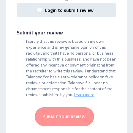
Login to submit review
Submit your review
I certify that this review is based on my own
experience and is my genuine opinion of this
recruiter, and that I have no personal or business
relationship with this business, and have not been
offered any incentive or payment originating from
the recruiter to write this review. I understand that
Talentwolf.co has a zero-tolerance policy on fake
reviews or defamation. Talentwolf is under no
circumstances responsible for the content of the
reviews published by you.
Learn more
SUBMIT YOUR REVIEW