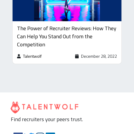
The Power of Recruiter Reviews: How They
Can Help You Stand Out from the
Competition
Talentwolf
December 28, 2022
Find recruiters your peers trust.