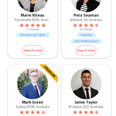
Marie Kiteau
Peta Seaman
Parramatta NSW, Australia
Adelaide SA, Australia
51 reviews
50 reviews
Manufacturing & Logistic
Accounting
Admin & Office Support
Manufacturing & Logistic
View Profile
View Profile
Sales
Trades & Services
PREMIUM
Mark Green
Jamie Taylor
Sydney NSW, Australia
Brisbane QLD, Australia