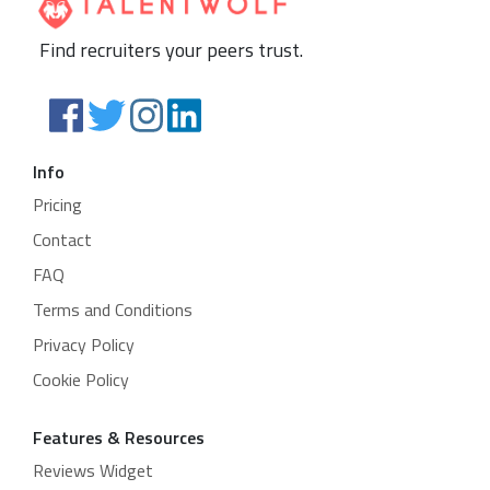
Find recruiters your peers trust.
Info
Pricing
Contact
FAQ
Terms and Conditions
Privacy Policy
Cookie Policy
Features & Resources
Reviews Widget