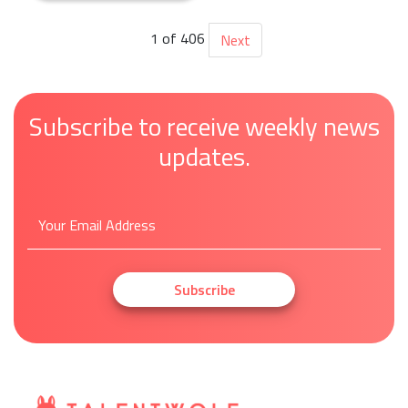
Retail
1 of 406
Next
Subscribe to receive weekly news
updates.
Subscribe