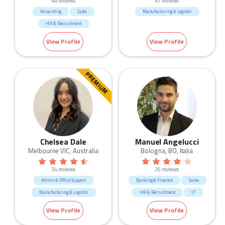
44 reviews
41 reviews
Accounting
Sales
Manufacturing & Logistic
HR & Recruitment
Marketing & Communication
View Profile
View Profile
Manufacturing & Logistic
Call Centre & Customer Service
Admin & Office Support
PREMIUM
Chelsea Dale
Manuel Angelucci
Melbourne VIC, Australia
Bologna, BO, Italia
34 reviews
26 reviews
Admin & Office Support
Banking & Finance
Sales
Manufacturing & Logistic
HR & Recruitment
IT
Marketing & Communication
View Profile
View Profile
Manufacturing & Logistic