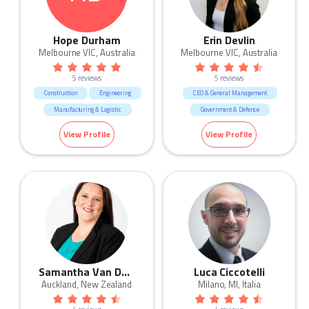
Hope Durham
Erin Devlin
Melbourne VIC, Australia
Melbourne VIC, Australia
5 reviews
5 reviews
Construction
Engineering
CEO & General Management
Manufacturing & Logistic
Government & Defence
Trades & Services
Manufacturing & Logistic
View Profile
View Profile
Marketing & Communication
Real Estate
Sales
Samantha Van Der Merwe
Luca Ciccotelli
Auckland, New Zealand
Milano, MI, Italia