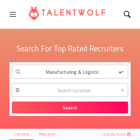
Search For Top Rated Recruiters
Manufacturing & Logistic
×
Search Location
List View
Map View
Sort By Score