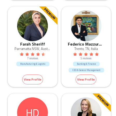
Admin & Office Support
Human Resources & Recruitment
PREMIUM
Mining & Energy
Retail
Fashion & Apparel
Farah Sheriff
Federico Mazzurana
Parramatta NSW, Australia
Trento, TN, Italia
7 reviews
5 reviews
Manufacturing & Logistic
Banking & Finance
CEO & General Management
Engineering
Legal
View Profile
View Profile
Manufacturing & Logistic
Sales
PREMIUM
HD