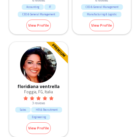
4 reviews
4 reviews
Accounting
IT
CEO & General Management
CEO & General Management
Manufacturing & Logistic
Marketing & Communication
Construction
View Profile
View Profile
Manufacturing & Logistic
Human Resources & Recruitment
Education & Training
PREMIUM
Construction
Real Estate
Consulting & Strategy
floridiana ventrella
Foggia, FG, Italia
3 reviews
Sales
HR & Recruitment
Engineering
Marketing & Communication
View Profile
Manufacturing & Logistic