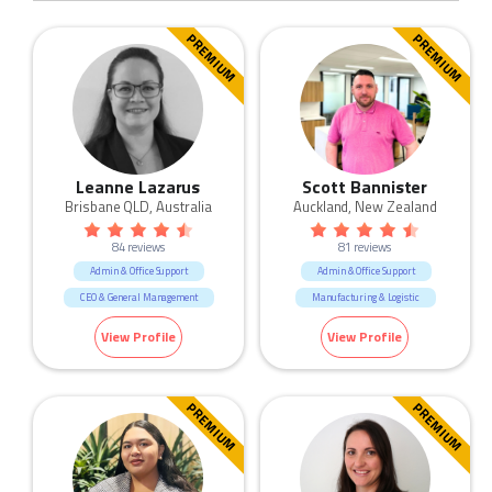
PREMIUM
PREMIUM
Leanne Lazarus
Scott Bannister
Brisbane QLD, Australia
Auckland, New Zealand
84 reviews
81 reviews
Admin & Office Support
Admin & Office Support
CEO & General Management
Manufacturing & Logistic
Call Centre & Customer Service
View Profile
View Profile
Construction
Government & Defence
Human Resources & Recruitment
PREMIUM
PREMIUM
Manufacturing & Logistic
Marketing & Communication