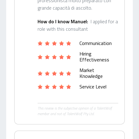
professionista molto preparato con
grande capacità di ascolto.
How do I know Manuel:
I applied for a
role with this consultant
Communication
Hiring
Effectiveness
Market
Knowledge
Service Level
This review is the subjective opinion of a TalentWolf
member and not of TalentWolf Pty Ltd.