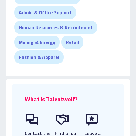
Admin & Office Support
Human Resources & Recruitment
Mining & Energy
Retail
Fashion & Apparel
What is Talentwolf?
Contact the
Find a Job
Leave a