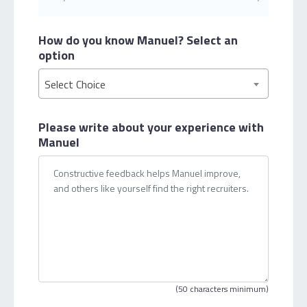
How do you know Manuel?
Select an
option
Select Choice
Please write about your
experience with
Manuel
(50 characters minimum)