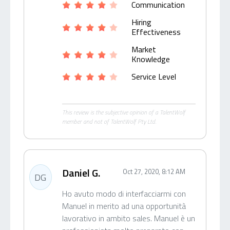
Communication
Hiring
Effectiveness
Market
Knowledge
Service Level
This review is the subjective opinion of a TalentWolf
member and not of TalentWolf Pty Ltd.
Daniel G.
Oct 27, 2020, 8:12 AM
DG
Ho avuto modo di interfacciarmi con
Manuel in merito ad una opportunità
lavorativo in ambito sales. Manuel è un