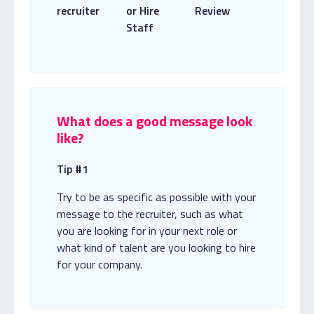
recruiter
or Hire
Review
Staff
What does a good message look
like?
Tip #1
Try to be as specific as possible with your
message to the recruiter, such as what
you are looking for in your next role or
what kind of talent are you looking to hire
for your company.