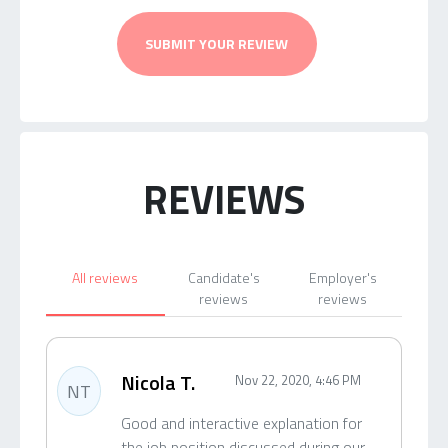
SUBMIT YOUR REVIEW
REVIEWS
All reviews
Candidate's
Employer's
reviews
reviews
Nicola T.
Nov 22, 2020, 4:46 PM
NT
Good and interactive explanation for
the job position discussed during our