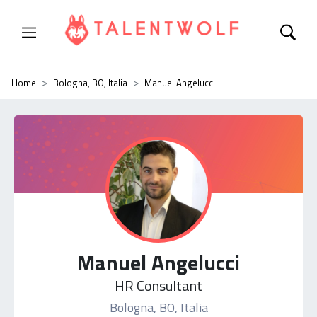
Home
Bologna, BO, Italia
Manuel Angelucci
Manuel Angelucci
HR Consultant
Bologna, BO, Italia