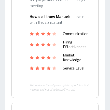
meeting.
How do I know Manuel:
I have met
with this consultant
Communication
Hiring
Effectiveness
Market
Knowledge
Service Level
This review is the subjective opinion of a TalentWolf
member and not of TalentWolf Pty Ltd.