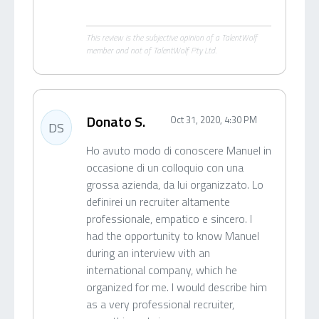
This review is the subjective opinion of a TalentWolf
member and not of TalentWolf Pty Ltd.
Donato S.
Oct 31, 2020, 4:30 PM
DS
Ho avuto modo di conoscere Manuel in
occasione di un colloquio con una
grossa azienda, da lui organizzato. Lo
definirei un recruiter altamente
professionale, empatico e sincero. I
had the opportunity to know Manuel
during an interview vith an
international company, which he
organized for me. I would describe him
as a very professional recruiter,