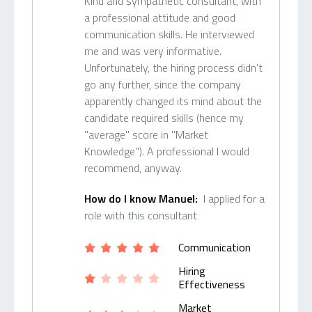
Kind and sympathetic consultant, with
a professional attitude and good
communication skills. He interviewed
me and was very informative.
Unfortunately, the hiring process didn't
go any further, since the company
apparently changed its mind about the
candidate required skills (hence my
"average" score in "Market
Knowledge"). A professional I would
recommend, anyway.
How do I know Manuel:
I applied for a
role with this consultant
Communication
Hiring
Effectiveness
Market