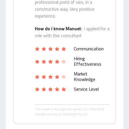
professional point of vies, in a
constructive way. Very positive
experience.
How do I know Manuel:
I applied for a
role with this consultant
Communication
Hiring
Effectiveness
Market
Knowledge
Service Level
This review is the subjective opinion of a TalentWolf
member and not of TalentWolf Pty Ltd.