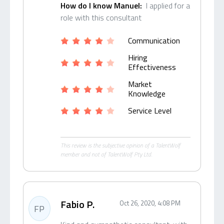
How do I know Manuel:
I applied for a
role with this consultant
Communication
Hiring
Effectiveness
Market
Knowledge
Service Level
This review is the subjective opinion of a TalentWolf
member and not of TalentWolf Pty Ltd.
Fabio P.
Oct 26, 2020, 4:08 PM
FP