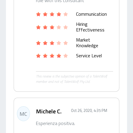
role with this consultant
Communication
Hiring
Effectiveness
Market
Knowledge
Service Level
This review is the subjective opinion of a TalentWolf
member and not of TalentWolf Pty Ltd.
Michele C.
Oct 26, 2020, 4:35 PM
MC
Esperienza positiva.