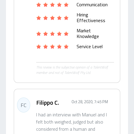
Communication
Hiring
Effectiveness
Market
Knowledge
Service Level
This review is the subjective opinion of a TalentWolf
member and not of TalentWolf Pty Ltd.
Filippo C.
Oct 28, 2020, 7:45 PM
FC
I had an interview with Manuel and I
felt both weighed, judged but also
considered from a human and