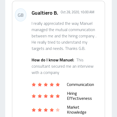
Gualtiero B.
Oct 28, 2020, 10:00 AM
GB
I really appreciated the way Manuel
managed the mutual communication
between me and the hiring company .
He really tried to understand my
targets and needs. Thanks G.B.
How do I know Manuel:
This
consultant secured me an interview
with a company
Communication
Hiring
Effectiveness
Market
Knowledge