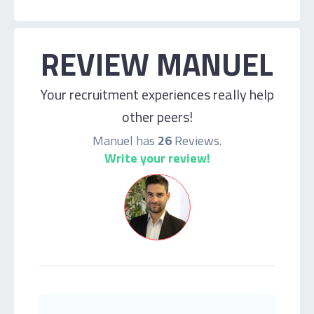
REVIEW MANUEL
Your recruitment experiences really help
other peers!
Manuel has
26
Reviews.
Write your review!