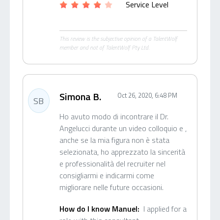
Service Level
This review is the subjective opinion of a TalentWolf
member and not of TalentWolf Pty Ltd.
Simona B.
Oct 26, 2020, 6:48 PM
SB
Ho avuto modo di incontrare il Dr.
Angelucci durante un video colloquio e ,
anche se la mia figura non è stata
selezionata, ho apprezzato la sincerità
e professionalità del recruiter nel
consigliarmi e indicarmi come
migliorare nelle future occasioni.
How do I know Manuel:
I applied for a