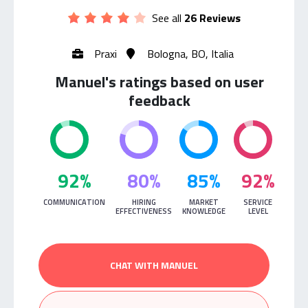
See all
26 Reviews
Praxi
Bologna, BO, Italia
Manuel's ratings based on user
feedback
92%
80%
85%
92%
COMMUNICATION
HIRING
MARKET
SERVICE
EFFECTIVENESS
KNOWLEDGE
LEVEL
CHAT WITH MANUEL