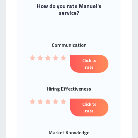
How do you rate Manuel's
service?
Communication
Click to
rate
Hiring Effectiveness
Click to
rate
Market Knowledge