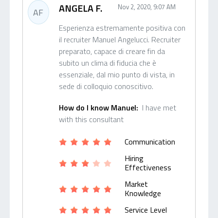
ANGELA F.
Nov 2, 2020, 9:07 AM
AF
Esperienza estremamente positiva con
il recruiter Manuel Angelucci. Recruiter
preparato, capace di creare fin da
subito un clima di fiducia che è
essenziale, dal mio punto di vista, in
sede di colloquio conoscitivo.
How do I know Manuel:
I have met
with this consultant
Communication
Hiring
Effectiveness
Market
Knowledge
Service Level