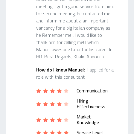
meeting, I got a good service from him.
for second meeting, he contacted me
and inform me about a an important
vancancy for a big italian company as
he Remember me , I would like to
thank him for calling me! I which
Manuel awesone futur for his career In
HR. Best Regards, Khalid Ahnouch
How do I know Manuel:
I applied for a
role with this consultant
Communication
Hiring
Effectiveness
Market
Knowledge
Service Level