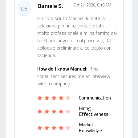
Daniele S.
Oct 27, 2020, 8:10 AM
DS
Ho conosciuto Manuel durante la
selezione per un'azienda. È stato
molto professionale e mi ha fornito dei
feedback lungo tutto il processo, dal
colloquio preliminare al colloquio con
l'azienda.
How do I know Manuel:
This
consultant secured me an interview
with a company
Communication
Hiring
Effectiveness
Market
Knowledge