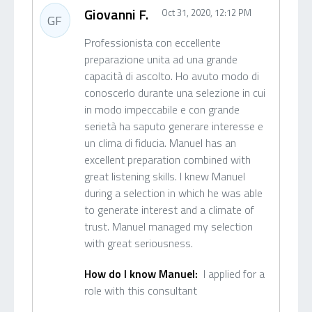
Giovanni F.
Oct 31, 2020, 12:12 PM
GF
Professionista con eccellente
preparazione unita ad una grande
capacità di ascolto. Ho avuto modo di
conoscerlo durante una selezione in cui
in modo impeccabile e con grande
serietà ha saputo generare interesse e
un clima di fiducia. Manuel has an
excellent preparation combined with
great listening skills. I knew Manuel
during a selection in which he was able
to generate interest and a climate of
trust. Manuel managed my selection
with great seriousness.
How do I know Manuel:
I applied for a
role with this consultant