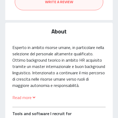
WRITE A REVIEW
About
Esperto in ambito risorse umane, in particolare nella
selezione del personale altamente qualificato.
Ottimo background teorico in ambito HR acquisito
tramite un master internazionale e buon background
linguistico. Intenzionato a continuare il mio percorso
di crescita nelle risorse umane verso ruoli di
maggiore autonomia e responsabilità.
Read more
Human Resources Expert, particularly in
management recruiting. Solid HR academic
background acquired in an International HR Master
Tools and software I recruit for
and good foreign languages academic background.