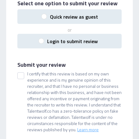
Select one option
to submit your review
Quick review as guest
or
Login to submit review
Submit your review
I certify that this review is based on my own
experience and is my genuine opinion of this
recruiter, and that I have no personal or business
relationship with this business, and have not been
offered any incentive or payment originating from
the recruiter to write this review. I understand that
Talentwolf.co has a zero-tolerance policy on fake
reviews or defamation. Talentwolf is under no
circumstances responsible for the content of the
reviews published by you.
Learn more