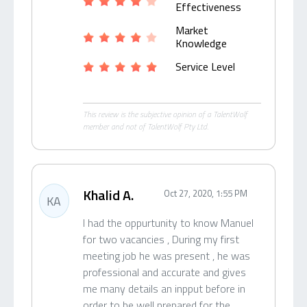
Effectiveness
Market
Knowledge
Service Level
This review is the subjective opinion of a TalentWolf
member and not of TalentWolf Pty Ltd.
Khalid A.
Oct 27, 2020, 1:55 PM
KA
I had the oppurtunity to know Manuel
for two vacancies , During my first
meeting job he was present , he was
professional and accurate and gives
me many details an inpput before in
order to be well prepared for the