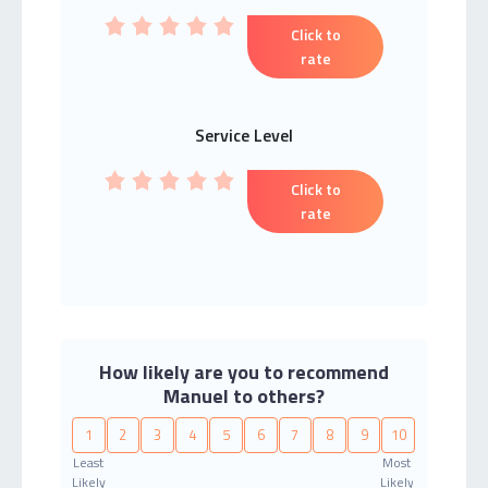
Click to
rate
Service Level
Click to
rate
How likely are you to recommend
Manuel to others?
1
2
3
4
5
6
7
8
9
10
Least
Most
Likely
Likely