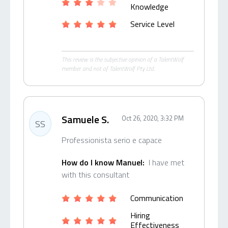
Knowledge
Service Level
This review is the subjective opinion of a TalentWolf
member and not of TalentWolf Pty Ltd.
Samuele S.
Oct 26, 2020, 3:32 PM
SS
Professionista serio e capace
How do I know Manuel:
I have met
with this consultant
Communication
Hiring
Effectiveness