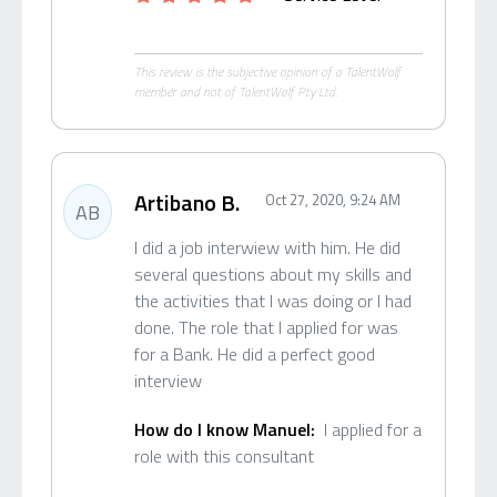
This review is the subjective opinion of a TalentWolf
member and not of TalentWolf Pty Ltd.
Artibano B.
Oct 27, 2020, 9:24 AM
AB
I did a job interwiew with him. He did
several questions about my skills and
the activities that I was doing or I had
done. The role that I applied for was
for a Bank. He did a perfect good
interview
How do I know Manuel:
I applied for a
role with this consultant