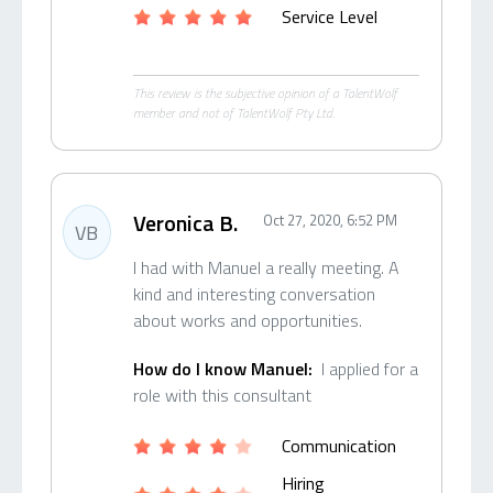
Service Level
This review is the subjective opinion of a TalentWolf
member and not of TalentWolf Pty Ltd.
Veronica B.
Oct 27, 2020, 6:52 PM
VB
I had with Manuel a really meeting. A
kind and interesting conversation
about works and opportunities.
How do I know Manuel:
I applied for a
role with this consultant
Communication
Hiring