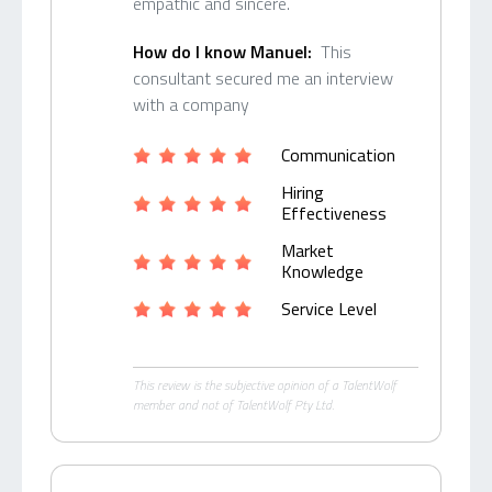
empathic and sincere.
How do I know Manuel:
This
consultant secured me an interview
with a company
Communication
Hiring
Effectiveness
Market
Knowledge
Service Level
This review is the subjective opinion of a TalentWolf
member and not of TalentWolf Pty Ltd.