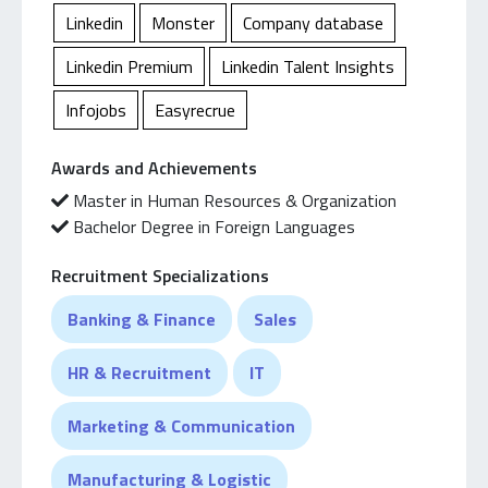
Willing to continue my growing path within HR field
Linkedin
Monster
Company database
toward roles with stronger autonomy and
Linkedin Premium
Linkedin Talent Insights
responsibilities.
Infojobs
Easyrecrue
Awards and Achievements
Master in Human Resources & Organization
Bachelor Degree in Foreign Languages
Recruitment Specializations
Banking & Finance
Sales
HR & Recruitment
IT
Marketing & Communication
Manufacturing & Logistic