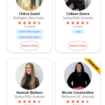
Chitra Gulati
Colleen Deere
Wellington, New Zealand
Sydney NSW, Australia
13 reviews
9 reviews
Admin & Office Support
Legal
Government & Defence
HR & Recruitment
Legal
View Profile
View Profile
Retail
PREMIUM
Hannah Neilson
Nicole Consterdine
Sydney NSW, Australia
Melbourne VIC, Australia