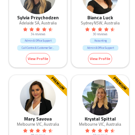
Sylvia Przychodzen
Bianca Luck
Adelaide SA, Australia
Sydney NSW, Australia
34 reviews
30 reviews
Admin & Office Support
Accounting
Call Centre & Customer Service
Admin & Office Support
IT
Legal
Retail
Banking & Finance
View Profile
View Profile
Sales
HR & Recruitment
Human Resources & Recruitment
IT
Legal
Sales
PREMIUM
PREMIUM
Mary Savova
Krystal Spittal
Melbourne VIC, Australia
Melbourne VIC, Australia