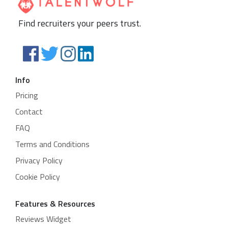
Find recruiters your peers trust.
Info
Pricing
Contact
FAQ
Terms and Conditions
Privacy Policy
Cookie Policy
Features & Resources
Reviews Widget