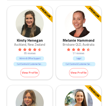
PREMIUM
PREMIUM
Kirsty Henegan
Melanie Hammond
Auckland, New Zealand
Brisbane QLD, Australia
85 reviews
51 reviews
Admin & Office Support
Legal
Call Centre & Customer Service
Call Centre & Customer Service
Human Resources & Recruitment
Admin & Office Support
View Profile
View Profile
Legal
PREMIUM