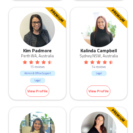
PREMIUM
PREMIUM
Kim Padmore
Kalinda Campbell
Perth WA, Australia
Sydney NSW, Australia
15 reviews
14 reviews
Admin & Office Support
Legal
Legal
View Profile
View Profile
PREMIUM