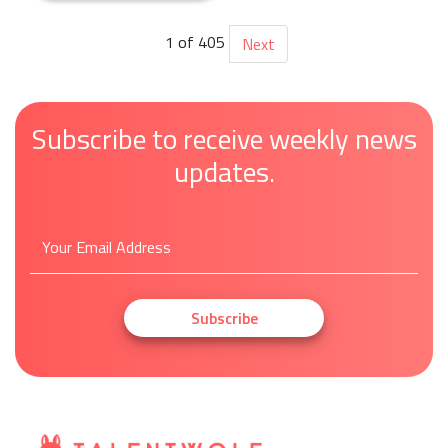
1 of 405
Next
Subscribe to receive weekly news
updates.
Subscribe