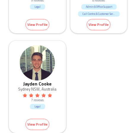
9 reviews
8 reviews
Legal
Admin & Office Support
Call Centre & Customer Service
Government & Defence
View Profile
View Profile
Legal
Jayden Cooke
Sydney NSW, Australia
7 reviews
Legal
View Profile