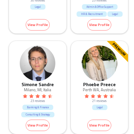
30 reviews
23 reviews
Legal
Admin & Office Support
HR & Recruitment
Legal
Marketing & Communication
View Profile
View Profile
Sales
PREMIUM
Simone Sandre
Phoebe Preece
Milano, MI, Italia
Perth WA, Australia
23 reviews
21 reviews
Banking & Finance
Legal
Consulting & Strategy
HR & Recruitment
IT
View Profile
View Profile
Legal