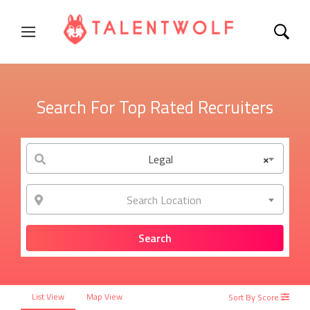
Search For Top Rated Recruiters
Legal
×
Search Location
List View
Map View
Sort By Score