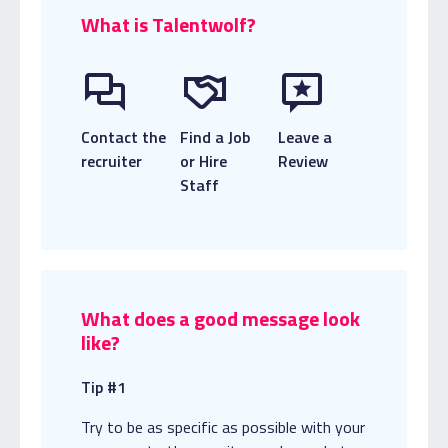
What is Talentwolf?
Contact the
Find a Job
Leave a
recruiter
or Hire
Review
Staff
What does a good message look
like?
Tip #1
Try to be as specific as possible with your