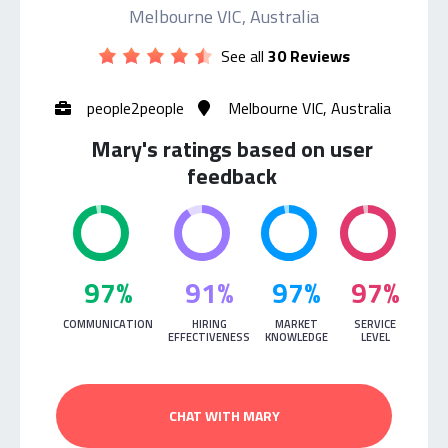
Melbourne VIC, Australia
See all
30 Reviews
people2people
Melbourne VIC, Australia
Mary's ratings based on user
feedback
97%
91%
97%
97%
COMMUNICATION
HIRING
MARKET
SERVICE
EFFECTIVENESS
KNOWLEDGE
LEVEL
CHAT WITH MARY