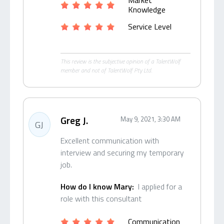
Market
Knowledge
Service Level
This review is the subjective opinion of a TalentWolf
member and not of TalentWolf Pty Ltd.
Greg J.
May 9, 2021, 3:30 AM
GJ
Excellent communication with
interview and securing my temporary
job.
How do I know Mary:
I applied for a
role with this consultant
Communication