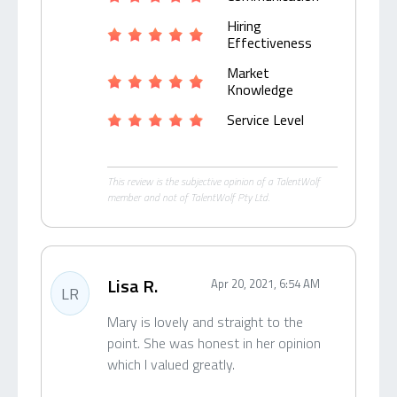
Hiring
Effectiveness
Market
Knowledge
Service Level
This review is the subjective opinion of a TalentWolf
member and not of TalentWolf Pty Ltd.
Lisa R.
Apr 20, 2021, 6:54 AM
LR
Mary is lovely and straight to the
point. She was honest in her opinion
which I valued greatly.