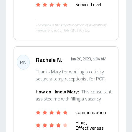
Service Level
This review is the subjective opinion of a TalentWolf
member and not of TalentWolf Pty Ltd.
Rachele N.
Jun 20, 2023, 5:04 AM
RN
Thanks Mary for working to quickly
secure a temp receptionist for POF.
How do I know Mary:
This consultant
assisted me with filling a vacancy
Communication
Hiring
Effectiveness