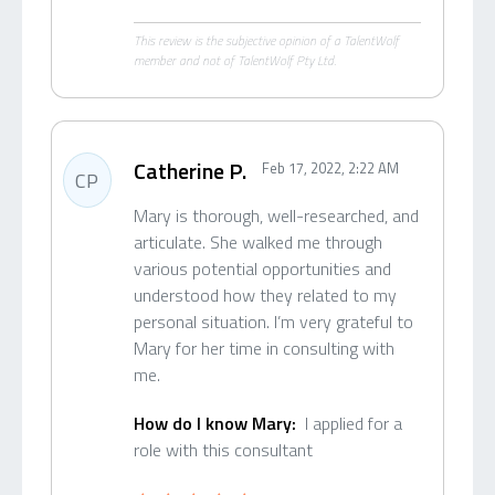
This review is the subjective opinion of a TalentWolf
member and not of TalentWolf Pty Ltd.
Catherine P.
Feb 17, 2022, 2:22 AM
CP
Mary is thorough, well-researched, and
articulate. She walked me through
various potential opportunities and
understood how they related to my
personal situation. I’m very grateful to
Mary for her time in consulting with
me.
How do I know Mary:
I applied for a
role with this consultant