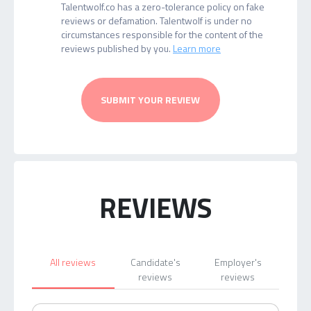
Talentwolf.co has a zero-tolerance policy on fake
reviews or defamation. Talentwolf is under no
circumstances responsible for the content of the
reviews published by you.
Learn more
SUBMIT YOUR REVIEW
REVIEWS
All reviews
Candidate's
Employer's
reviews
reviews