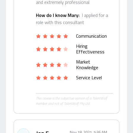
and extremely professional
How do I know Mary:
I applied for a
role with this consultant
Communication
Hiring
Effectiveness
Market
Knowledge
Service Level
This review is the subjective opinion of a TalentWolf
member and not of TalentWolf Pty Ltd.
Nov 18, 2021, 5:36 AM