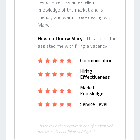
responsive, has an excellent
knowledge of the market and is
friendly and warm. Love dealing with
Mary.
How do I know Mary:
This consultant
assisted me with filling a vacancy
Communication
Hiring
Effectiveness
Market
Knowledge
Service Level
This review is the subjective opinion of a TalentWolf
member and not of TalentWolf Pty Ltd.