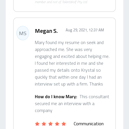
member and not of TalentWolf Pty Ltd.
Megan S.
Aug 29, 2021, 12:37 AM
MS
Mary found my resume on seek and
approached me. She was very
engaging and excited about helping me.
I found her interested in me and she
passed my details onto Krystal so
quickly that within one day I had an
interview set up with a firm. Thanks
How do I know Mary:
This consultant
secured me an interview with a
company
Communication