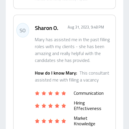
Sharon O.
Aug 31, 2023, 9:48 PM
SO
Mary has assisted me in the past filling
roles with my clients - she has been
amazing and really helpful with the
candidates she has provided.
How do I know Mary:
This consultant
assisted me with filling a vacancy
Communication
Hiring
Effectiveness
Market
Knowledge