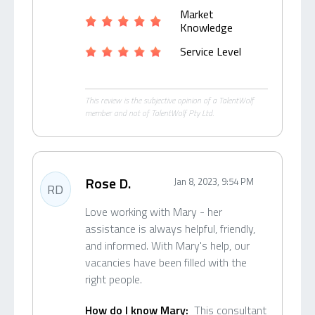
Market
Knowledge
Service Level
This review is the subjective opinion of a TalentWolf
member and not of TalentWolf Pty Ltd.
Rose D.
Jan 8, 2023, 9:54 PM
RD
Love working with Mary - her
assistance is always helpful, friendly,
and informed. With Mary's help, our
vacancies have been filled with the
right people.
How do I know Mary:
This consultant