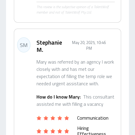
This review is the subjective opinion of a TalentWolf
member and not of TalentWolf Pty Ltd.
Stephanie
May 20, 2025, 10:46
SM
M.
PM
Mary was referred by an agency I work
closely with and has met our
expectation of filling the temp role we
needed urgent assistance with.
How do I know Mary:
This consultant
assisted me with filling a vacancy
Communication
Hiring
Effectiveness