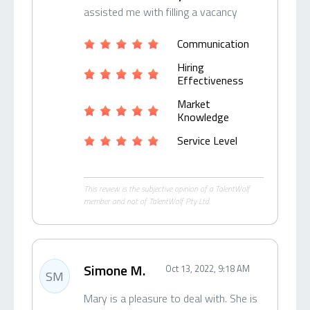
assisted me with filling a vacancy
Communication
Hiring
Effectiveness
Market
Knowledge
Service Level
This review is the subjective opinion of a TalentWolf
member and not of TalentWolf Pty Ltd.
Simone M.
Oct 13, 2022, 9:18 AM
SM
Mary is a pleasure to deal with. She is