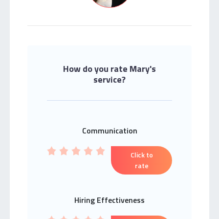
How do you rate Mary's
service?
Communication
Click to
rate
Hiring Effectiveness