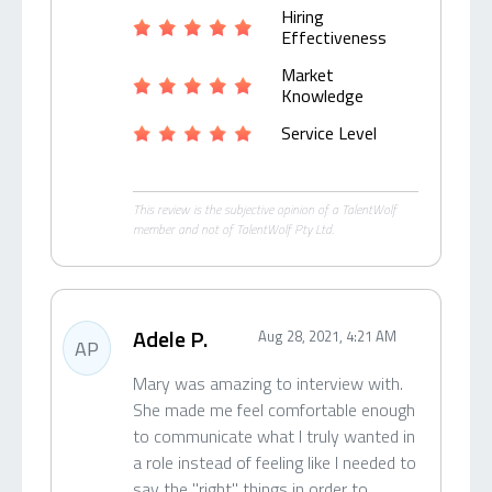
Hiring
Effectiveness
Market
Knowledge
Service Level
This review is the subjective opinion of a TalentWolf
member and not of TalentWolf Pty Ltd.
Adele P.
Aug 28, 2021, 4:21 AM
AP
Mary was amazing to interview with.
She made me feel comfortable enough
to communicate what I truly wanted in
a role instead of feeling like I needed to
say the "right" things in order to