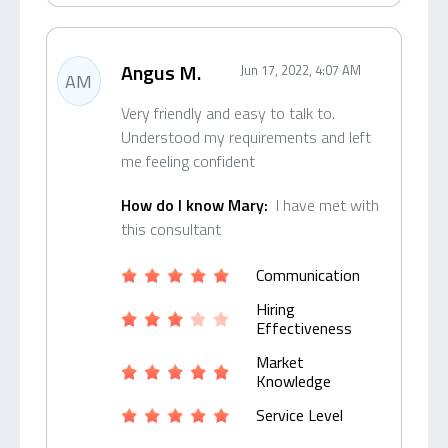
Angus M.
Jun 17, 2022, 4:07 AM
AM
Very friendly and easy to talk to.
Understood my requirements and left
me feeling confident
How do I know Mary:
I have met with
this consultant
Communication
Hiring
Effectiveness
Market
Knowledge
Service Level