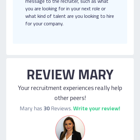
message to the recruiter, such as what
you are looking for in your next role or
what kind of talent are you looking to hire
for your company.
REVIEW MARY
Your recruitment experiences really help
other peers!
Mary has
30
Reviews.
Write your review!