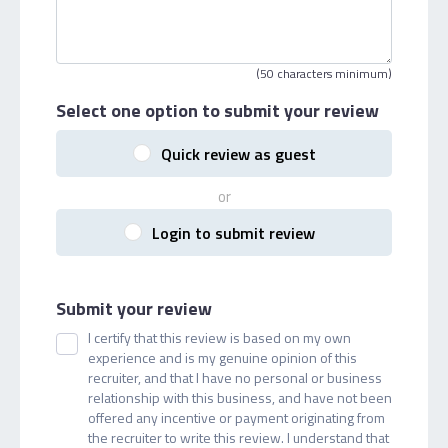
(50 characters minimum)
Select one option
to submit your review
Quick review as guest
or
Login to submit review
Submit your review
I certify that this review is based on my own
experience and is my genuine opinion of this
recruiter, and that I have no personal or business
relationship with this business, and have not been
offered any incentive or payment originating from
the recruiter to write this review. I understand that