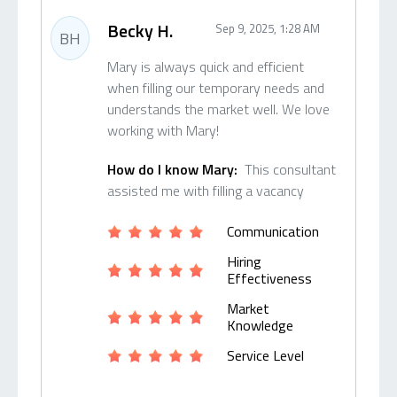
Becky H.
Sep 9, 2025, 1:28 AM
BH
Mary is always quick and efficient
when filling our temporary needs and
understands the market well. We love
working with Mary!
How do I know Mary:
This consultant
assisted me with filling a vacancy
Communication
Hiring
Effectiveness
Market
Knowledge
Service Level