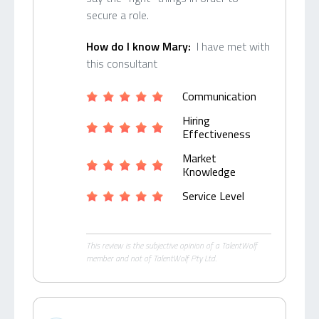
secure a role.
How do I know Mary:
I have met with
this consultant
Communication
Hiring
Effectiveness
Market
Knowledge
Service Level
This review is the subjective opinion of a TalentWolf
member and not of TalentWolf Pty Ltd.