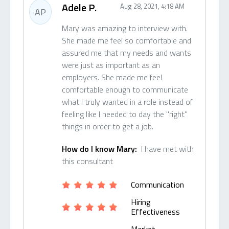
Adele P.
Aug 28, 2021, 4:18 AM
AP
Mary was amazing to interview with.
She made me feel so comfortable and
assured me that my needs and wants
were just as important as an
employers. She made me feel
comfortable enough to communicate
what I truly wanted in a role instead of
feeling like I needed to day the "right"
things in order to get a job.
How do I know Mary:
I have met with
this consultant
Communication
Hiring
Effectiveness