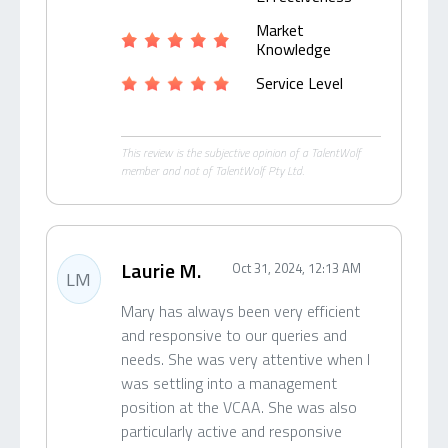
Market
Knowledge
Service Level
This review is the subjective opinion of a TalentWolf
member and not of TalentWolf Pty Ltd.
Laurie M.
Oct 31, 2024, 12:13 AM
LM
Mary has always been very efficient
and responsive to our queries and
needs. She was very attentive when I
was settling into a management
position at the VCAA. She was also
particularly active and responsive