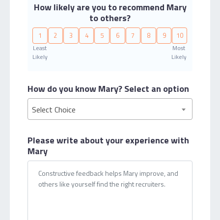
How likely are you to recommend Mary
to others?
1
2
3
4
5
6
7
8
9
10
Least
Most
Likely
Likely
How do you know Mary?
Select an option
Select Choice
Please write about your
experience with
Mary