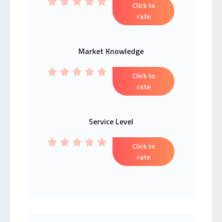
Click to
rate
Market Knowledge
Click to
rate
Service Level
Click to
rate