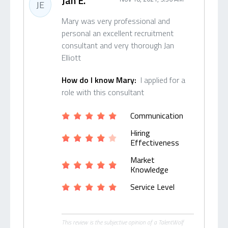
Jan E.
JE
Mary was very professional and
personal an excellent recruitment
consultant and very thorough Jan
Elliott
How do I know Mary:
I applied for a
role with this consultant
Communication
Hiring
Effectiveness
Market
Knowledge
Service Level
This review is the subjective opinion of a TalentWolf