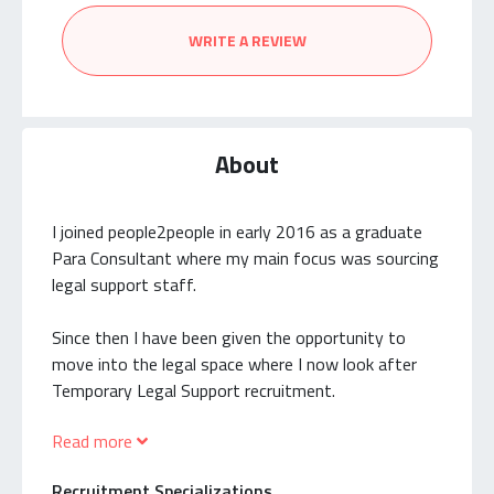
WRITE A REVIEW
About
I joined people2people in early 2016 as a graduate
Para Consultant where my main focus was sourcing
legal support staff.
Since then I have been given the opportunity to
move into the legal space where I now look after
Temporary Legal Support recruitment.
Read more
Typical positions I recruit for include:
Recruitment Specializations