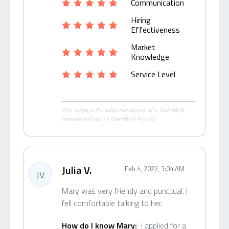
Communication
Hiring
Effectiveness
Market
Knowledge
Service Level
This review is the subjective opinion of a TalentWolf
member and not of TalentWolf Pty Ltd.
Julia V.
Feb 4, 2022, 3:04 AM
JV
Mary was very friendy and punctual. I
fell comfortable talking to her.
How do I know Mary:
I applied for a