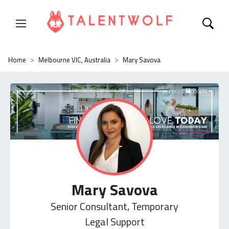
Home
Melbourne VIC, Australia
Mary Savova
Mary Savova
Senior Consultant, Temporary
Legal Support