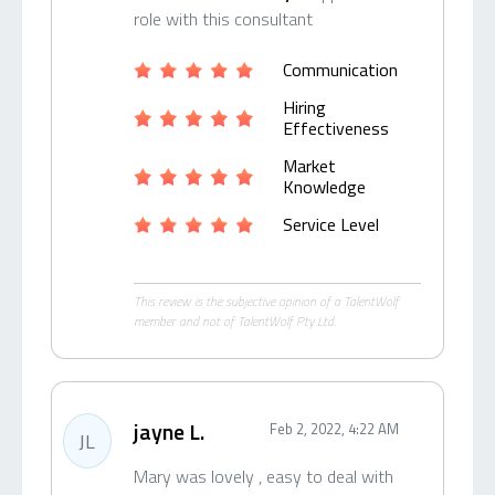
role with this consultant
Communication
Hiring
Effectiveness
Market
Knowledge
Service Level
This review is the subjective opinion of a TalentWolf
member and not of TalentWolf Pty Ltd.
jayne L.
Feb 2, 2022, 4:22 AM
JL
Mary was lovely , easy to deal with