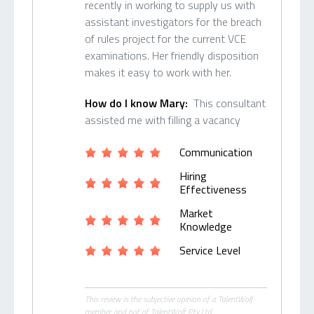
recently in working to supply us with
assistant investigators for the breach
of rules project for the current VCE
examinations. Her friendly disposition
makes it easy to work with her.
How do I know Mary:
This consultant
assisted me with filling a vacancy
Communication
Hiring
Effectiveness
Market
Knowledge
Service Level
This review is the subjective opinion of a TalentWolf
member and not of TalentWolf Pty Ltd.