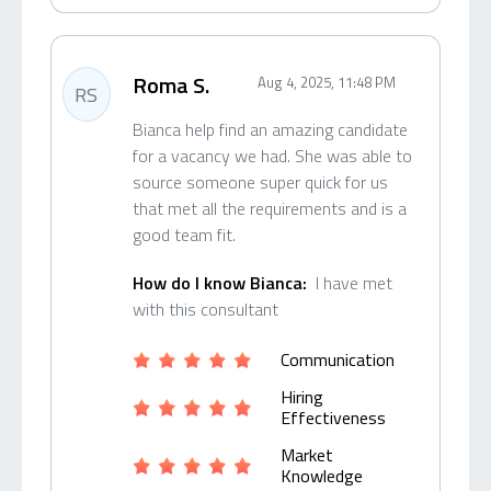
Roma S.
Aug 4, 2025, 11:48 PM
RS
Bianca help find an amazing candidate
for a vacancy we had. She was able to
source someone super quick for us
that met all the requirements and is a
good team fit.
How do I know Bianca:
I have met
with this consultant
Communication
Hiring
Effectiveness
Market
Knowledge