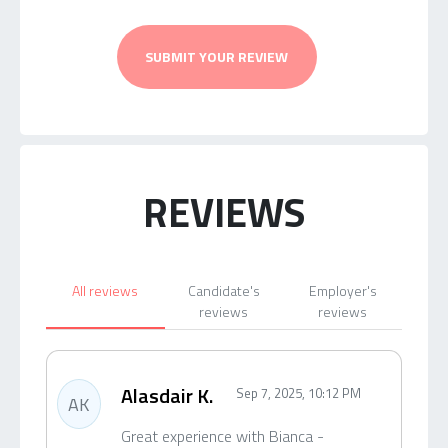
SUBMIT YOUR REVIEW
REVIEWS
All reviews
Candidate's
Employer's
reviews
reviews
Alasdair K.
Sep 7, 2025, 10:12 PM
AK
Great experience with Bianca -