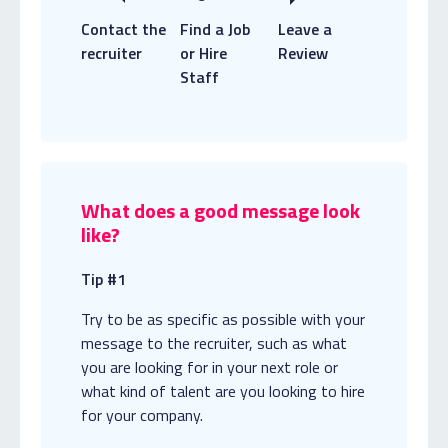
Contact the
Find a Job
Leave a
recruiter
or Hire
Review
Staff
What does a good message look
like?
Tip #1
Try to be as specific as possible with your
message to the recruiter, such as what
you are looking for in your next role or
what kind of talent are you looking to hire
for your company.