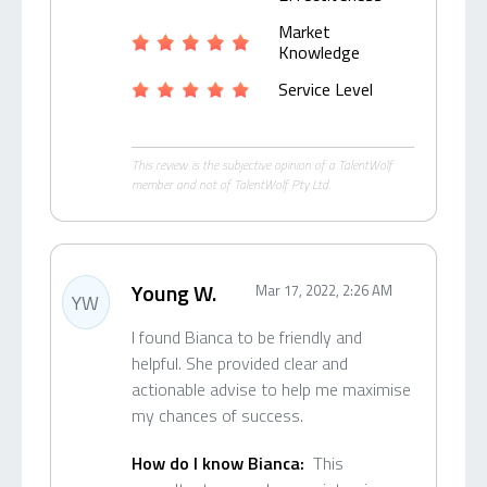
Market
Knowledge
Service Level
This review is the subjective opinion of a TalentWolf
member and not of TalentWolf Pty Ltd.
Young W.
Mar 17, 2022, 2:26 AM
YW
I found Bianca to be friendly and
helpful. She provided clear and
actionable advise to help me maximise
my chances of success.
How do I know Bianca:
This