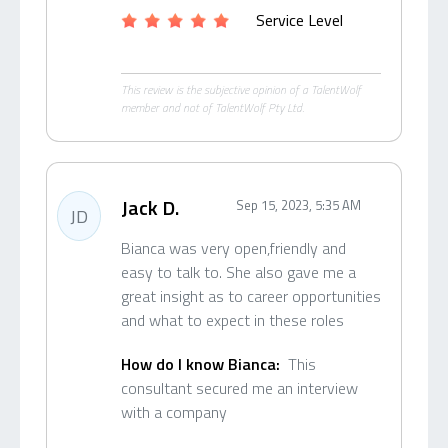
Service Level
This review is the subjective opinion of a TalentWolf
member and not of TalentWolf Pty Ltd.
Jack D.
Sep 15, 2023, 5:35 AM
JD
Bianca was very open,friendly and
easy to talk to. She also gave me a
great insight as to career opportunities
and what to expect in these roles
How do I know Bianca:
This
consultant secured me an interview
with a company