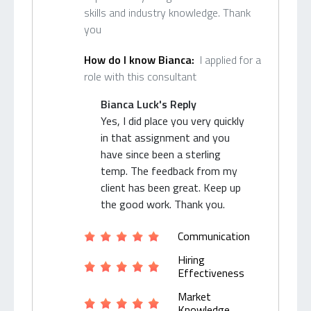
skills and industry knowledge. Thank
you
How do I know Bianca:
I applied for a
role with this consultant
Bianca Luck's Reply
Yes, I did place you very quickly
in that assignment and you
have since been a sterling
temp. The feedback from my
client has been great. Keep up
the good work. Thank you.
Communication
Hiring
Effectiveness
Market
Knowledge