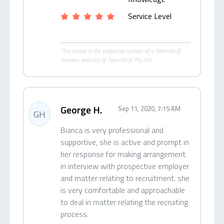
Service Level
This review is the subjective opinion of a TalentWolf
member and not of TalentWolf Pty Ltd.
George H.
Sep 11, 2020, 7:15 AM
GH
Bianca is very professional and
supportive, she is active and prompt in
her response for making arrangement
in interview with prospective employer
and matter relating to recruitment. she
is very comfortable and approachable
to deal in matter relating the recruiting
process.