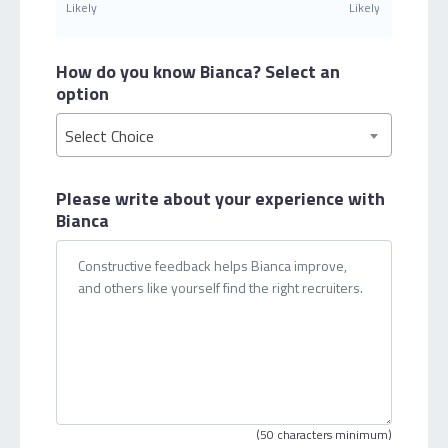
Likely
Likely
How do you know Bianca?
Select an
option
Select Choice
Please write about your
experience with
Bianca
(50 characters minimum)