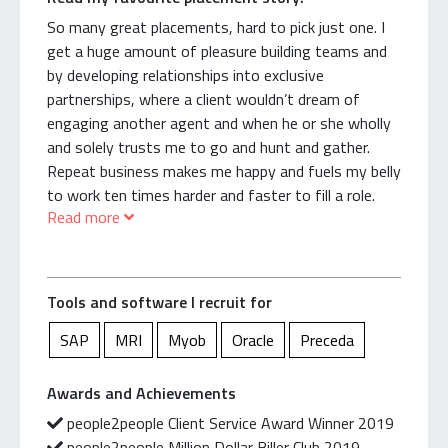
controllers who rely on me for their temps. I’m
proud to be a part of this life cycle.
So many great placements, hard to pick just one. I
get a huge amount of pleasure building teams and
I treat my clients and candidates well. Relationships
by developing relationships into exclusive
and commitment have been the key to my success.
partnerships, where a client wouldn’t dream of
engaging another agent and when he or she wholly
It’s simple; whenever they call, I answer the phone.
and solely trusts me to go and hunt and gather.
I’m reliable, energetic, and deliver results, fast.
Repeat business makes me happy and fuels my belly
to work ten times harder and faster to fill a role.
Read more
Once, a long-standing client didn’t hear back from
Exclusive roles like these are prioritised so the great
me for a few hours. His conclusion: I must have
customer experience is maintained.
gone on an overseas holiday!
One of first clients back in 1997 was a large
Tools and software I recruit for
I’m now growing a team focused on billing high and
shipping company where I recruited over 300 temps
being happy.
for them. I’ve nurtured this relationship for 23 years
SAP
MRI
Myob
Oracle
Preceda
and still have temps with this business and still
Oh, and something you might not know about me;
recruit for their ex-CFO and ex-HR Manager who are
Awards and Achievements
I’m an absolute sucker for being healthy and keeping
now working for other companies. I also have been
people2people Client Service Award Winner 2019
fit.
responsible for building teams as a result of a major
people2people Million Dollar Biller Club 2019