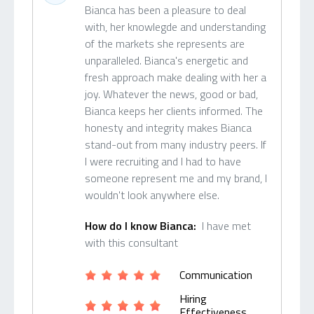
Bianca has been a pleasure to deal
with, her knowlegde and understanding
of the markets she represents are
unparalleled. Bianca's energetic and
fresh approach make dealing with her a
joy. Whatever the news, good or bad,
Bianca keeps her clients informed. The
honesty and integrity makes Bianca
stand-out from many industry peers. If
I were recruiting and I had to have
someone represent me and my brand, I
wouldn't look anywhere else.
How do I know Bianca:
I have met
with this consultant
Communication
Hiring
Effectiveness