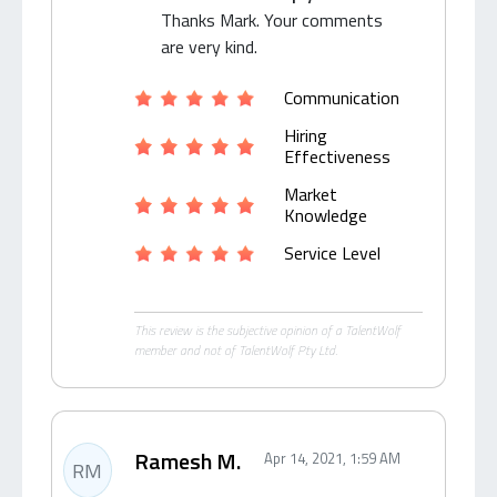
Thanks Mark. Your comments
are very kind.
Communication
Hiring
Effectiveness
Market
Knowledge
Service Level
This review is the subjective opinion of a TalentWolf
member and not of TalentWolf Pty Ltd.
Ramesh M.
Apr 14, 2021, 1:59 AM
RM