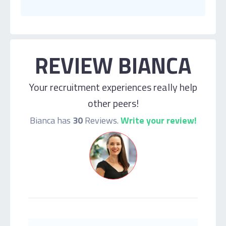
REVIEW BIANCA
Your recruitment experiences really help
other peers!
Bianca has
30
Reviews.
Write your review!