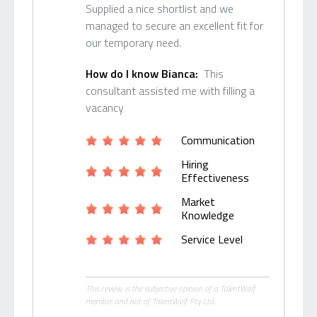
Supplied a nice shortlist and we
managed to secure an excellent fit for
our temporary need.
How do I know Bianca:
This
consultant assisted me with filling a
vacancy
Communication
Hiring
Effectiveness
Market
Knowledge
Service Level
This review is the subjective opinion of a TalentWolf
member and not of TalentWolf Pty Ltd.