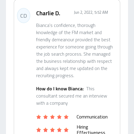
Charlie D.
Jun 2, 2022, 5:52 AM
CD
Bianca's confidence, thorough
knowledge of the FM market and
friendly demeanour provided the best
experience for someone going through
the job search process. She managed
the business relationship with respect
and always kept me updated on the
recruiting progress.
How do I know Bianca:
This
consultant secured me an interview
with a company
Communication
Hiring
Effectiveness