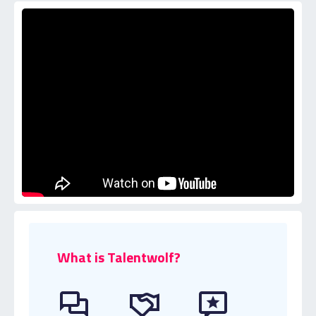
What is Talentwolf?