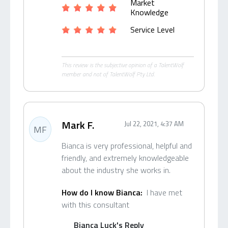
Market
Knowledge
Service Level
This review is the subjective opinion of a TalentWolf
member and not of TalentWolf Pty Ltd.
Mark F.
Jul 22, 2021, 4:37 AM
MF
Bianca is very professional, helpful and
friendly, and extremely knowledgeable
about the industry she works in.
How do I know Bianca:
I have met
with this consultant
Bianca Luck's Reply