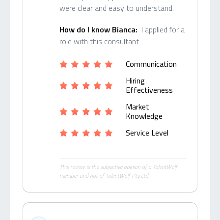
were clear and easy to understand.
How do I know Bianca:
I applied for a
role with this consultant
Communication
Hiring
Effectiveness
Market
Knowledge
Service Level
This review is the subjective opinion of a TalentWolf
member and not of TalentWolf Pty Ltd.