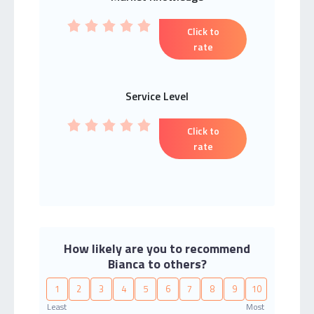
Click to
rate
Service Level
Click to
rate
How likely are you to recommend
Bianca to others?
1
2
3
4
5
6
7
8
9
10
Least
Most