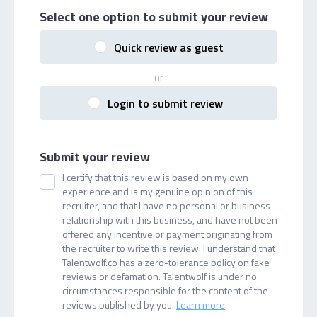
Select one option
to submit your review
Quick review as guest
or
Login to submit review
Submit your review
I certify that this review is based on my own
experience and is my genuine opinion of this
recruiter, and that I have no personal or business
relationship with this business, and have not been
offered any incentive or payment originating from
the recruiter to write this review. I understand that
Talentwolf.co has a zero-tolerance policy on fake
reviews or defamation. Talentwolf is under no
circumstances responsible for the content of the
reviews published by you.
Learn more