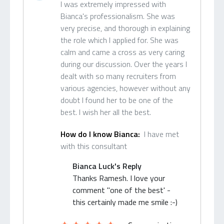
I was extremely impressed with
Bianca's professionalism. She was
very precise, and thorough in explaining
the role which I applied for. She was
calm and came a cross as very caring
during our discussion. Over the years I
dealt with so many recruiters from
various agencies, however without any
doubt I found her to be one of the
best. I wish her all the best.
How do I know Bianca:
I have met
with this consultant
Bianca Luck's Reply
Thanks Ramesh. I love your
comment "one of the best' -
this certainly made me smile :-)