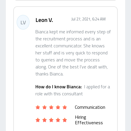
Leon V.
Jul 27, 2021, 6:24 AM
LV
Bianca kept me informed every step of
the recruitment process and is an
excellent communicator. She knows
her stuff and is very quick to respond
to queries and move the process
along. One of the best I’ve dealt with,
thanks Bianca.
How do I know Bianca:
I applied for a
role with this consultant
Communication
Hiring
Effectiveness