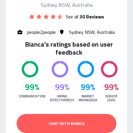
Sydney NSW, Australia
See all
30 Reviews
people2people
Sydney NSW, Australia
Bianca's ratings based on user
feedback
99%
99%
99%
99%
COMMUNICATION
HIRING
MARKET
SERVICE
EFFECTIVENESS
KNOWLEDGE
LEVEL
CHAT WITH BIANCA