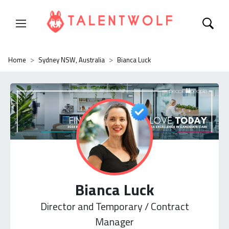
Home
Sydney NSW, Australia
Bianca Luck
Bianca Luck
Director and Temporary / Contract
Manager