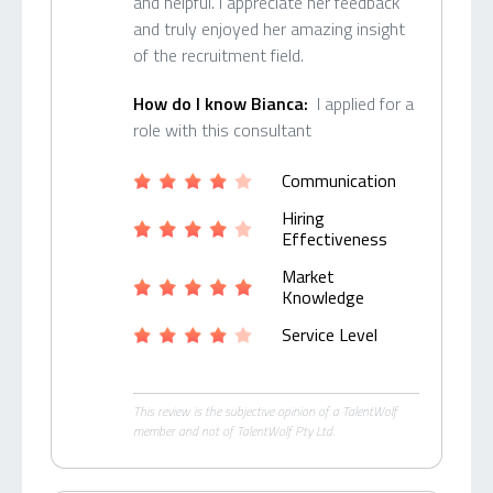
and helpful. I appreciate her feedback
and truly enjoyed her amazing insight
of the recruitment field.
How do I know Bianca:
I applied for a
role with this consultant
Communication
Hiring
Effectiveness
Market
Knowledge
Service Level
This review is the subjective opinion of a TalentWolf
member and not of TalentWolf Pty Ltd.