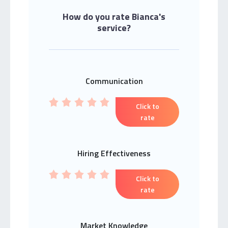
How do you rate Bianca's
service?
Communication
Click to
rate
Hiring Effectiveness
Click to
rate
Market Knowledge