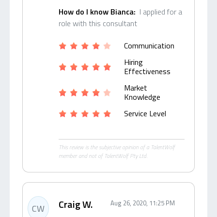
How do I know Bianca:
I applied for a
role with this consultant
Communication
Hiring
Effectiveness
Market
Knowledge
Service Level
This review is the subjective opinion of a TalentWolf
member and not of TalentWolf Pty Ltd.
Craig W.
Aug 26, 2020, 11:25 PM
CW