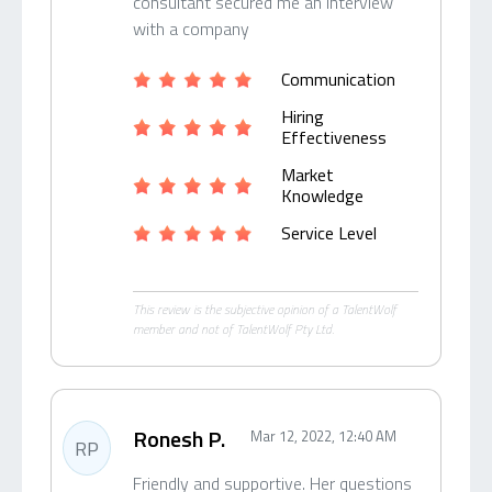
consultant secured me an interview
with a company
Communication
Hiring
Effectiveness
Market
Knowledge
Service Level
This review is the subjective opinion of a TalentWolf
member and not of TalentWolf Pty Ltd.
Ronesh P.
Mar 12, 2022, 12:40 AM
RP
Friendly and supportive. Her questions