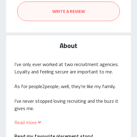
WRITE A REVIEW
About
I’ve only ever worked at two recruitment agencies.
Loyalty and feeling secure are important to me.
As for people2people; well, they’re like my family.
I’ve never stopped loving recruiting and the buzz it
gives me.
Read more
The candidates I’ve placed in junior support roles
back in the early days of my career are now financial
Read my favourite placement story!