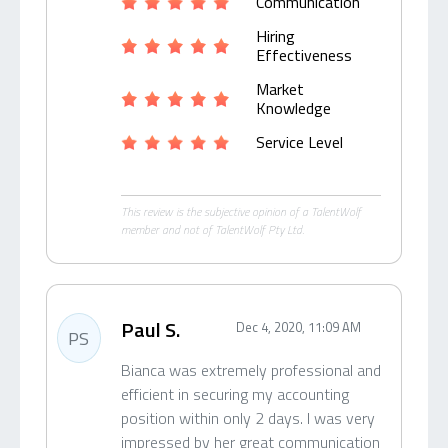
Communication
Hiring
Effectiveness
Market
Knowledge
Service Level
This review is the subjective opinion of a TalentWolf
member and not of TalentWolf Pty Ltd.
Paul S.
Dec 4, 2020, 11:09 AM
PS
Bianca was extremely professional and
efficient in securing my accounting
position within only 2 days. I was very
impressed by her great communication