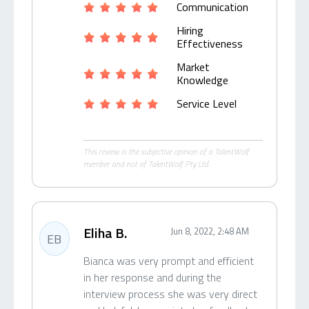
Communication
Hiring
Effectiveness
Market
Knowledge
Service Level
This review is the subjective opinion of a TalentWolf
member and not of TalentWolf Pty Ltd.
Eliha B.
Jun 8, 2022, 2:48 AM
EB
Bianca was very prompt and efficient
in her response and during the
interview process she was very direct