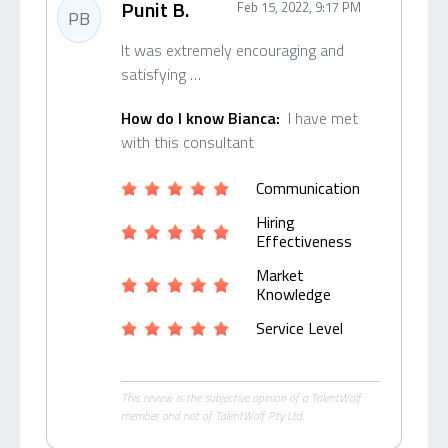
Punit B.
Feb 15, 2022, 9:17 PM
PB
It was extremely encouraging and
satisfying …
How do I know Bianca:
I have met
with this consultant
Communication
Hiring
Effectiveness
Market
Knowledge
Service Level
This review is the subjective opinion of a TalentWolf
member and not of TalentWolf Pty Ltd.