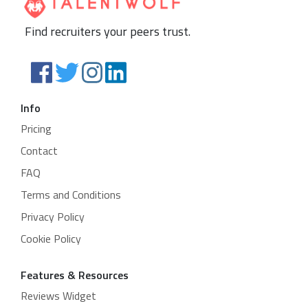
Find recruiters your peers trust.
Info
Pricing
Contact
FAQ
Terms and Conditions
Privacy Policy
Cookie Policy
Features & Resources
Reviews Widget