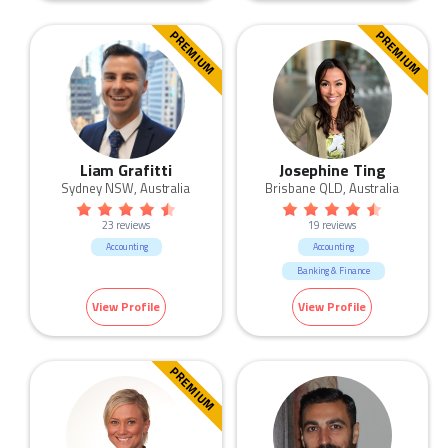
PREMIUM
PREMIUM
Liam Grafitti
Josephine Ting
Sydney NSW, Australia
Brisbane QLD, Australia
23 reviews
19 reviews
Accounting
Accounting
Banking & Finance
View Profile
View Profile
PREMIUM