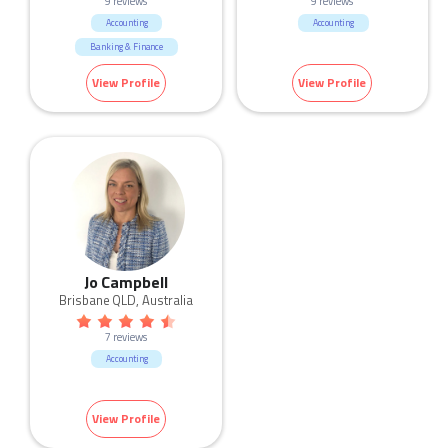
9 reviews
9 reviews
Accounting
Accounting
Banking & Finance
View Profile
View Profile
Jo Campbell
Brisbane QLD, Australia
7 reviews
Accounting
View Profile