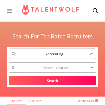
Search For Top Rated Recruiters
Accounting
×
Search Location
List View
Map View
Sort By Score