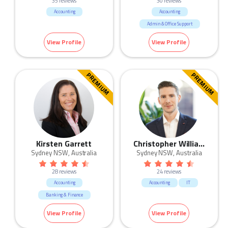
35 reviews
30 reviews
Accounting
Accounting
Admin & Office Support
Banking & Finance
View Profile
View Profile
HR & Recruitment
Human Resources & Recruitment
IT
Legal
Sales
PREMIUM
PREMIUM
Kirsten Garrett
Christopher Williams
Sydney NSW, Australia
Sydney NSW, Australia
28 reviews
24 reviews
Accounting
Accounting
IT
Banking & Finance
View Profile
View Profile