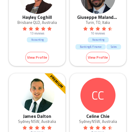
Hayley Coghill
Giuseppe Malandrino
Brisbane QLD, Australia
Turin, TO, Italia
13 reviews
10 reviews
Accounting
Accounting
Banking & Finance
Sales
HR & Recruitment
View Profile
View Profile
Marketing & Communication
Call Centre & Customer Service
Admin & Office Support
PREMIUM
Human Resources & Recruitment
CC
James Dalton
Celine Chie
Sydney NSW, Australia
Sydney NSW, Australia