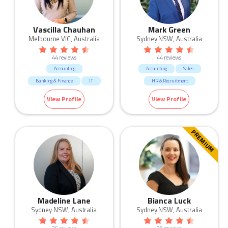
Vascilla Chauhan
Mark Green
Melbourne VIC, Australia
Sydney NSW, Australia
44 reviews
44 reviews
Accounting
Accounting
Sales
Banking & Finance
IT
HR & Recruitment
Marketing & Communication
View Profile
View Profile
Manufacturing & Logistic
Call Centre & Customer Service
Admin & Office Support
PREMIUM
Madeline Lane
Bianca Luck
Sydney NSW, Australia
Sydney NSW, Australia