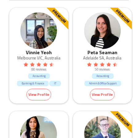
PREMIUM
PREMIUM
Vinnie Yeoh
Peta Seaman
Melbourne VIC, Australia
Adelaide SA, Australia
80 reviews
50 reviews
Accounting
Accounting
Banking & Finance
IT
Admin & Office Support
Manufacturing & Logistic
View Profile
View Profile
Sales
Trades & Services
PREMIUM