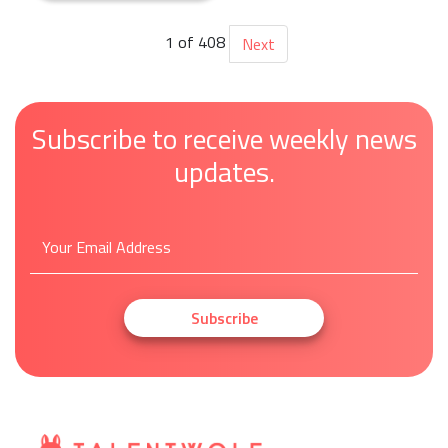
1 of 408
Next
Subscribe to receive weekly news
updates.
Subscribe