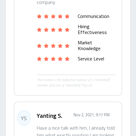
company
Communication
Hiring
Effectiveness
Market
Knowledge
Service Level
This review is the subjective opinion of a TalentWolf
member and not of TalentWolf Pty Ltd.
Yanting S.
Nov 2, 2021, 9:17 PM
YS
Have a nice talk with him, I already told
him what exactly position I am looking