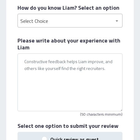
How do you know Liam?
Select an option
Select Choice
Please write about your
experience with
Liam
(50 characters minimum)
Select one option
to submit your review
Quick review as guest