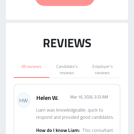
REVIEWS
All reviews
Candidate's
Employer's
reviews
reviews
Helen W.
Mar 16, 2026, 3:33 AM
HW
Liam was knowledgeable, quick to
respond and provided good candidates.
How do I know Liam:
This consultant