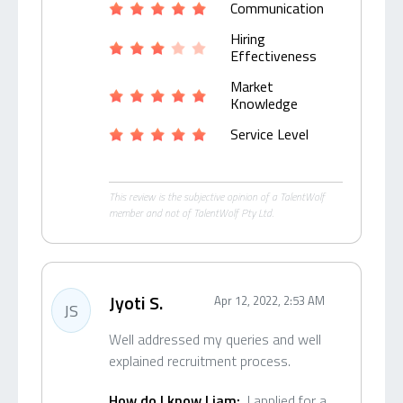
Communication
Hiring
Effectiveness
Market
Knowledge
Service Level
This review is the subjective opinion of a TalentWolf
member and not of TalentWolf Pty Ltd.
Jyoti S.
Apr 12, 2022, 2:53 AM
JS
Well addressed my queries and well
explained recruitment process.
How do I know Liam:
I applied for a