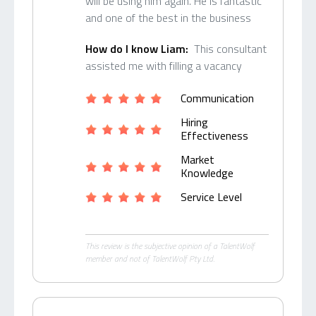
will be using him again. He is fantastic
and one of the best in the business
How do I know Liam:
This consultant
assisted me with filling a vacancy
Communication
Hiring
Effectiveness
Market
Knowledge
Service Level
This review is the subjective opinion of a TalentWolf
member and not of TalentWolf Pty Ltd.