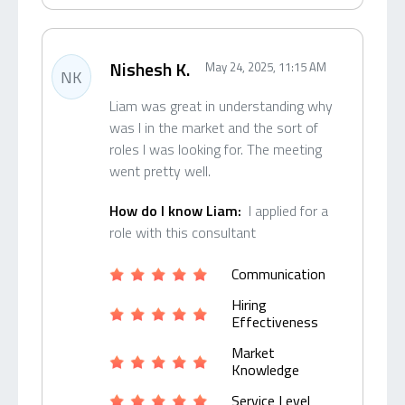
Nishesh K.
May 24, 2025, 11:15 AM
NK
Liam was great in understanding why
was I in the market and the sort of
roles I was looking for. The meeting
went pretty well.
How do I know Liam:
I applied for a
role with this consultant
Communication
Hiring
Effectiveness
Market
Knowledge
Service Level