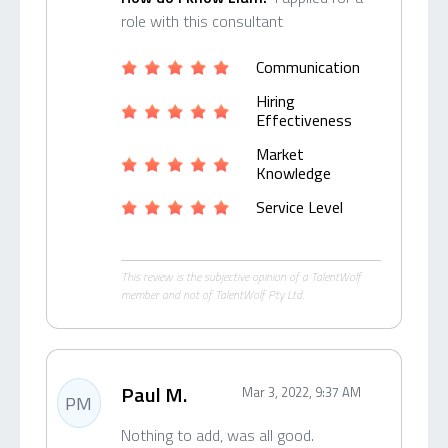
role with this consultant
Communication
Hiring
Effectiveness
Market
Knowledge
Service Level
This review is the subjective opinion of a TalentWolf
member and not of TalentWolf Pty Ltd.
Paul M.
Mar 3, 2022, 9:37 AM
PM
Nothing to add, was all good.