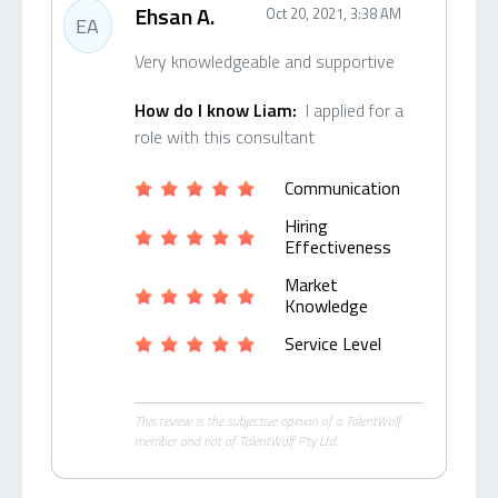
Ehsan A.
Oct 20, 2021, 3:38 AM
EA
Very knowledgeable and supportive
How do I know Liam:
I applied for a
role with this consultant
Communication
Hiring
Effectiveness
Market
Knowledge
Service Level
This review is the subjective opinion of a TalentWolf
member and not of TalentWolf Pty Ltd.