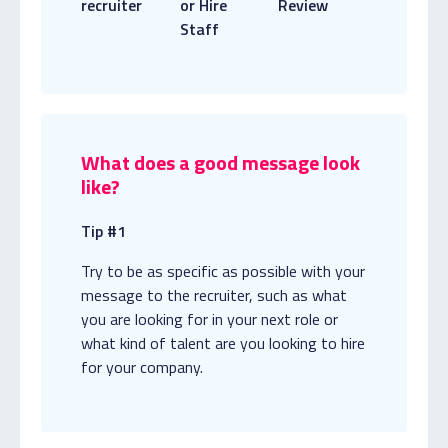
recruiter
or Hire
Review
Staff
What does a good message look
like?
Tip #1
Try to be as specific as possible with your
message to the recruiter, such as what
you are looking for in your next role or
what kind of talent are you looking to hire
for your company.