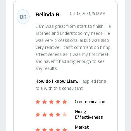
Belinda R.
Oct 13, 2021, 5:12 AM
BR
Liam was great from start to finish. He
listened and understood my needs. He
was very professional al but was also
very relative. I can't comment on hiring
effectiveness as it was my first meet
and haven't had l8ng enough to see
any results
How do I know Liam:
I applied for a
role with this consultant
Communication
Hiring
Effectiveness
Market