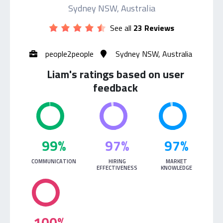
Sydney NSW, Australia
See all
23 Reviews
people2people
Sydney NSW, Australia
Liam's ratings based on user
feedback
99%
97%
97%
COMMUNICATION
HIRING
MARKET
EFFECTIVENESS
KNOWLEDGE
100%