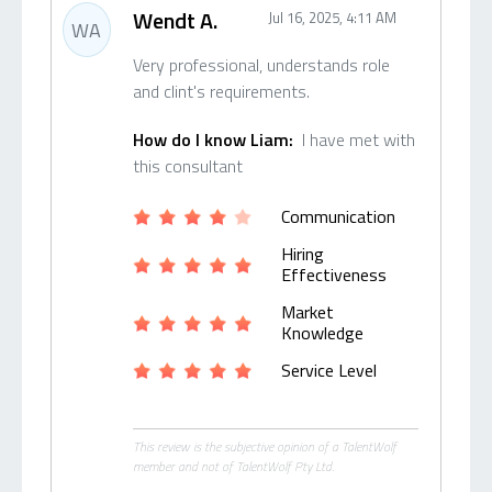
Wendt A.
Jul 16, 2025, 4:11 AM
WA
Very professional, understands role
and clint's requirements.
How do I know Liam:
I have met with
this consultant
Communication
Hiring
Effectiveness
Market
Knowledge
Service Level
This review is the subjective opinion of a TalentWolf
member and not of TalentWolf Pty Ltd.