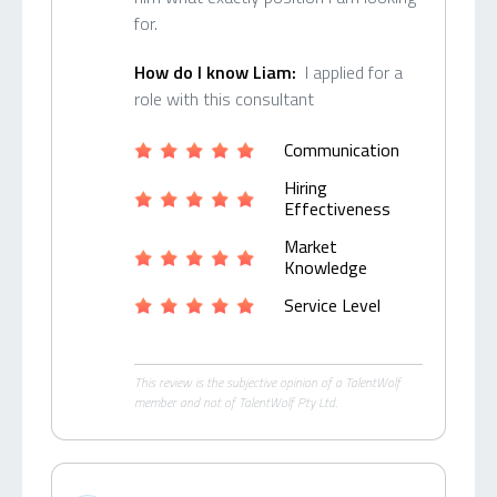
for.
How do I know Liam:
I applied for a
role with this consultant
Communication
Hiring
Effectiveness
Market
Knowledge
Service Level
This review is the subjective opinion of a TalentWolf
member and not of TalentWolf Pty Ltd.