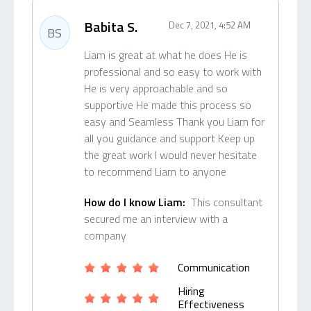
Babita S.
Dec 7, 2021, 4:52 AM
BS
Liam is great at what he does He is
professional and so easy to work with
He is very approachable and so
supportive He made this process so
easy and Seamless Thank you Liam for
all you guidance and support Keep up
the great work I would never hesitate
to recommend Liam to anyone
How do I know Liam:
This consultant
secured me an interview with a
company
Communication
Hiring
Effectiveness