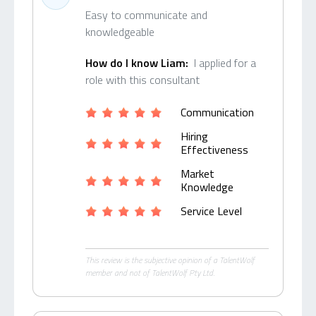
Easy to communicate and
knowledgeable
How do I know Liam:
I applied for a
role with this consultant
Communication
Hiring
Effectiveness
Market
Knowledge
Service Level
This review is the subjective opinion of a TalentWolf
member and not of TalentWolf Pty Ltd.