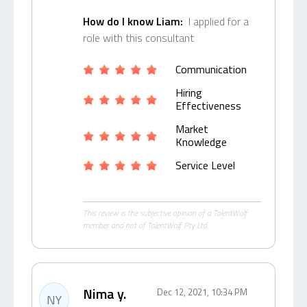
How do I know Liam:
I applied for a
role with this consultant
Communication
Hiring
Effectiveness
Market
Knowledge
Service Level
This review is the subjective opinion of a TalentWolf
member and not of TalentWolf Pty Ltd.
Nima y.
Dec 12, 2021, 10:34 PM
NY