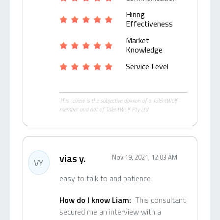
Hiring
Effectiveness
Market
Knowledge
Service Level
This review is the subjective opinion of a TalentWolf
member and not of TalentWolf Pty Ltd.
vias y.
Nov 19, 2021, 12:03 AM
VY
easy to talk to and patience
How do I know Liam:
This consultant
secured me an interview with a