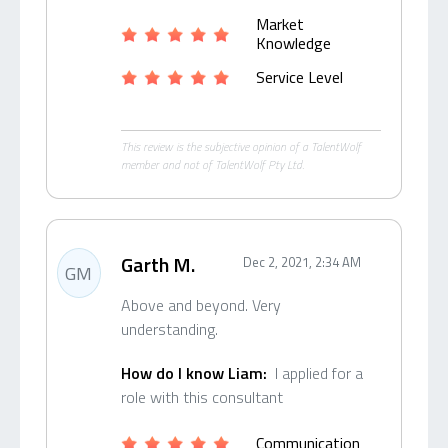
Market
Knowledge
Service Level
This review is the subjective opinion of a TalentWolf
member and not of TalentWolf Pty Ltd.
Garth M.
Dec 2, 2021, 2:34 AM
GM
Above and beyond. Very
understanding.
How do I know Liam:
I applied for a
role with this consultant
Communication