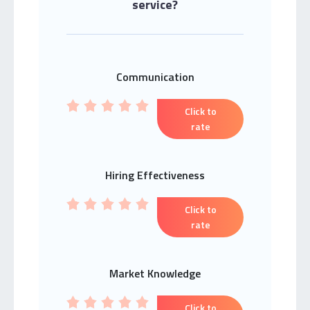
service?
Communication
Click to
rate
Hiring Effectiveness
Click to
rate
Market Knowledge
Click to