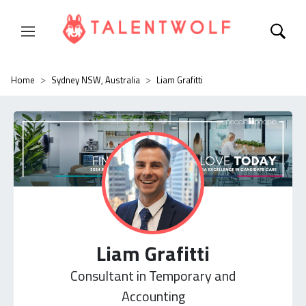
Home
Sydney NSW, Australia
Liam Grafitti
Liam Grafitti
Consultant in Temporary and
Accounting