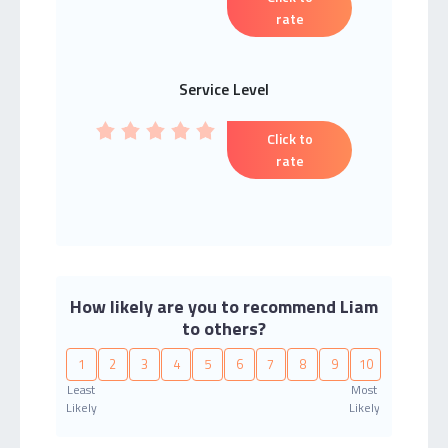
rate
Service Level
Click to
rate
How likely are you to recommend Liam
to others?
1
2
3
4
5
6
7
8
9
10
Least
Most
Likely
Likely