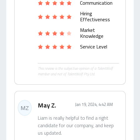
Communication
Hiring
Effectiveness
Market
Knowledge
Service Level
This review is the subjective opinion of a TalentWolf
member and not of TalentWolf Pty Ltd.
May Z.
Jan 19, 2024, 4:42 AM
MZ
Liam is really helpful to find a right
candidate for our company, and keep
us updated.