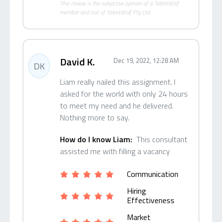
This review is the subjective opinion of a TalentWolf
member and not of TalentWolf Pty Ltd.
David K.
Dec 19, 2022, 12:28 AM
DK
Liam really nailed this assignment. I
asked for the world with only 24 hours
to meet my need and he delivered.
Nothing more to say.
How do I know Liam:
This consultant
assisted me with filling a vacancy
Communication
Hiring
Effectiveness
Market