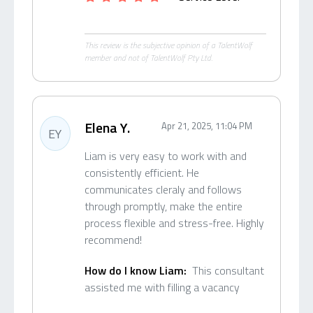
This review is the subjective opinion of a TalentWolf
member and not of TalentWolf Pty Ltd.
Elena Y.
Apr 21, 2025, 11:04 PM
EY
Liam is very easy to work with and
consistently efficient. He
communicates cleraly and follows
through promptly, make the entire
process flexible and stress-free. Highly
recommend!
How do I know Liam:
This consultant
assisted me with filling a vacancy