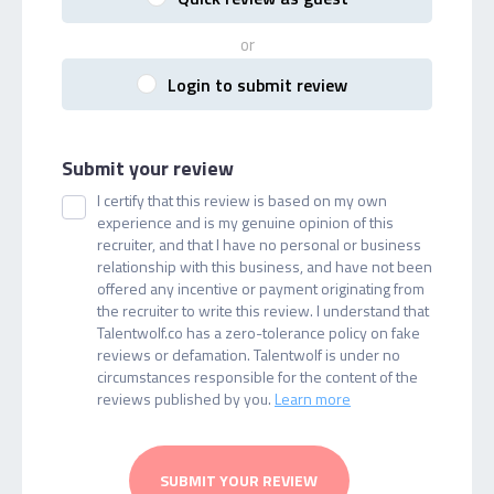
or
Login to submit review
Submit your review
I certify that this review is based on my own
experience and is my genuine opinion of this
recruiter, and that I have no personal or business
relationship with this business, and have not been
offered any incentive or payment originating from
the recruiter to write this review. I understand that
Talentwolf.co has a zero-tolerance policy on fake
reviews or defamation. Talentwolf is under no
circumstances responsible for the content of the
reviews published by you.
Learn more
SUBMIT YOUR REVIEW