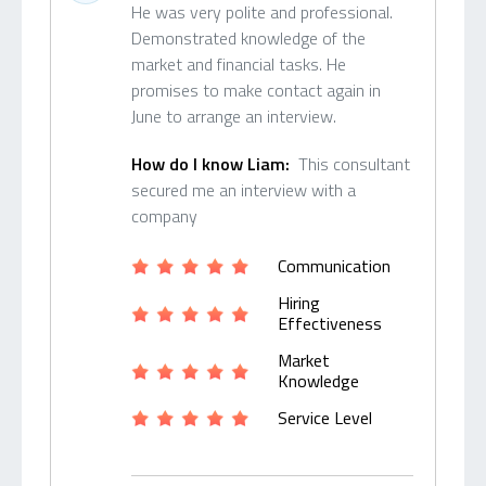
He was very polite and professional.
Demonstrated knowledge of the
market and financial tasks. He
promises to make contact again in
June to arrange an interview.
How do I know Liam:
This consultant
secured me an interview with a
company
Communication
Hiring
Effectiveness
Market
Knowledge
Service Level