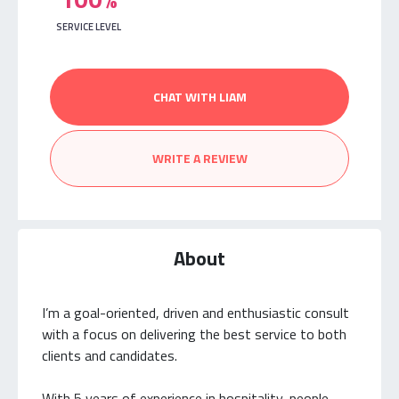
SERVICE LEVEL
CHAT WITH LIAM
WRITE A REVIEW
About
I’m a goal-oriented, driven and enthusiastic consult
with a focus on delivering the best service to both
clients and candidates.
With 5 years of experience in hospitality, people