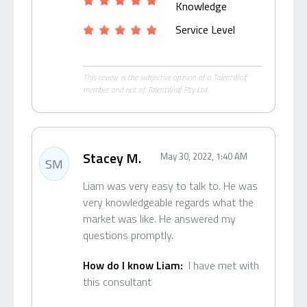
Knowledge
Service Level
This review is the subjective opinion of a TalentWolf
member and not of TalentWolf Pty Ltd.
Stacey M.
May 30, 2022, 1:40 AM
SM
Liam was very easy to talk to. He was
very knowledgeable regards what the
market was like. He answered my
questions promptly.
How do I know Liam:
I have met with
this consultant