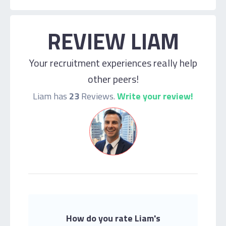
REVIEW LIAM
Your recruitment experiences really help
other peers!
Liam has
23
Reviews.
Write your review!
How do you rate Liam's