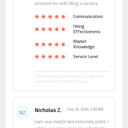
assisted me with filling a vacancy
Communication
Hiring
Effectiveness
Market
Knowledge
Service Level
This review is the subjective opinion of a TalentWolf
member and not of TalentWolf Pty Ltd.
Nicholas Z.
Feb 26, 2026, 2:50 AM
NZ
Liam was helpful and extremely polite. I