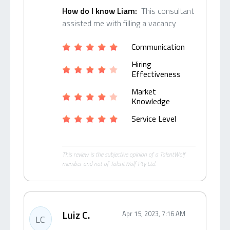
How do I know Liam:
This consultant
assisted me with filling a vacancy
Communication
Hiring
Effectiveness
Market
Knowledge
Service Level
This review is the subjective opinion of a TalentWolf
member and not of TalentWolf Pty Ltd.
Luiz C.
Apr 15, 2023, 7:16 AM
LC