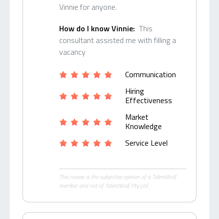
Vinnie for anyone.
How do I know Vinnie:
This
consultant assisted me with filling a
vacancy
Communication
Hiring
Effectiveness
Market
Knowledge
Service Level
This review is the subjective opinion of a TalentWolf
member and not of TalentWolf Pty Ltd.