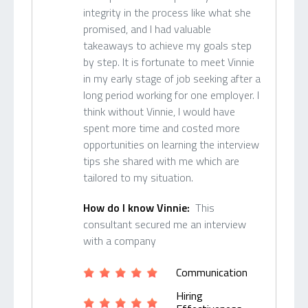
integrity in the process like what she
promised, and I had valuable
takeaways to achieve my goals step
by step. It is fortunate to meet Vinnie
in my early stage of job seeking after a
long period working for one employer. I
think without Vinnie, I would have
spent more time and costed more
opportunities on learning the interview
tips she shared with me which are
tailored to my situation.
How do I know Vinnie:
This
consultant secured me an interview
with a company
Communication
Hiring