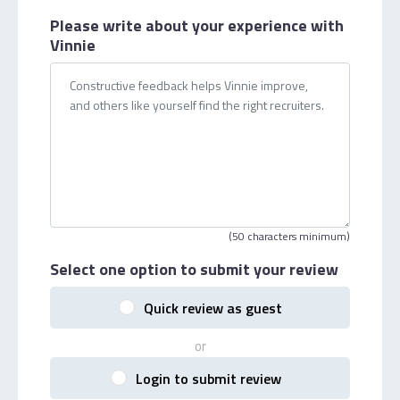
Please write about your
experience with
Vinnie
(50 characters minimum)
Select one option
to submit your review
Quick review as guest
or
Login to submit review