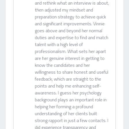
and rethink what an interview is about,
then adjusted my mindset and
preparation strategy to achieve quick
and significant improvements. Vinnie
goes above and beyond her normal
duties and expertise to find and match
talent with a high level of
professionalism. What sets her apart
are her genuine interest in getting to
know the candidates and her
willingness to share honest and useful
feedback, which are straight to the
points and help me enhancing self-
awareness. I guess her psychology
background plays an important role in
helping her forming a profound
understanding of her clients built
strong rapport in just a few contacts. I
did experience transparency and