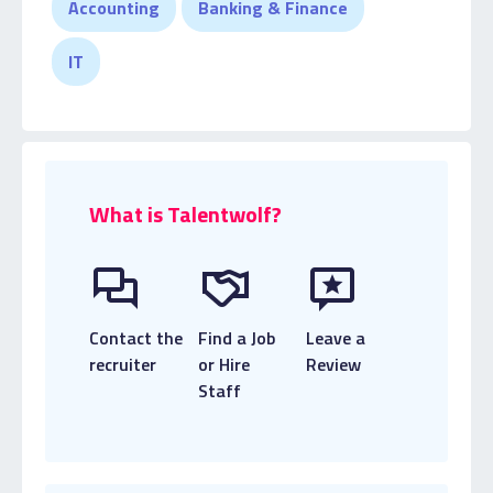
Accounting
Banking & Finance
performers, and prioritising their needs, along with
the organisation’s business goals to achieve the
IT
best outcome for all parties.
What is Talentwolf?
Contact the
Find a Job
Leave a
recruiter
or Hire
Review
Staff