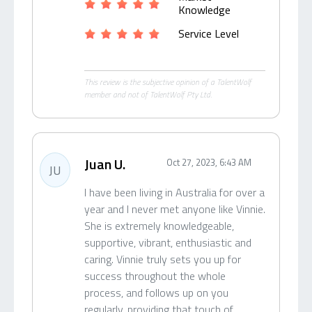
Knowledge
Service Level
This review is the subjective opinion of a TalentWolf
member and not of TalentWolf Pty Ltd.
Juan U.
Oct 27, 2023, 6:43 AM
JU
I have been living in Australia for over a
year and I never met anyone like Vinnie.
She is extremely knowledgeable,
supportive, vibrant, enthusiastic and
caring. Vinnie truly sets you up for
success throughout the whole
process, and follows up on you
regularly, providing that touch of