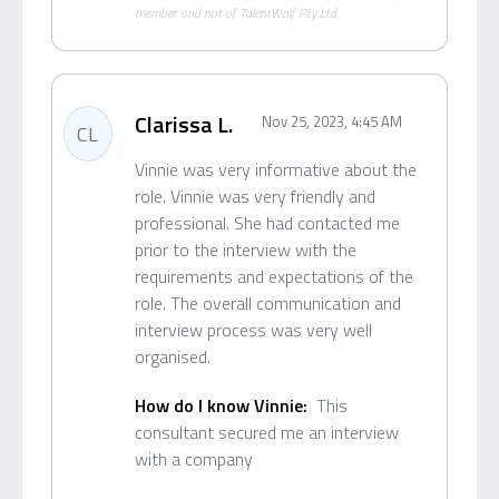
member and not of TalentWolf Pty Ltd.
Clarissa L.
Nov 25, 2023, 4:45 AM
CL
Vinnie was very informative about the
role. Vinnie was very friendly and
professional. She had contacted me
prior to the interview with the
requirements and expectations of the
role. The overall communication and
interview process was very well
organised.
How do I know Vinnie:
This
consultant secured me an interview
with a company