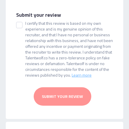
Submit your review
I certify that this review is based on my own
experience and is my genuine opinion of this
recruiter, and that I have no personal or business
relationship with this business, and have not been
offered any incentive or payment originating from
the recruiter to write this review. I understand that
Talentwolf.co has a zero-tolerance policy on fake
reviews or defamation. Talentwolf is under no
circumstances responsible for the content of the
reviews published by you.
Learn more
SUBMIT YOUR REVIEW