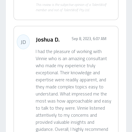
This review is the subjective opinion of a TalentWolf
member and not of TalentWolf Pty Ltd.
Joshua D.
Sep 8, 2023, 6:07 AM
JD
I had the pleasure of working with
Vinnie who is an amazing consultant
who made my experience truly
exceptional. Their knowledge and
expertise were readily apparent, and
they made complex topics easy to
understand. What impressed me the
most was how approachable and easy
to talk to they were. Vinnie listened
attentively to my concerns and
provided valuable insights and
guidance. Overall, I highly recommend