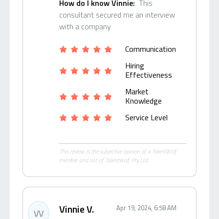
How do I know Vinnie:
This
consultant secured me an interview
with a company
Communication
Hiring
Effectiveness
Market
Knowledge
Service Level
This review is the subjective opinion of a TalentWolf
member and not of TalentWolf Pty Ltd.
Vinnie V.
Apr 19, 2024, 6:58 AM
VV