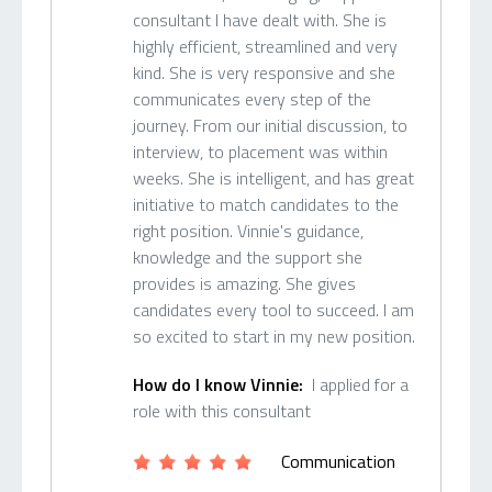
consultant I have dealt with. She is
highly efficient, streamlined and very
kind. She is very responsive and she
communicates every step of the
journey. From our initial discussion, to
interview, to placement was within
weeks. She is intelligent, and has great
initiative to match candidates to the
right position. Vinnie's guidance,
knowledge and the support she
provides is amazing. She gives
candidates every tool to succeed. I am
so excited to start in my new position.
How do I know Vinnie:
I applied for a
role with this consultant
Communication