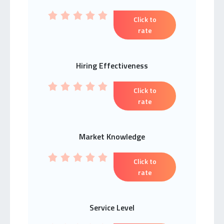
Click to
rate
Hiring Effectiveness
Click to
rate
Market Knowledge
Click to
rate
Service Level