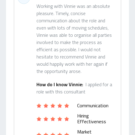
Working with Vinnie was an absolute
pleasure. Timely, concise
communication about the role and
even with lots of moving schedules,
Vinnie was able to organise all parties
involved to make the process as
efficient as possible. I would not
hesitate to recommend Vinnie and
would happily work with her again if
the opportunity arose.
How do I know Vinnie:
I applied for a
role with this consultant
Communication
Hiring
Effectiveness
Market