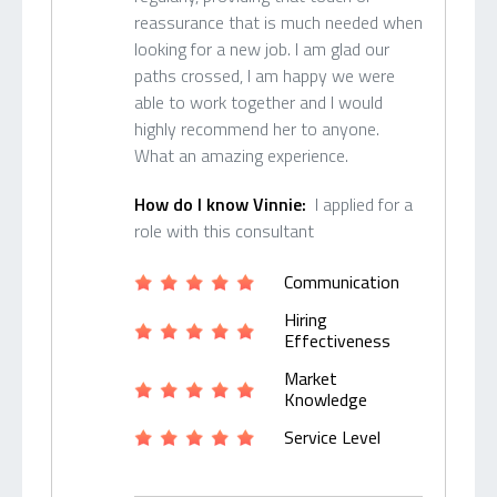
reassurance that is much needed when
looking for a new job. I am glad our
paths crossed, I am happy we were
able to work together and I would
highly recommend her to anyone.
What an amazing experience.
How do I know Vinnie:
I applied for a
role with this consultant
Communication
Hiring
Effectiveness
Market
Knowledge
Service Level