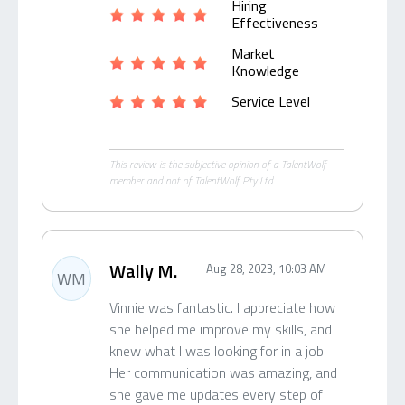
Hiring
Effectiveness
Market
Knowledge
Service Level
This review is the subjective opinion of a TalentWolf
member and not of TalentWolf Pty Ltd.
Wally M.
Aug 28, 2023, 10:03 AM
WM
Vinnie was fantastic. I appreciate how
she helped me improve my skills, and
knew what I was looking for in a job.
Her communication was amazing, and
she gave me updates every step of