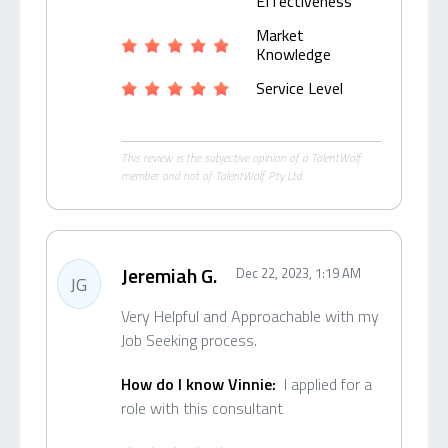
Effectiveness
Market
Knowledge
Service Level
This review is the subjective opinion of a TalentWolf
member and not of TalentWolf Pty Ltd.
Jeremiah G.
Dec 22, 2023, 1:19 AM
JG
Very Helpful and Approachable with my
Job Seeking process.
How do I know Vinnie:
I applied for a
role with this consultant