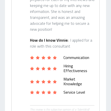
keeping me up to date with any new
information. She is honest and
transparent, and was an amazing
advocate for helping me to secure a
new position!
How do I know Vinnie:
I applied for a
role with this consultant
Communication
Hiring
Effectiveness
Market
Knowledge
Service Level
This review is the subjective opinion of a TalentWolf