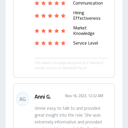
Communication
Hiring
Effectiveness
Market
Knowledge
Service Level
This review is the subjective opinion of a TalentWolf
member and not of TalentWolf Pty Ltd.
Anni G.
Nov 16, 2023, 12:32 AM
AG
Vinnie easy to talk to and provided
great insight into the role. She was
extremely informative and provided