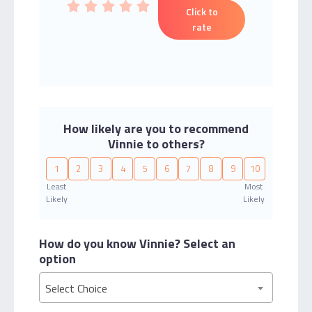
Click to
rate
How likely are you to recommend
Vinnie to others?
1
2
3
4
5
6
7
8
9
10
Least
Most
Likely
Likely
How do you know Vinnie?
Select an
option
Select Choice