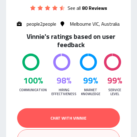
See all
80 Reviews
people2people
Melbourne VIC, Australia
Vinnie's ratings based on user
feedback
100%
98%
99%
99%
COMMUNICATION
HIRING
MARKET
SERVICE
EFFECTIVENESS
KNOWLEDGE
LEVEL
CHAT WITH VINNIE