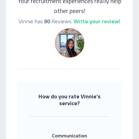
Your recruitment experiences really help
other peers!
Vinnie has
80
Reviews.
Write your review!
How do you rate Vinnie's
service?
Communication