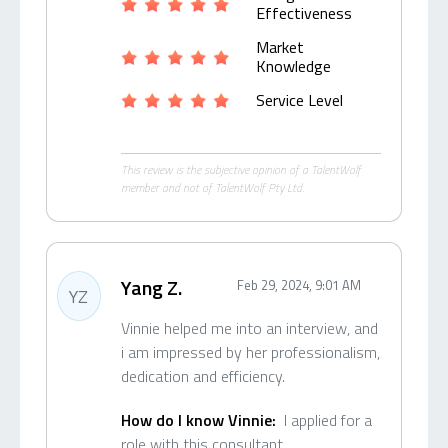
Effectiveness
Market
Knowledge
Service Level
This review is the subjective opinion of a TalentWolf
member and not of TalentWolf Pty Ltd.
Yang Z.
Feb 29, 2024, 9:01 AM
YZ
Vinnie helped me into an interview, and
i am impressed by her professionalism,
dedication and efficiency.
How do I know Vinnie:
I applied for a
role with this consultant