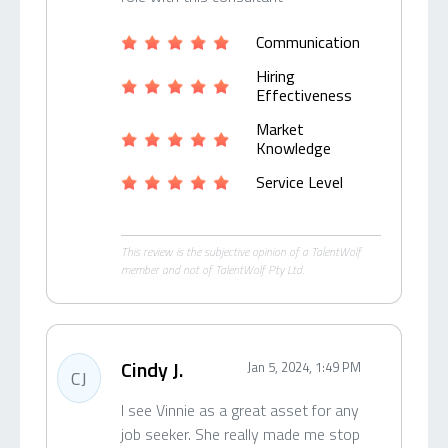
Communication
Hiring
Effectiveness
Market
Knowledge
Service Level
This review is the subjective opinion of a TalentWolf
member and not of TalentWolf Pty Ltd.
Cindy J.
Jan 5, 2024, 1:49 PM
CJ
I see Vinnie as a great asset for any
job seeker. She really made me stop