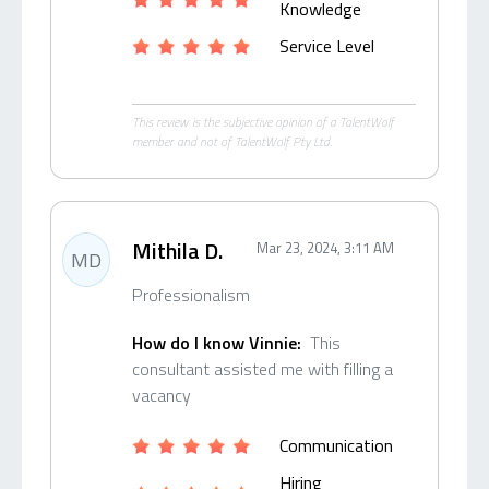
Knowledge
Service Level
This review is the subjective opinion of a TalentWolf
member and not of TalentWolf Pty Ltd.
Mithila D.
Mar 23, 2024, 3:11 AM
MD
Professionalism
How do I know Vinnie:
This
consultant assisted me with filling a
vacancy
Communication
Hiring