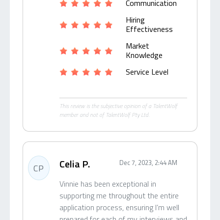
Communication
Hiring
Effectiveness
Market
Knowledge
Service Level
This review is the subjective opinion of a TalentWolf
member and not of TalentWolf Pty Ltd.
Celia P.
Dec 7, 2023, 2:44 AM
CP
Vinnie has been exceptional in
supporting me throughout the entire
application process, ensuring I’m well
prepared for each of my interviews and