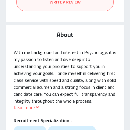
WRITE A REVIEW
About
With my background and interest in Psychology, it is
my passion to listen and dive deep into
understanding your priorities to support you in
achieving your goals. I pride myself in delivering first
class service with speed and quality, along with solid
commercial acumen and a strong focus in client and
candidate care. You can expect full transparency and
integrity throughout the whole process.
Read more
I specialize in Accounting, Finance and Technology
Recruitment Specializations
with a large network and advanced resources in
sourcing the best talent, assessing high