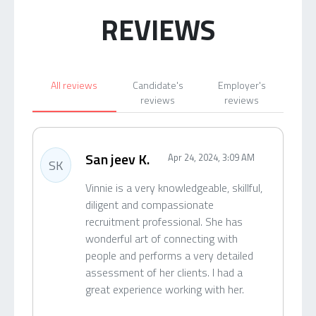
REVIEWS
All reviews
Candidate's
Employer's
reviews
reviews
San jeev K.
Apr 24, 2024, 3:09 AM
SK
Vinnie is a very knowledgeable, skillful,
diligent and compassionate
recruitment professional. She has
wonderful art of connecting with
people and performs a very detailed
assessment of her clients. I had a
great experience working with her.