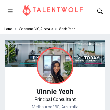
Home
Melbourne VIC, Australia
Vinnie Yeoh
Vinnie Yeoh
Principal Consultant
Melbourne VIC, Australia