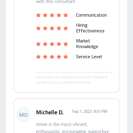
with this consultant
Communication
Hiring
Effectiveness
Market
Knowledge
Service Level
This review is the subjective opinion of a TalentWolf
member and not of TalentWolf Pty Ltd.
Michelle D.
Sep 7, 2023, 9:51 PM
MD
Vinnie is the most vibrant,
enthusiastic, encouraging, supportive