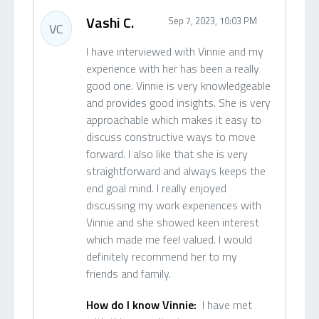
Vashi C.
Sep 7, 2023, 10:03 PM
VC
I have interviewed with Vinnie and my
experience with her has been a really
good one. Vinnie is very knowledgeable
and provides good insights. She is very
approachable which makes it easy to
discuss constructive ways to move
forward. I also like that she is very
straightforward and always keeps the
end goal mind. I really enjoyed
discussing my work experiences with
Vinnie and she showed keen interest
which made me feel valued. I would
definitely recommend her to my
friends and family.
How do I know Vinnie:
I have met