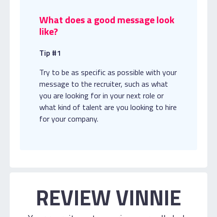
What does a good message look
like?
Tip #1
Try to be as specific as possible with your
message to the recruiter, such as what
you are looking for in your next role or
what kind of talent are you looking to hire
for your company.
REVIEW VINNIE