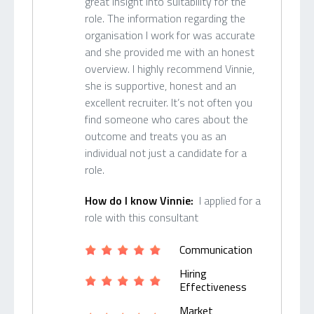
great insight into suitability for the
role. The information regarding the
organisation I work for was accurate
and she provided me with an honest
overview. I highly recommend Vinnie,
she is supportive, honest and an
excellent recruiter. It’s not often you
find someone who cares about the
outcome and treats you as an
individual not just a candidate for a
role.
How do I know Vinnie:
I applied for a
role with this consultant
Communication
Hiring
Effectiveness
Market