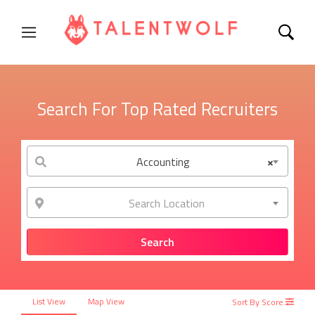
Search For Top Rated Recruiters
Accounting
×
Search Location
List View
Map View
Sort By Score