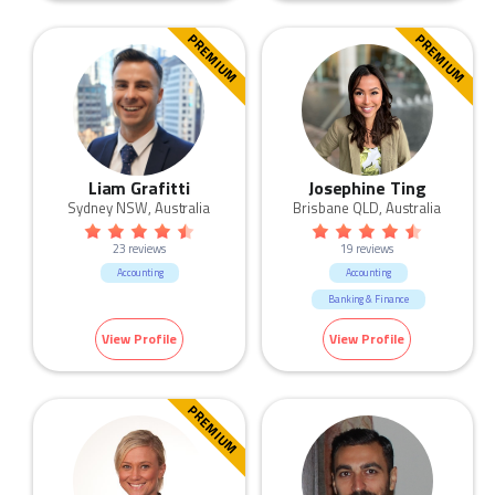
PREMIUM
PREMIUM
Liam Grafitti
Josephine Ting
Sydney NSW, Australia
Brisbane QLD, Australia
23 reviews
19 reviews
Accounting
Accounting
Banking & Finance
View Profile
View Profile
PREMIUM