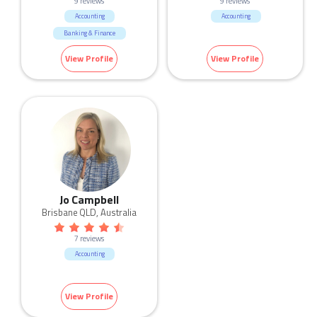
9 reviews
9 reviews
Accounting
Accounting
Banking & Finance
View Profile
View Profile
Jo Campbell
Brisbane QLD, Australia
7 reviews
Accounting
View Profile