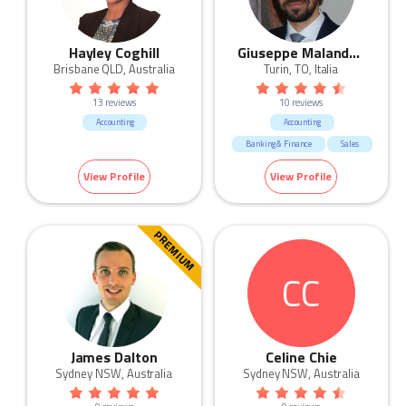
Hayley Coghill
Giuseppe Malandrino
Brisbane QLD, Australia
Turin, TO, Italia
13 reviews
10 reviews
Accounting
Accounting
Banking & Finance
Sales
HR & Recruitment
View Profile
View Profile
Marketing & Communication
Call Centre & Customer Service
Admin & Office Support
PREMIUM
Human Resources & Recruitment
CC
James Dalton
Celine Chie
Sydney NSW, Australia
Sydney NSW, Australia