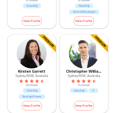
35 reviews
30 reviews
Accounting
Accounting
Admin & Office Support
Banking & Finance
View Profile
View Profile
HR & Recruitment
Human Resources & Recruitment
IT
Legal
Sales
PREMIUM
PREMIUM
Kirsten Garrett
Christopher Williams
Sydney NSW, Australia
Sydney NSW, Australia
28 reviews
24 reviews
Accounting
Accounting
IT
Banking & Finance
View Profile
View Profile