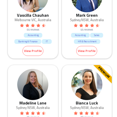
Vascilla Chauhan
Mark Green
Melbourne VIC, Australia
Sydney NSW, Australia
44 reviews
44 reviews
Accounting
Accounting
Sales
Banking & Finance
IT
HR & Recruitment
Marketing & Communication
View Profile
View Profile
Manufacturing & Logistic
Call Centre & Customer Service
Admin & Office Support
PREMIUM
Madeline Lane
Bianca Luck
Sydney NSW, Australia
Sydney NSW, Australia