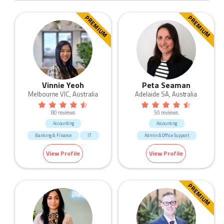
PREMIUM
PREMIUM
Vinnie Yeoh
Peta Seaman
Melbourne VIC, Australia
Adelaide SA, Australia
80 reviews
50 reviews
Accounting
Accounting
Banking & Finance
IT
Admin & Office Support
Manufacturing & Logistic
View Profile
View Profile
Sales
Trades & Services
PREMIUM