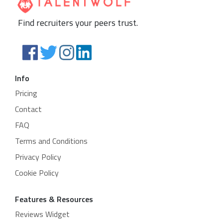
Find recruiters your peers trust.
Info
Pricing
Contact
FAQ
Terms and Conditions
Privacy Policy
Cookie Policy
Features & Resources
Reviews Widget