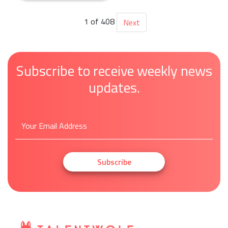
1 of 408
Next
Subscribe to receive weekly news
updates.
Subscribe