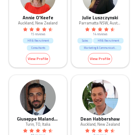
Annie O'Keefe
Julie Luszczynski
Auckland, New Zealand
Parramatta NSW, Australia
15 reviews
14 reviews
HR & Recruitment
Sales
HR & Recruitment
Consultants
Marketing & Communication
CEO & General Management
Call Centre & Customer Service
View Profile
View Profile
Healthcare & Medical
Admin & Office Support
Marketing & Communication
Human Resources & Recruitment
Education & Training
Giuseppe Malandrino
Dean Habbershaw
Turin, TO, Italia
Auckland, New Zealand