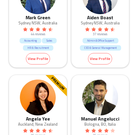
Mark Green
Aiden Boast
Sydney NSW, Australia
Sydney NSW, Australia
44 reviews
37 reviews
Accounting
Sales
Admin & Office Support
HR & Recruitment
CEO & General Management
Marketing & Communication
Call Centre & Customer Service
View Profile
View Profile
Manufacturing & Logistic
Marketing & Communication
Call Centre & Customer Service
Admin & Office Support
PREMIUM
Angela Yee
Manuel Angelucci
Auckland, New Zealand
Bologna, BO, Italia