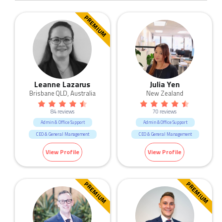
PREMIUM
Leanne Lazarus
Julia Yen
Brisbane QLD, Australia
New Zealand
84 reviews
70 reviews
Admin & Office Support
Admin & Office Support
CEO & General Management
CEO & General Management
Call Centre & Customer Service
Call Centre & Customer Service
View Profile
View Profile
Construction
HR & Recruitment
Government & Defence
Human Resources & Recruitment
Human Resources & Recruitment
Marketing & Communication
PREMIUM
PREMIUM
Manufacturing & Logistic
Retail
Marketing & Communication