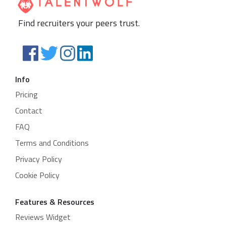
Find recruiters your peers trust.
Info
Pricing
Contact
FAQ
Terms and Conditions
Privacy Policy
Cookie Policy
Features & Resources
Reviews Widget