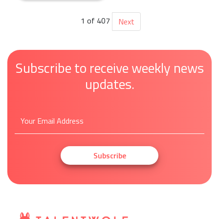
1 of 407
Next
Subscribe to receive weekly news
updates.
Subscribe