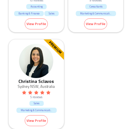
10 reviews
9 reviews
Accounting
Consultants
Banking & Finance
Sales
Marketing & Communication
HR & Recruitment
Human Resources & Recruitment
View Profile
View Profile
Marketing & Communication
Call Centre & Customer Service
Admin & Office Support
PREMIUM
Human Resources & Recruitment
Christina Sclavos
Sydney NSW, Australia
5 reviews
Sales
Marketing & Communication
Call Centre & Customer Service
View Profile
Human Resources & Recruitment