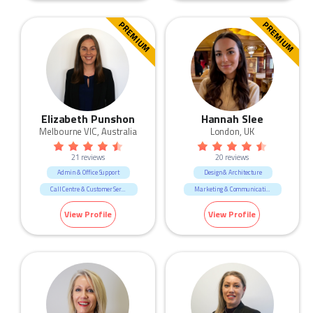
PREMIUM
PREMIUM
Elizabeth Punshon
Hannah Slee
Melbourne VIC, Australia
London, UK
21 reviews
20 reviews
Admin & Office Support
Design & Architecture
Call Centre & Customer Service
Marketing & Communication
Human Resources & Recruitment
Retail
Sales
View Profile
View Profile
Marketing & Communication
Sales