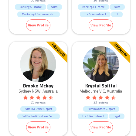
35 reviews
26 reviews
Banking & Finance
Sales
Banking & Finance
Sales
Marketing & Communication
HR & Recruitment
IT
Government & Defence
Marketing & Communication
View Profile
View Profile
Call Centre & Customer Service
Manufacturing & Logistic
Admin & Office Support
Admin & Office Support
Human Resources & Recruitment
Human Resources & Recruitment
PREMIUM
PREMIUM
Education & Training
Mining & Energy
Retail
Fashion & Apparel
Brooke Mckay
Krystal Spittal
Sydney NSW, Australia
Melbourne VIC, Australia
23 reviews
23 reviews
Admin & Office Support
Admin & Office Support
Call Centre & Customer Service
HR & Recruitment
Legal
Human Resources & Recruitment
Marketing & Communication
View Profile
View Profile
Marketing & Communication
Sales