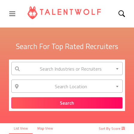
Search For Top Rated Recruiters
Search Industries or Recruiters
Search Location
List View
Map View
Sort By Score