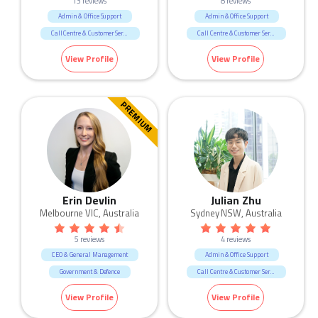
13 reviews
8 reviews
Admin & Office Support
Admin & Office Support
Call Centre & Customer Service
Call Centre & Customer Service
Government & Defence
Government & Defence
View Profile
View Profile
Legal
PREMIUM
Erin Devlin
Julian Zhu
Melbourne VIC, Australia
Sydney NSW, Australia
5 reviews
4 reviews
CEO & General Management
Admin & Office Support
Government & Defence
Call Centre & Customer Service
Manufacturing & Logistic
Government & Defence
IT
View Profile
View Profile
Marketing & Communication
Science & Technology