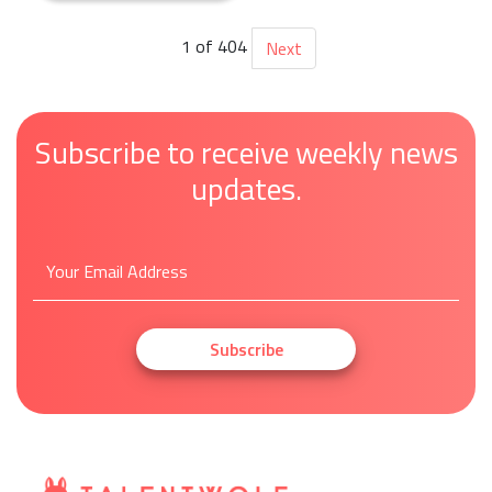
1 of 404
Next
Subscribe to receive weekly news
updates.
Subscribe