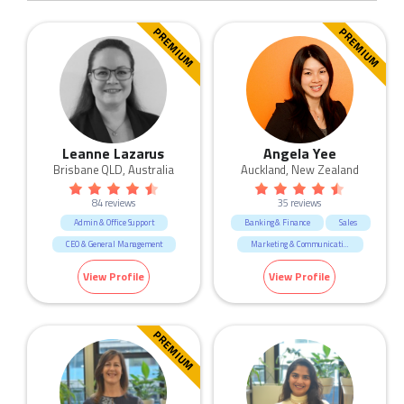
PREMIUM
PREMIUM
Leanne Lazarus
Angela Yee
Brisbane QLD, Australia
Auckland, New Zealand
84 reviews
35 reviews
Admin & Office Support
Banking & Finance
Sales
CEO & General Management
Marketing & Communication
Call Centre & Customer Service
Government & Defence
View Profile
View Profile
Construction
Call Centre & Customer Service
Government & Defence
Admin & Office Support
Human Resources & Recruitment
Human Resources & Recruitment
PREMIUM
Manufacturing & Logistic
Education & Training
Marketing & Communication