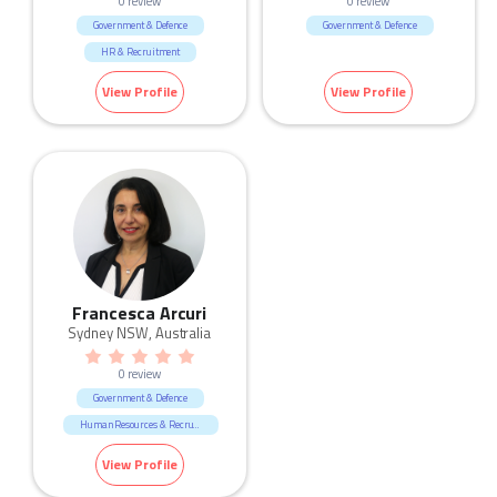
0 review
0 review
Government & Defence
Government & Defence
HR & Recruitment
View Profile
View Profile
Francesca Arcuri
Sydney NSW, Australia
0 review
Government & Defence
Human Resources & Recruitment
View Profile