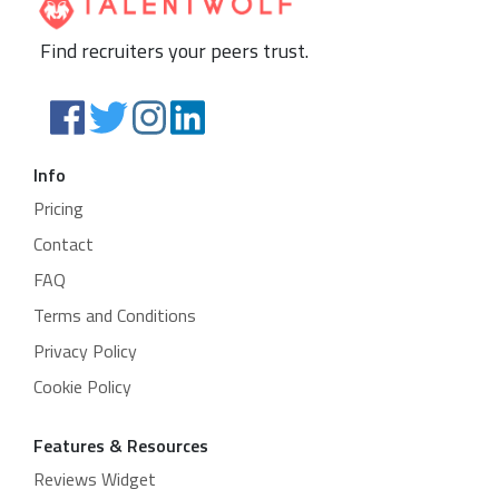
Find recruiters your peers trust.
Info
Pricing
Contact
FAQ
Terms and Conditions
Privacy Policy
Cookie Policy
Features & Resources
Reviews Widget