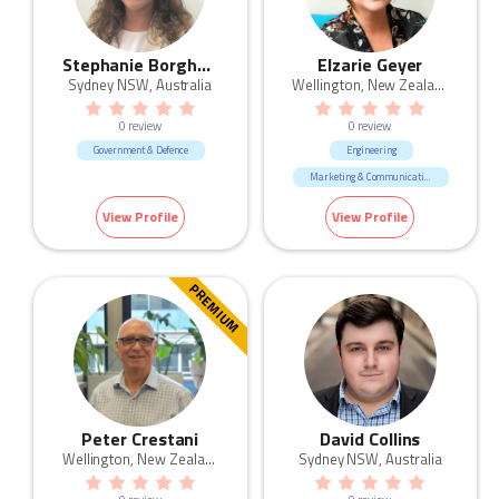
Stephanie Borghgraef
Elzarie Geyer
Sydney NSW, Australia
Wellington, New Zealand
0 review
0 review
Government & Defence
Engineering
Marketing & Communication
Government & Defence
View Profile
View Profile
PREMIUM
Peter Crestani
David Collins
Wellington, New Zealand
Sydney NSW, Australia