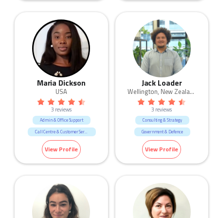
Real Estate
Sales
Maria Dickson
Jack Loader
USA
Wellington, New Zealand
3 reviews
3 reviews
Admin & Office Support
Consulting & Strategy
Call Centre & Customer Service
Government & Defence
Consultants
Human Resources & Recruitment
View Profile
View Profile
Government & Defence
Human Resources & Recruitment
IT
Science & Technology