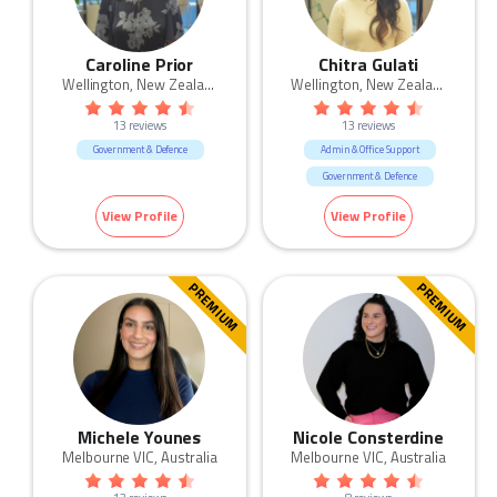
Caroline Prior
Chitra Gulati
Wellington, New Zealand
Wellington, New Zealand
13 reviews
13 reviews
Government & Defence
Admin & Office Support
Government & Defence
HR & Recruitment
Legal
View Profile
View Profile
Retail
PREMIUM
PREMIUM
Michele Younes
Nicole Consterdine
Melbourne VIC, Australia
Melbourne VIC, Australia