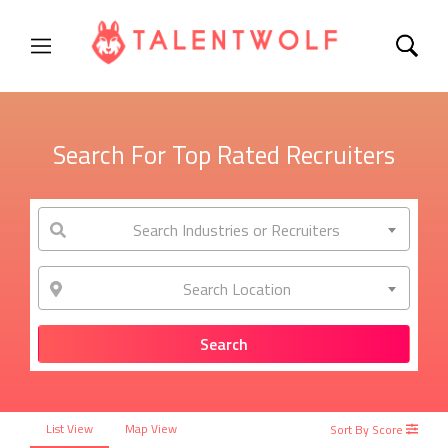
Search For Top Rated Recruiters
Search Industries or Recruiters
Search Location
List View
Map View
Sort By Score