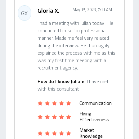
Gloria X.
May 15, 2023, 7:11 AM
GX
I had a meeting with Julian today . He
conducted himself in professional
manner. Made me feel very relaxed
during the interview. He thoroughly
explained the process with me as this
was my first time meeting with a
recruitment agency.
How do I know Julian:
I have met
with this consultant
Communication
Hiring
Effectiveness
Market
Knowledge