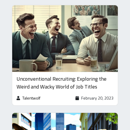
Unconventional Recruiting: Exploring the
Weird and Wacky World of Job Titles
Talentwolf
February 20, 2023