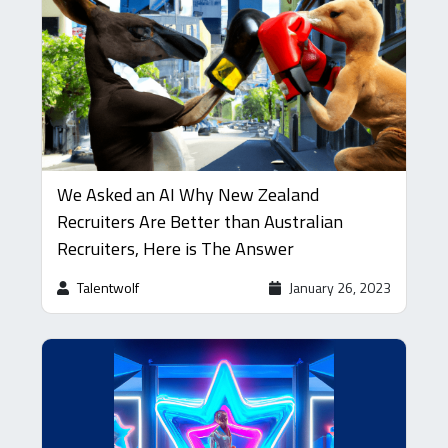
We Asked an AI Why New Zealand
Recruiters Are Better than Australian
Recruiters, Here is The Answer
Talentwolf
January 26, 2023