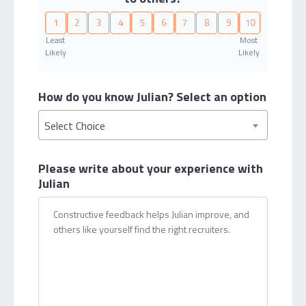
1
2
3
4
5
6
7
8
9
10
Least
Most
Likely
Likely
How do you know Julian?
Select an option
Select Choice
Please write about your
experience with
Julian