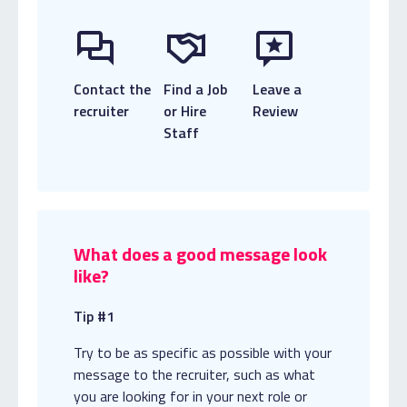
Contact the
Find a Job
Leave a
recruiter
or Hire
Review
Staff
What does a good message look
like?
Tip #1
Try to be as specific as possible with your
message to the recruiter, such as what
you are looking for in your next role or