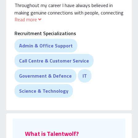
Throughout my career I have always believed in
making genuine connections with people, connecting
Read more
with talents, employers and continuously deepening
my understanding of their world.
Recruitment Specializations
Whilst I’m not the most experienced recruiter. I can
Admin & Office Support
promise you that I will be the most patient recruiter
that will find you genuine talent.
Call Centre & Customer Service
Government & Defence
IT
Science & Technology
What is Talentwolf?