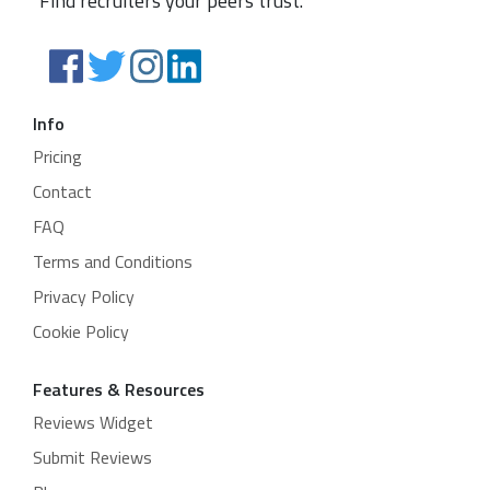
Find recruiters your peers trust.
Info
Pricing
Contact
FAQ
Terms and Conditions
Privacy Policy
Cookie Policy
Features & Resources
Reviews Widget
Submit Reviews