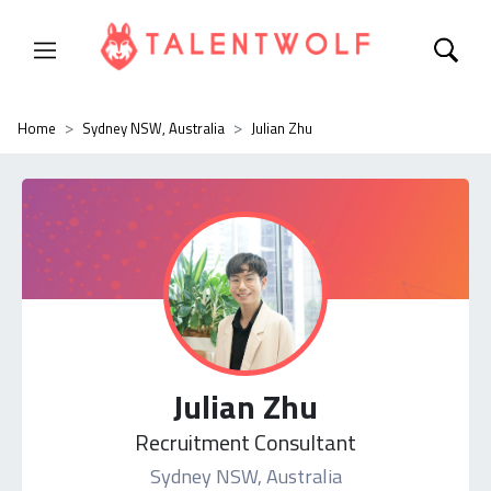
Home
Sydney NSW, Australia
Julian Zhu
Julian Zhu
Recruitment Consultant
Sydney NSW, Australia