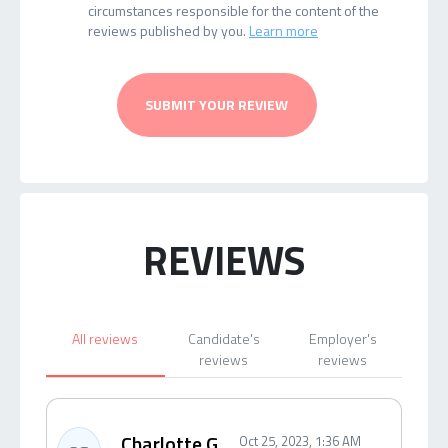
circumstances responsible for the content of the
reviews published by you.
Learn more
SUBMIT YOUR REVIEW
REVIEWS
All reviews
Candidate's
Employer's
reviews
reviews
Charlotte G.
Oct 25, 2023, 1:36 AM