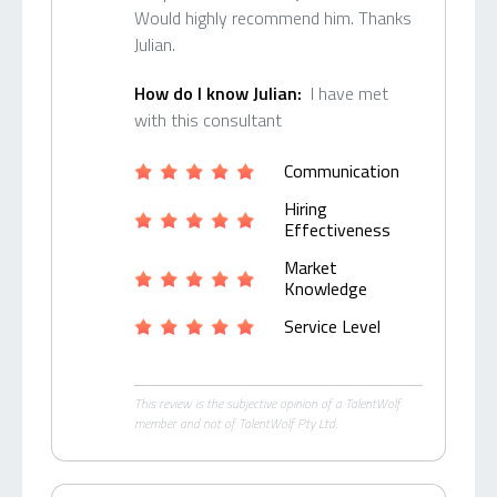
Would highly recommend him. Thanks
Julian.
How do I know Julian:
I have met
with this consultant
Communication
Hiring
Effectiveness
Market
Knowledge
Service Level
This review is the subjective opinion of a TalentWolf
member and not of TalentWolf Pty Ltd.