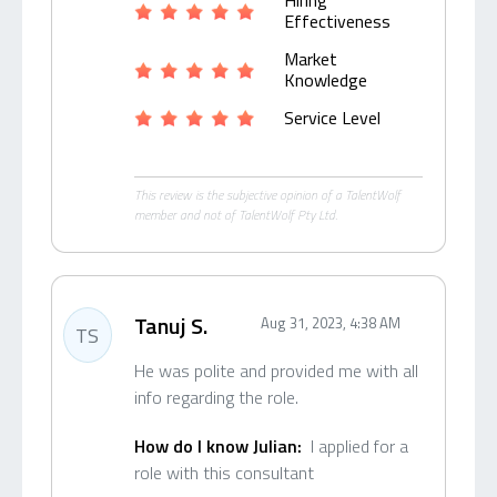
Hiring
Effectiveness
Market
Knowledge
Service Level
This review is the subjective opinion of a TalentWolf
member and not of TalentWolf Pty Ltd.
Tanuj S.
Aug 31, 2023, 4:38 AM
TS
He was polite and provided me with all
info regarding the role.
How do I know Julian:
I applied for a
role with this consultant