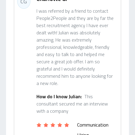
CG
I was referred by a friend to contact
People2People and they are by far the
best recruitment agency I have ever
dealt with! Julian was absolutely
amazing. He was extremely
professional, knowledgeable, friendly
and easy to talk to and helped me
secure a great job offer. I am so
grateful and I would definitely
recommend him to anyone looking for
a new role.
How do I know Julian:
This
consultant secured me an interview
with a company
Communication