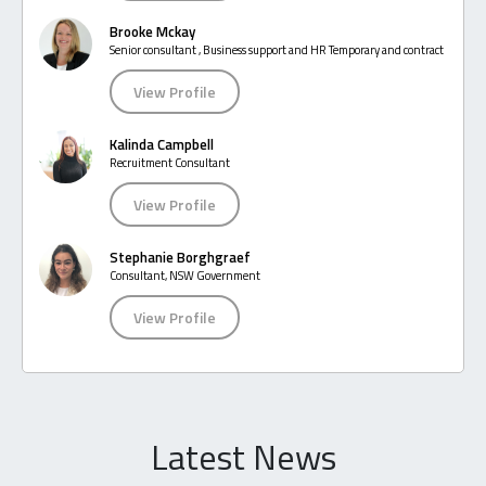
Brooke Mckay
Senior consultant , Business support and HR Temporary and contract
View Profile
Kalinda Campbell
Recruitment Consultant
View Profile
Stephanie Borghgraef
Consultant, NSW Government
View Profile
Latest News