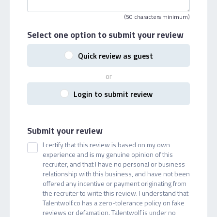
(50 characters minimum)
Select one option
to submit your review
Quick review as guest
or
Login to submit review
Submit your review
I certify that this review is based on my own
experience and is my genuine opinion of this
recruiter, and that I have no personal or business
relationship with this business, and have not been
offered any incentive or payment originating from
the recruiter to write this review. I understand that
Talentwolf.co has a zero-tolerance policy on fake
reviews or defamation. Talentwolf is under no