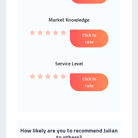
Market Knowledge
Click to
rate
Service Level
Click to
rate
How likely are you to recommend Julian
to others?