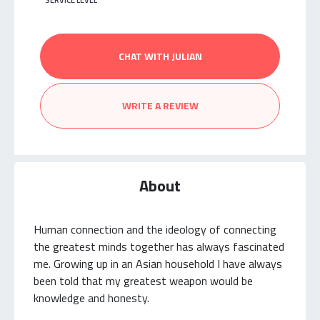
SERVICE LEVEL
CHAT WITH JULIAN
WRITE A REVIEW
About
Human connection and the ideology of connecting
the greatest minds together has always fascinated
me. Growing up in an Asian household I have always
been told that my greatest weapon would be
knowledge and honesty.