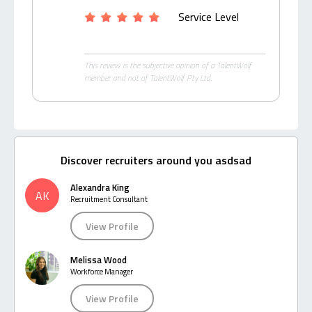
Service Level
This review is the subjective opinion of a TalentWolf
member and not of TalentWolf Pty Ltd.
Discover recruiters around you asdsad
Alexandra King
AK
Recruitment Consultant
View Profile
Melissa Wood
Workforce Manager
View Profile