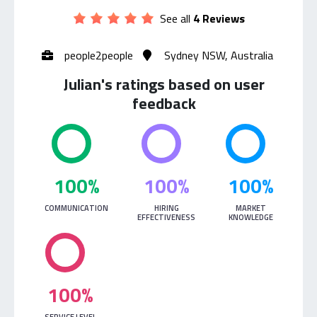
See all
4 Reviews
people2people
Sydney NSW, Australia
Julian's ratings based on user
feedback
100%
100%
100%
COMMUNICATION
HIRING
MARKET
EFFECTIVENESS
KNOWLEDGE
100%