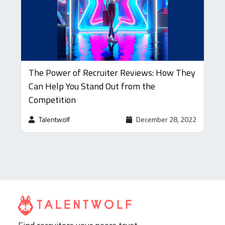
The Power of Recruiter Reviews: How They
Can Help You Stand Out from the
Competition
Talentwolf
December 28, 2022