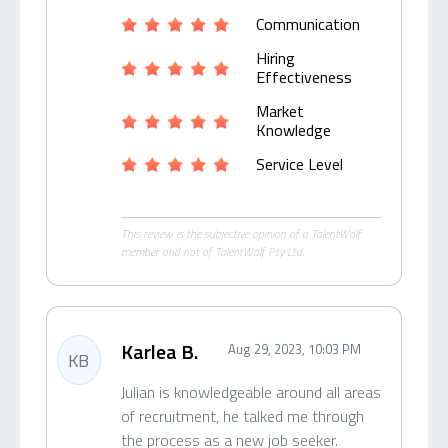
Communication
Hiring
Effectiveness
Market
Knowledge
Service Level
This review is the subjective opinion of a TalentWolf
member and not of TalentWolf Pty Ltd.
Karlea B.
Aug 29, 2023, 10:03 PM
KB
Julian is knowledgeable around all areas
of recruitment, he talked me through
the process as a new job seeker.