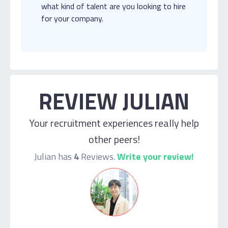
what kind of talent are you looking to hire
for your company.
REVIEW JULIAN
Your recruitment experiences really help
other peers!
Julian has
4
Reviews.
Write your review!