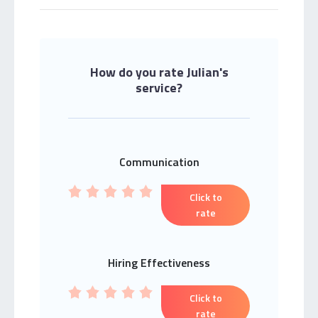
How do you rate Julian's
service?
Communication
Click to
rate
Hiring Effectiveness
Click to
rate