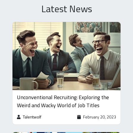
Latest News
Unconventional Recruiting: Exploring the
Weird and Wacky World of Job Titles
Talentwolf
February 20, 2023