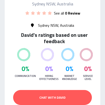
Sydney NSW, Australia
See all
0 Review
Sydney NSW, Australia
David's ratings based on user
feedback
0%
0%
0%
0%
COMMUNICATION
HIRING
MARKET
SERVICE
EFFECTIVENESS
KNOWLEDGE
LEVEL
CHAT WITH DAVID