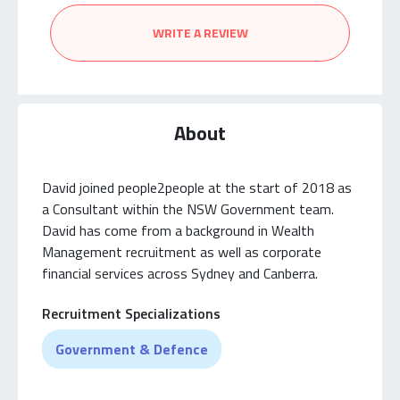
WRITE A REVIEW
About
David joined people2people at the start of 2018 as
a Consultant within the NSW Government team.
David has come from a background in Wealth
Management recruitment as well as corporate
financial services across Sydney and Canberra.
Recruitment Specializations
Government & Defence