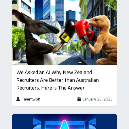
We Asked an AI Why New Zealand
Recruiters Are Better than Australian
Recruiters, Here is The Answer
Talentwolf
January 26, 2023