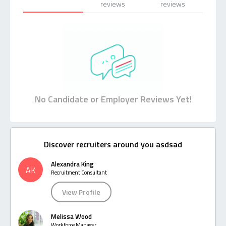
reviews
reviews
No Candidate or Employer Reviews Yet!
Discover recruiters around you asdsad
Alexandra King
AK
Recruitment Consultant
View Profile
Melissa Wood
Workforce Manager