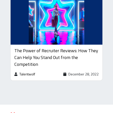
The Power of Recruiter Reviews: How They
Can Help You Stand Out from the
Competition
Talentwolf
December 28, 2022