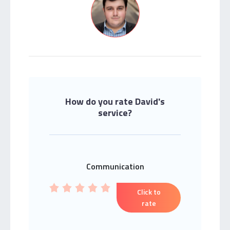
How do you rate David's
service?
Communication
Click to
rate