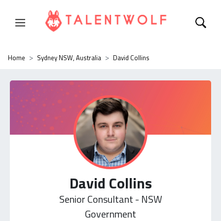
Home
Sydney NSW, Australia
David Collins
David Collins
Senior Consultant - NSW
Government