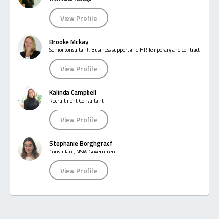
View Profile
Brooke Mckay
Senior consultant , Business support and HR Temporary and contract
View Profile
Kalinda Campbell
Recruitment Consultant
View Profile
Stephanie Borghgraef
Consultant, NSW Government
View Profile