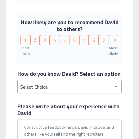
How likely are you to recommend David
to others?
1
2
3
4
5
6
7
8
9
10
Least
Most
Likely
Likely
How do you know David?
Select an option
Select Choice
Please write about your
experience with
David