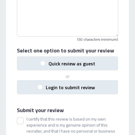
(50 characters minimum)
Select one option
to submit your review
Quick review as guest
or
Login to submit review
Submit your review
I certify that this review is based on my own
experience and is my genuine opinion of this
recruiter, and that I have no personal or business