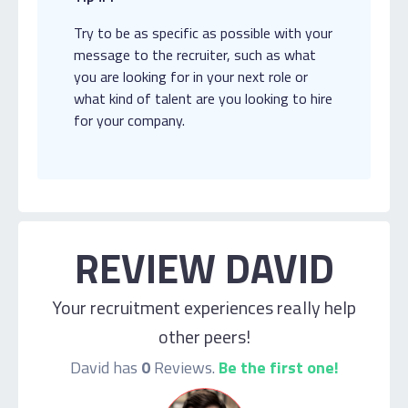
Try to be as specific as possible with your
message to the recruiter, such as what
you are looking for in your next role or
what kind of talent are you looking to hire
for your company.
REVIEW DAVID
Your recruitment experiences really help
other peers!
David has
0
Reviews.
Be the first one!