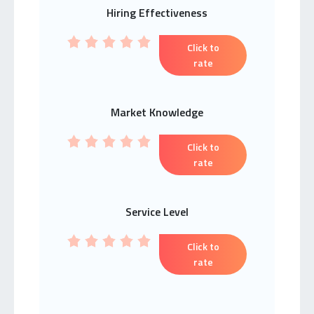
Hiring Effectiveness
Click to
rate
Market Knowledge
Click to
rate
Service Level
Click to
rate