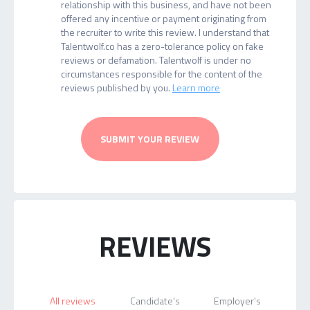
relationship with this business, and have not been
offered any incentive or payment originating from
the recruiter to write this review. I understand that
Talentwolf.co has a zero-tolerance policy on fake
reviews or defamation. Talentwolf is under no
circumstances responsible for the content of the
reviews published by you.
Learn more
SUBMIT YOUR REVIEW
REVIEWS
All reviews
Candidate's
Employer's