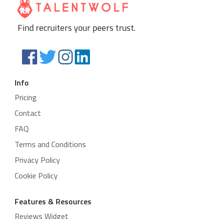
Find recruiters your peers trust.
Info
Pricing
Contact
FAQ
Terms and Conditions
Privacy Policy
Cookie Policy
Features & Resources
Reviews Widget