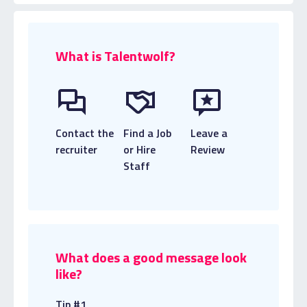
What is Talentwolf?
Contact the
Find a Job
Leave a
recruiter
or Hire
Review
Staff
What does a good message look
like?
Tip #1