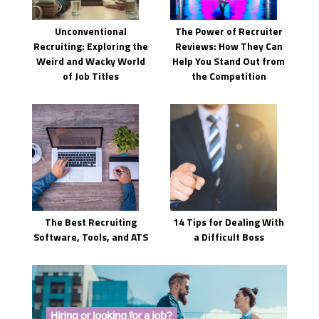
Unconventional
The Power of Recruiter
Recruiting: Exploring the
Reviews: How They Can
Weird and Wacky World
Help You Stand Out from
of Job Titles
the Competition
The Best Recruiting
14 Tips for Dealing With
Software, Tools, and ATS
a Difficult Boss