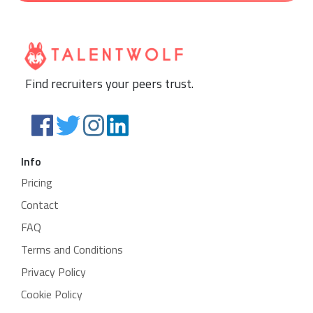
Find recruiters your peers trust.
Info
Pricing
Contact
FAQ
Terms and Conditions
Privacy Policy
Cookie Policy