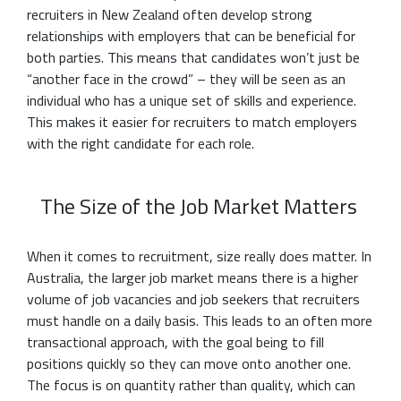
recruiters in New Zealand often develop strong
relationships with employers that can be beneficial for
both parties. This means that candidates won’t just be
“another face in the crowd” – they will be seen as an
individual who has a unique set of skills and experience.
This makes it easier for recruiters to match employers
with the right candidate for each role.
The Size of the Job Market Matters
When it comes to recruitment, size really does matter. In
Australia, the larger job market means there is a higher
volume of job vacancies and job seekers that recruiters
must handle on a daily basis. This leads to an often more
transactional approach, with the goal being to fill
positions quickly so they can move onto another one.
The focus is on quantity rather than quality, which can