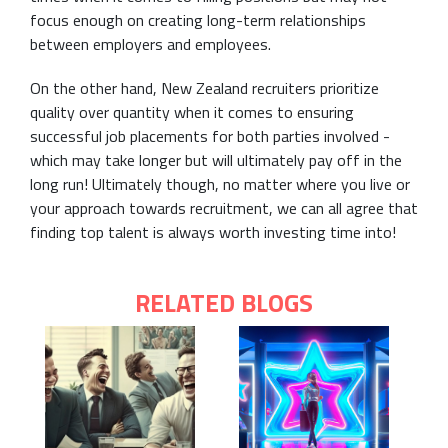
focus enough on creating long-term relationships
between employers and employees.
On the other hand, New Zealand recruiters prioritize
quality over quantity when it comes to ensuring
successful job placements for both parties involved -
which may take longer but will ultimately pay off in the
long run! Ultimately though, no matter where you live or
your approach towards recruitment, we can all agree that
finding top talent is always worth investing time into!
RELATED BLOGS