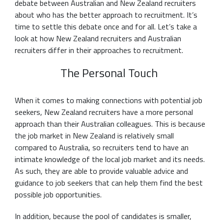
debate between Australian and New Zealand recruiters
about who has the better approach to recruitment. It’s
time to settle this debate once and for all. Let’s take a
look at how New Zealand recruiters and Australian
recruiters differ in their approaches to recruitment.
The Personal Touch
When it comes to making connections with potential job
seekers, New Zealand recruiters have a more personal
approach than their Australian colleagues. This is because
the job market in New Zealand is relatively small
compared to Australia, so recruiters tend to have an
intimate knowledge of the local job market and its needs.
As such, they are able to provide valuable advice and
guidance to job seekers that can help them find the best
possible job opportunities.
In addition, because the pool of candidates is smaller,