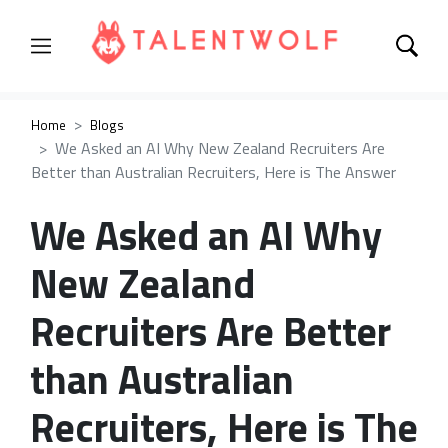
Home
Blogs
We Asked an AI Why New Zealand Recruiters Are
Better than Australian Recruiters, Here is The Answer
We Asked an AI Why
New Zealand
Recruiters Are Better
than Australian
Recruiters, Here is The