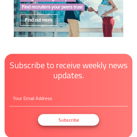
Subscribe to receive weekly news
updates.
Subscribe