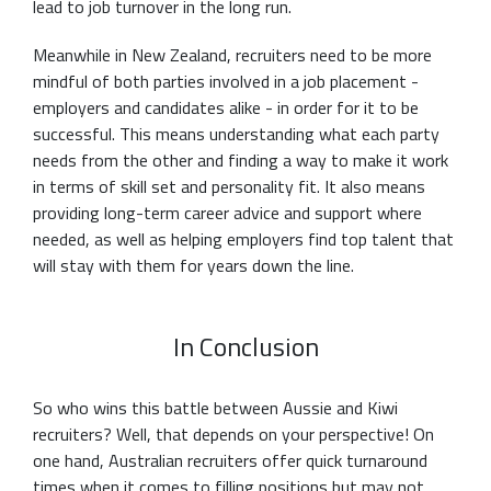
lead to job turnover in the long run.
Meanwhile in New Zealand, recruiters need to be more
mindful of both parties involved in a job placement -
employers and candidates alike - in order for it to be
successful. This means understanding what each party
needs from the other and finding a way to make it work
in terms of skill set and personality fit. It also means
providing long-term career advice and support where
needed, as well as helping employers find top talent that
will stay with them for years down the line.
In Conclusion
So who wins this battle between Aussie and Kiwi
recruiters? Well, that depends on your perspective! On
one hand, Australian recruiters offer quick turnaround
times when it comes to filling positions but may not