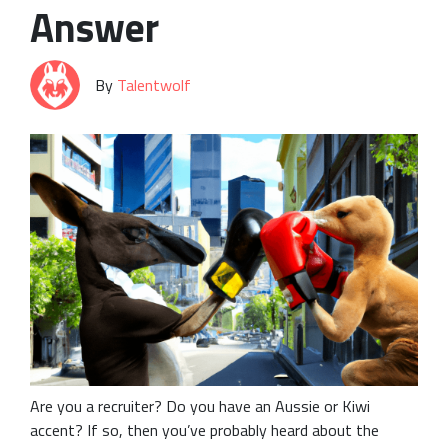
Answer
By
Talentwolf
Are you a recruiter? Do you have an Aussie or Kiwi
accent? If so, then you’ve probably heard about the