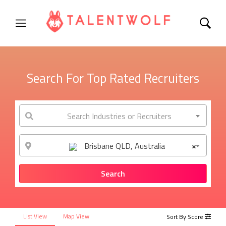
Search For Top Rated Recruiters
Search Industries or Recruiters
Brisbane QLD, Australia
×
List View
Map View
Sort By Score