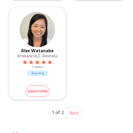
Alex Watanabe
Brisbane QLD, Australia
1 review
Accounting
View Profile
1 of 2
Next