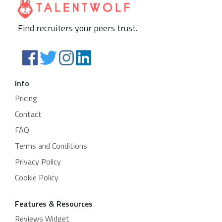
Find recruiters your peers trust.
Info
Pricing
Contact
FAQ
Terms and Conditions
Privacy Policy
Cookie Policy
Features & Resources
Reviews Widget