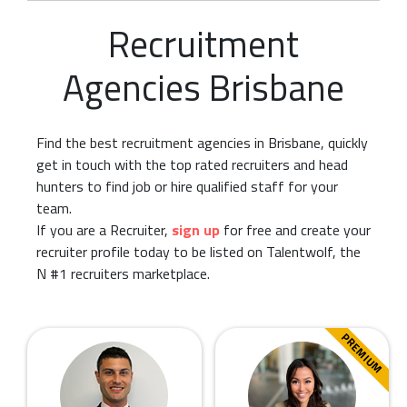
Recruitment
Agencies Brisbane
Find the best recruitment agencies in Brisbane, quickly
get in touch with the top rated recruiters and head
hunters to find job or hire qualified staff for your
team.
If you are a Recruiter,
sign up
for free and create your
recruiter profile today to be listed on Talentwolf, the
N #1 recruiters marketplace.
PREMIUM