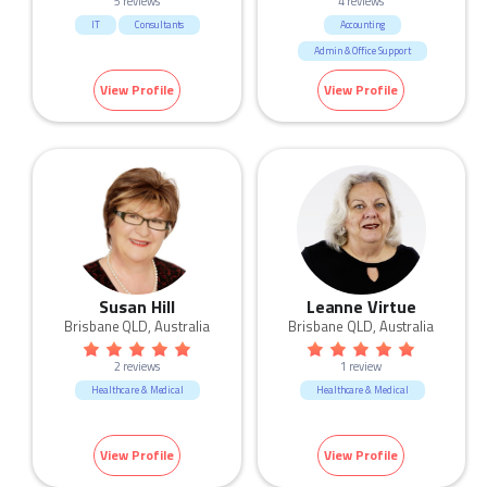
5 reviews
4 reviews
IT
Consultants
Accounting
Admin & Office Support
Call Centre & Customer Service
View Profile
View Profile
Human Resources & Recruitment
Sales
Susan Hill
Leanne Virtue
Brisbane QLD, Australia
Brisbane QLD, Australia
2 reviews
1 review
Healthcare & Medical
Healthcare & Medical
View Profile
View Profile