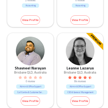
2 reviews
0 review
Accounting
Accounting
View Profile
View Profile
PREMIUM
Shavneel Narayan
Leanne Lazarus
Brisbane QLD, Australia
Brisbane QLD, Australia
0 review
84 reviews
Admin & Office Support
Admin & Office Support
Call Centre & Customer Service
CEO & General Management
Government & Defence
Call Centre & Customer Service
View Profile
View Profile
Construction