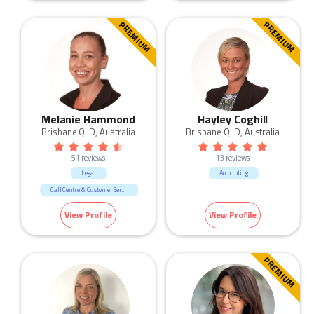
Government & Defence
Human Resources & Recruitment
PREMIUM
PREMIUM
Manufacturing & Logistic
Marketing & Communication
Melanie Hammond
Hayley Coghill
Brisbane QLD, Australia
Brisbane QLD, Australia
51 reviews
13 reviews
Legal
Accounting
Call Centre & Customer Service
Admin & Office Support
View Profile
View Profile
PREMIUM