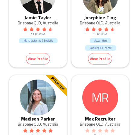
Jamie Taylor
Josephine Ting
Brisbane QLD, Australia
Brisbane QLD, Australia
41 reviews
19 reviews
Manufacturing & Logistic
Accounting
Banking & Finance
View Profile
View Profile
PREMIUM
MR
Madison Parker
Max Recruiter
Brisbane QLD, Australia
Brisbane QLD, Australia