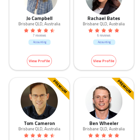
Jo Campbell
Rachael Bates
Brisbane QLD, Australia
Brisbane QLD, Australia
7 reviews
6 reviews
Accounting
Accounting
View Profile
View Profile
PREMIUM
PREMIUM
Tom Cameron
Ben Wheeler
Brisbane QLD, Australia
Brisbane QLD, Australia