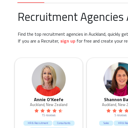
Recruitment Agencies
Find the top recruitment agencies in Auckland, quickly get
If you are a Recruiter,
sign up
for free and create your re
Annie O'Keefe
Shannon Ba
Auckland, New Zealand
Auckland, New 
15 reviews
5 reviews
HR & Recruitment
Consultants
Sales
HR & Re