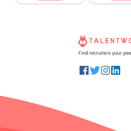
Human Resources & Re
Education & Trai
Find recruiters your pee