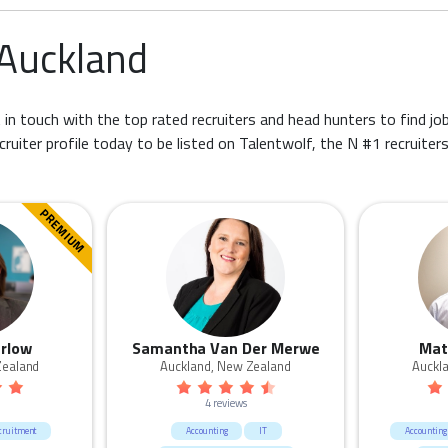
 Auckland
 in touch with the top rated recruiters and head hunters to find job
cruiter profile today to be listed on Talentwolf, the N #1 recruiter
PREMIUM
rlow
Samantha Van Der Merwe
Mat
Zealand
Auckland, New Zealand
Auckl
4 reviews
cruitment
Accounting
IT
Accounting