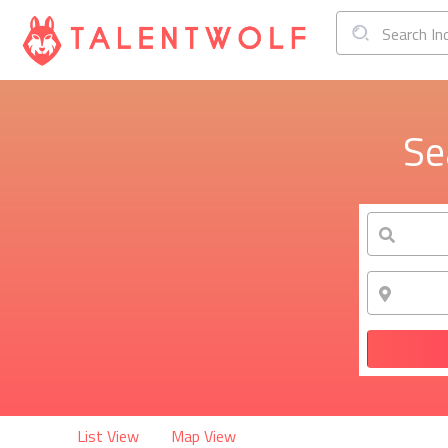
Search In
Se
List View
Map View