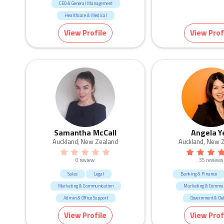
CEO & General Management
Healthcare & Medical
Marketing & Communication
View Profile
View Prof
Human Resources & Recruitment
Education & Training
Samantha McCall
Angela Y
Auckland, New Zealand
Auckland, New 
0 review
35 reviews
Sales
Legal
Banking & Finance
Marketing & Communication
Marketing & Commun
Admin & Office Support
Government & De
Human Resources & Recruitment
Call Centre & Custome
View Profile
View Prof
Real Estate
Admin & Office Su