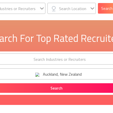
dustries or Recruiters
Search Location
arch For Top Rated Recruit
Search Industries or Recruiters
Auckland, New Zealand