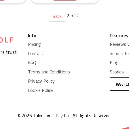
cruitment
ning
2 of 2
Back
Info
Features
Pricing
Reviews 
rs trust.
Contact
Submit R
FAQ
Blog
Terms and Conditions
Stories
Privacy Policy
WATC
Cookie Policy
© 2026 Talentwolf Pty Ltd. All Rights Reserved.