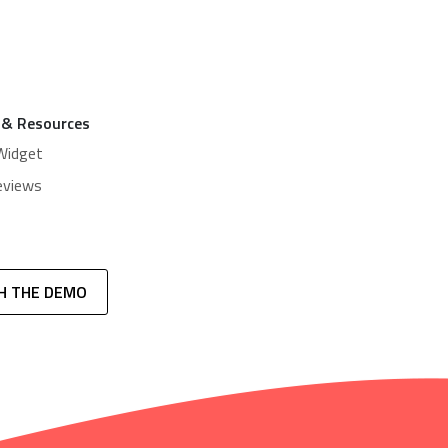
 & Resources
Widget
eviews
H THE DEMO