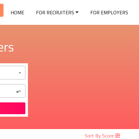
HOME
FOR RECRUITERS
FOR EMPLOYERS
ers
×
Sort By Score