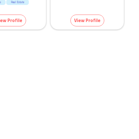
s
Real Estate
iew Profile
View Profile