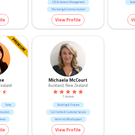
CEO & General Management
Sale
Marketing & Communication
Manufacturing & Logistic
ile
View Profile
V
Human Resources & Recruitment
Education & Training
Construction
Real Estate
Consulting & Strategy
PREMIUM
ee
Michaela McCourt
Zealand
Auckland, New Zealand
1 review
Sales
Banking & Finance
ication
Call Centre & Customer Service
fence
Admin & Office Support
r Service
ile
View Profile
pport