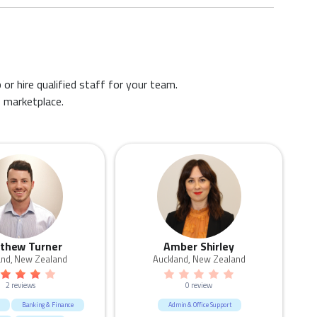
 or hire qualified staff for your team.
s marketplace.
thew Turner
Amber Shirley
and, New Zealand
Auckland, New Zealand
2 reviews
0 review
Banking & Finance
Admin & Office Support