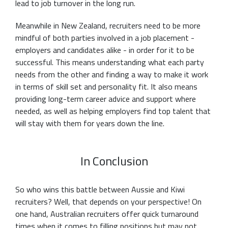
lead to job turnover in the long run.
Meanwhile in New Zealand, recruiters need to be more
mindful of both parties involved in a job placement -
employers and candidates alike - in order for it to be
successful. This means understanding what each party
needs from the other and finding a way to make it work
in terms of skill set and personality fit. It also means
providing long-term career advice and support where
needed, as well as helping employers find top talent that
will stay with them for years down the line.
In Conclusion
So who wins this battle between Aussie and Kiwi
recruiters? Well, that depends on your perspective! On
one hand, Australian recruiters offer quick turnaround
times when it comes to filling positions but may not