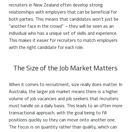
recruiters in New Zealand often develop strong
relationships with employers that can be beneficial for
both parties. This means that candidates won’t just be
“another face in the crowd” – they will be seen as an
individual who has a unique set of skills and experience.
This makes it easier for recruiters to match employers
with the right candidate for each role.
The Size of the Job Market Matters
When it comes to recruitment, size really does matter. In
Australia, the larger job market means there is a higher
volume of job vacancies and job seekers that recruiters
must handle on a daily basis. This leads to an often more
transactional approach, with the goal being to fill
positions quickly so they can move onto another one.
The focus is on quantity rather than quality, which can