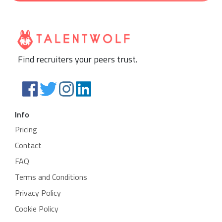
Find recruiters your peers trust.
Info
Pricing
Contact
FAQ
Terms and Conditions
Privacy Policy
Cookie Policy