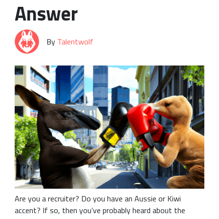
Answer
By
Talentwolf
Are you a recruiter? Do you have an Aussie or Kiwi
accent? If so, then you’ve probably heard about the