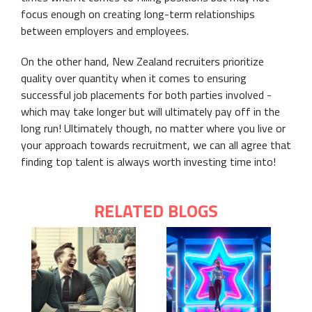
focus enough on creating long-term relationships
between employers and employees.
On the other hand, New Zealand recruiters prioritize
quality over quantity when it comes to ensuring
successful job placements for both parties involved -
which may take longer but will ultimately pay off in the
long run! Ultimately though, no matter where you live or
your approach towards recruitment, we can all agree that
finding top talent is always worth investing time into!
RELATED BLOGS