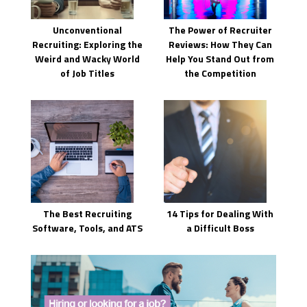
Unconventional
The Power of Recruiter
Recruiting: Exploring the
Reviews: How They Can
Weird and Wacky World
Help You Stand Out from
of Job Titles
the Competition
The Best Recruiting
14 Tips for Dealing With
Software, Tools, and ATS
a Difficult Boss