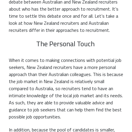
debate between Australian and New Zealand recruiters
about who has the better approach to recruitment. It’s
time to settle this debate once and for all. Let’s take a
look at how New Zealand recruiters and Australian
recruiters differ in their approaches to recruitment.
The Personal Touch
When it comes to making connections with potential job
seekers, New Zealand recruiters have a more personal
approach than their Australian colleagues. This is because
the job market in New Zealand is relatively small
compared to Australia, so recruiters tend to have an
intimate knowledge of the local job market and its needs.
As such, they are able to provide valuable advice and
guidance to job seekers that can help them find the best
possible job opportunities.
In addition, because the pool of candidates is smaller,