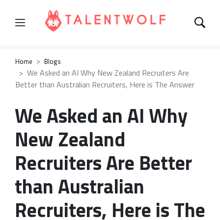
Home
Blogs
We Asked an AI Why New Zealand Recruiters Are
Better than Australian Recruiters, Here is The Answer
We Asked an AI Why
New Zealand
Recruiters Are Better
than Australian
Recruiters, Here is The