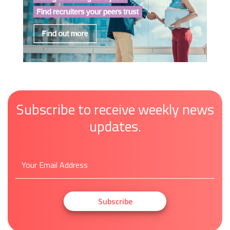
Subscribe to receive weekly news
updates.
Subscribe