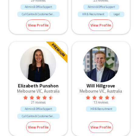
29 reviews
23 reviews
Admin & Office Support
Admin & Office Support
Call Centre & Customer Service
HR & Recruitment
Legal
Human Resources & Recruitment
Marketing & Communication
View Profile
View Profile
Sales
PREMIUM
Elizabeth Punshon
Will Hillgrove
Melbourne VIC, Australia
Melbourne VIC, Australia
21 reviews
13 reviews
Admin & Office Support
HR & Recruitment
Call Centre & Customer Service
Human Resources & Recruitment
View Profile
View Profile
Marketing & Communication