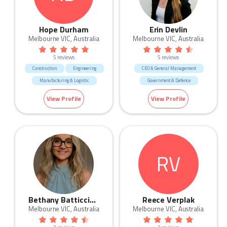
Hope Durham
Erin Devlin
Melbourne VIC, Australia
Melbourne VIC, Australia
5 reviews
5 reviews
Construction
Engineering
CEO & General Management
Manufacturing & Logistic
Government & Defence
Trades & Services
Manufacturing & Logistic
View Profile
View Profile
Marketing & Communication
Real Estate
Sales
RV
Bethany Batticciotto
Reece Verplak
Melbourne VIC, Australia
Melbourne VIC, Australia