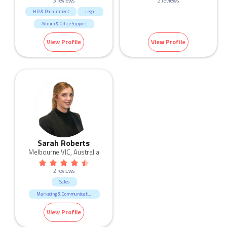
3 reviews
2 reviews
HR & Recruitment
Legal
Admin & Office Support
View Profile
View Profile
Sarah Roberts
Melbourne VIC, Australia
2 reviews
Sales
Marketing & Communication
View Profile