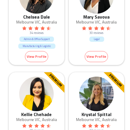
Chelsea Dale
Mary Savova
Melbourne VIC, Australia
Melbourne VIC, Australia
34 reviews
30 reviews
Admin & Office Support
Legal
Manufacturing & Logistic
View Profile
View Profile
PREMIUM
PREMIUM
Kellie Chehade
Krystal Spittal
Melbourne VIC, Australia
Melbourne VIC, Australia