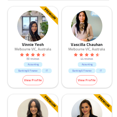
PREMIUM
Vinnie Yeoh
Vascilla Chauhan
Melbourne VIC, Australia
Melbourne VIC, Australia
80 reviews
44 reviews
Accounting
Accounting
Banking & Finance
IT
Banking & Finance
IT
View Profile
View Profile
PREMIUM
PREMIUM