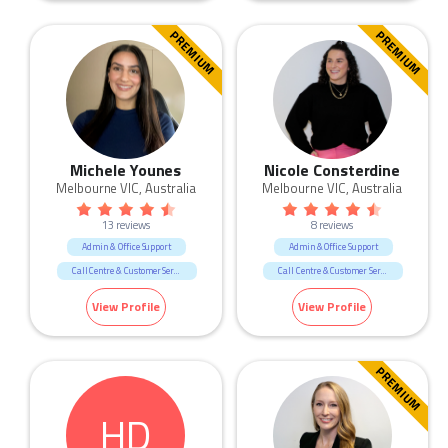
Sales
PREMIUM
PREMIUM
Michele Younes
Nicole Consterdine
Melbourne VIC, Australia
Melbourne VIC, Australia
13 reviews
8 reviews
Admin & Office Support
Admin & Office Support
Call Centre & Customer Service
Call Centre & Customer Service
Government & Defence
Government & Defence
View Profile
View Profile
Legal
PREMIUM
HD