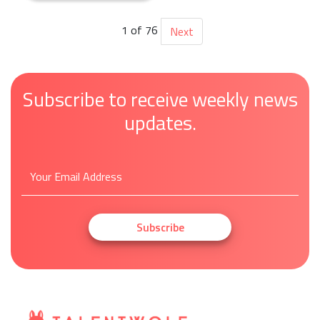
1 of 76
Next
Subscribe to receive weekly news
updates.
Subscribe