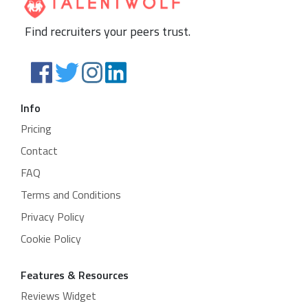
Find recruiters your peers trust.
Info
Pricing
Contact
FAQ
Terms and Conditions
Privacy Policy
Cookie Policy
Features & Resources
Reviews Widget