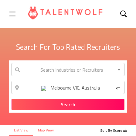
Search For Top Rated Recruiters
Search Industries or Recruiters
Melbourne VIC, Australia
×
List View
Map View
Sort By Score