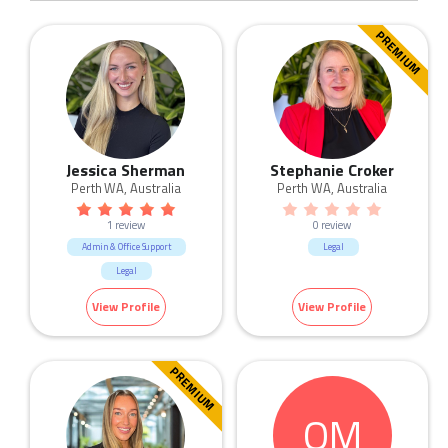
PREMIUM
Jessica Sherman
Stephanie Croker
Perth WA, Australia
Perth WA, Australia
1 review
0 review
Admin & Office Support
Legal
Legal
View Profile
View Profile
PREMIUM
OM