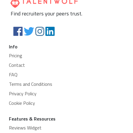
Find recruiters your peers trust.
Info
Pricing
Contact
FAQ
Terms and Conditions
Privacy Policy
Cookie Policy
Features & Resources
Reviews Widget