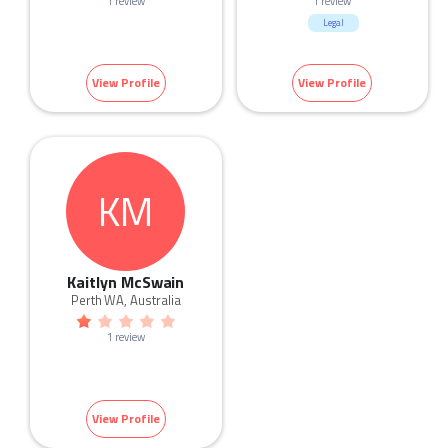
1 review
1 review
Legal
View Profile
View Profile
KM
Kaitlyn McSwain
Perth WA, Australia
1 review
View Profile