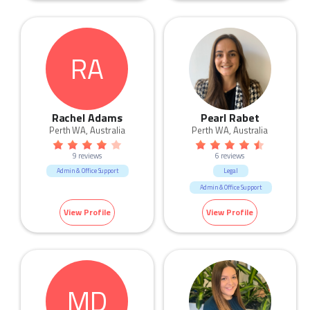
RA
Rachel Adams
Pearl Rabet
Perth WA, Australia
Perth WA, Australia
9 reviews
6 reviews
Admin & Office Support
Legal
Admin & Office Support
View Profile
View Profile
MD