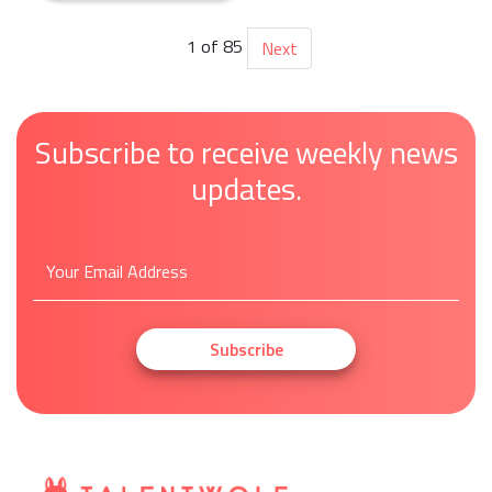
1 of 85
Next
Subscribe to receive weekly news
updates.
Subscribe