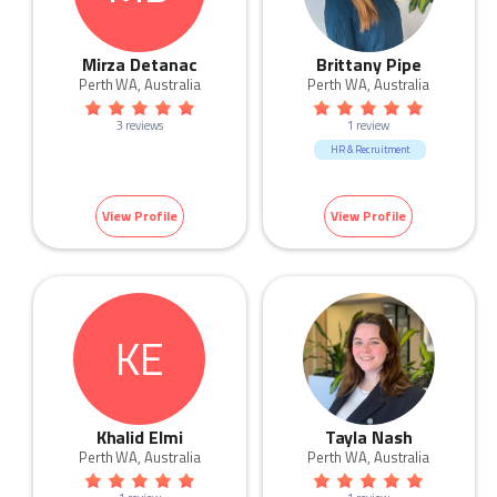
Mirza Detanac
Brittany Pipe
Perth WA, Australia
Perth WA, Australia
3 reviews
1 review
HR & Recruitment
View Profile
View Profile
KE
Khalid Elmi
Tayla Nash
Perth WA, Australia
Perth WA, Australia