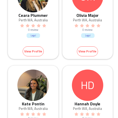
Ceara Plummer
Olivia Major
Perth WA, Australia
Perth WA, Australia
0 review
0 review
Legal
Legal
View Profile
View Profile
HD
Kate Pontin
Hannah Doyle
Perth WA, Australia
Perth WA, Australia