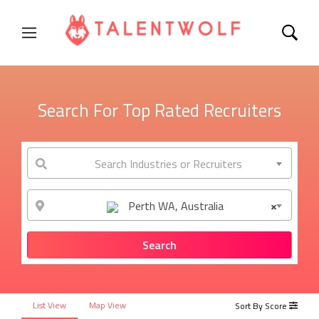
Search For Top Rated Recruiters
Search Industries or Recruiters
Perth WA, Australia
×
List View
Map View
Sort By Score