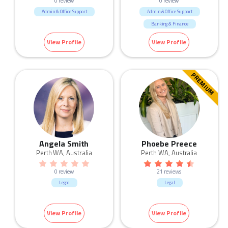
0 review
0 review
Admin & Office Support
Admin & Office Support
Banking & Finance
Call Centre & Customer Service
View Profile
View Profile
Human Resources & Recruitment
Marketing & Communication
Real Estate
Sales
PREMIUM
Angela Smith
Phoebe Preece
Perth WA, Australia
Perth WA, Australia
0 review
21 reviews
Legal
Legal
View Profile
View Profile