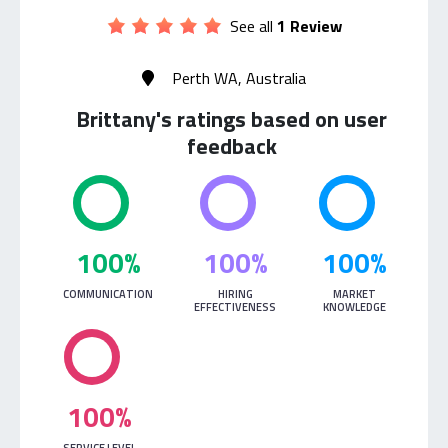
See all
1 Review
Perth WA, Australia
Brittany's ratings based on user
feedback
100%
100%
100%
COMMUNICATION
HIRING
MARKET
EFFECTIVENESS
KNOWLEDGE
100%