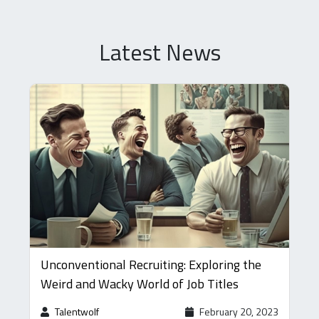
Latest News
Unconventional Recruiting: Exploring the
Weird and Wacky World of Job Titles
Talentwolf
February 20, 2023