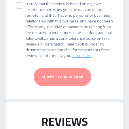
I certify that this review is based on my own
experience and is my genuine opinion of this
recruiter, and that I have no personal or business
relationship with this business, and have not been
offered any incentive or payment originating from
the recruiter to write this review. I understand that
Talentwolf.co has a zero-tolerance policy on fake
reviews or defamation. Talentwolf is under no
circumstances responsible for the content of the
reviews published by you.
Learn more
SUBMIT YOUR REVIEW
REVIEWS