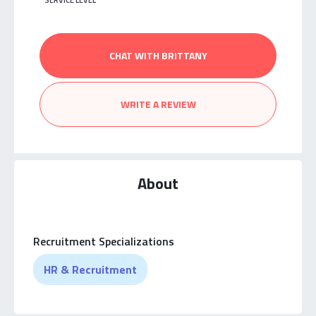
SERVICE LEVEL
CHAT WITH BRITTANY
WRITE A REVIEW
About
Recruitment Specializations
HR & Recruitment