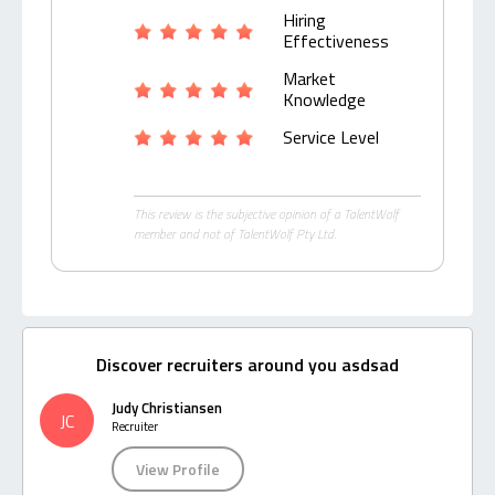
Hiring
Effectiveness
Market
Knowledge
Service Level
This review is the subjective opinion of a TalentWolf
member and not of TalentWolf Pty Ltd.
Discover recruiters around you asdsad
Judy Christiansen
JC
Recruiter
View Profile