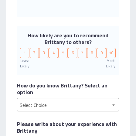
How likely are you to recommend
Brittany to others?
1
2
3
4
5
6
7
8
9
10
Least
Most
Likely
Likely
How do you know Brittany?
Select an
option
Select Choice
Please write about your
experience with
Brittany