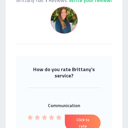
Brittany has
1
Reviews.
Write your review!
How do you rate Brittany's
service?
Communication
Click to
rate