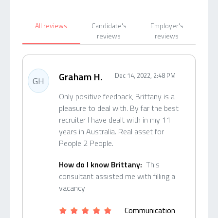
All reviews
Candidate's
Employer's
reviews
reviews
Graham H.
Dec 14, 2022, 2:48 PM
GH
Only positive feedback, Brittany is a
pleasure to deal with. By far the best
recruiter I have dealt with in my 11
years in Australia. Real asset for
People 2 People.
How do I know Brittany:
This
consultant assisted me with filling a
vacancy
Communication