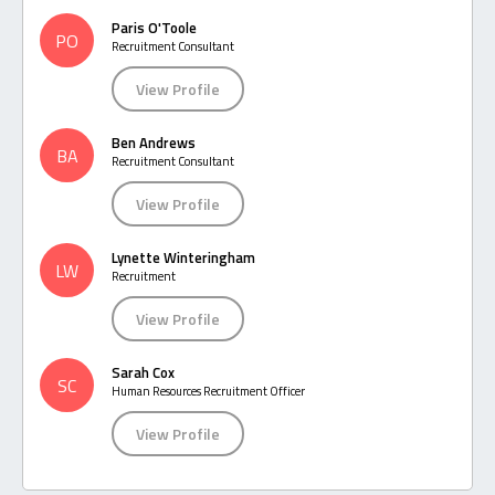
Paris O'Toole
PO
Recruitment Consultant
View Profile
Ben Andrews
BA
Recruitment Consultant
View Profile
Lynette Winteringham
LW
Recruitment
View Profile
Sarah Cox
SC
Human Resources Recruitment Officer
View Profile