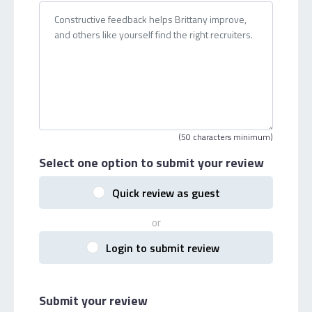
(50 characters minimum)
Select one option
to submit your review
Quick review as guest
or
Login to submit review
Submit your review