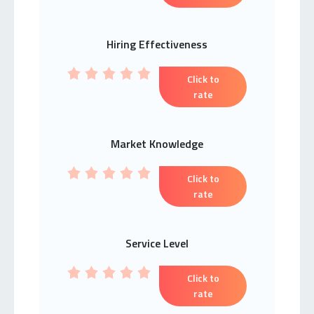
Hiring Effectiveness
Click to
rate
Market Knowledge
Click to
rate
Service Level
Click to
rate