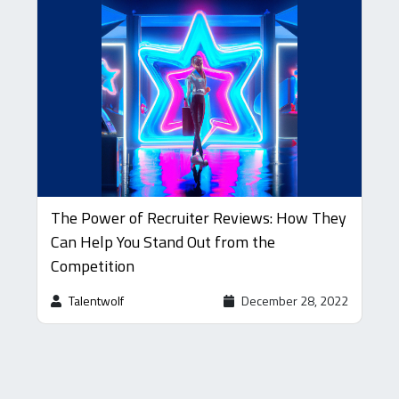
The Power of Recruiter Reviews: How They
Can Help You Stand Out from the
Competition
Talentwolf
December 28, 2022