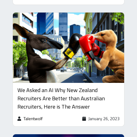
We Asked an AI Why New Zealand
Recruiters Are Better than Australian
Recruiters, Here is The Answer
Talentwolf
January 26, 2023