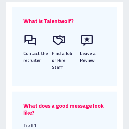
What is Talentwolf?
Contact the
Find a Job
Leave a
recruiter
or Hire
Review
Staff
What does a good message look
like?
Tip #1