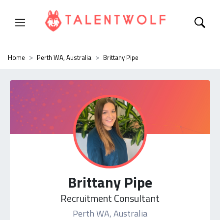
Home
Perth WA, Australia
Brittany Pipe
Brittany Pipe
Recruitment Consultant
Perth WA, Australia