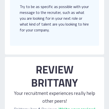
Try to be as specific as possible with your
message to the recruiter, such as what
you are looking for in your next role or
what kind of talent are you looking to hire
for your company.
REVIEW
BRITTANY
Your recruitment experiences really help
other peers!