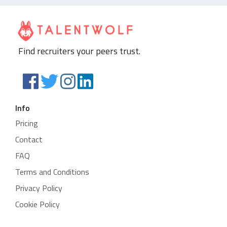
Find recruiters your peers trust.
Info
Pricing
Contact
FAQ
Terms and Conditions
Privacy Policy
Cookie Policy