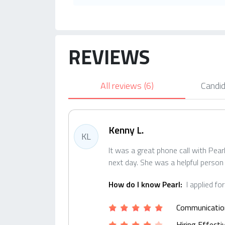
REVIEWS
All reviews
(6)
Candid
Kenny L.
KL
It was a great phone call with Pea
next day. She was a helpful person
How do I know Pearl:
I applied fo
Communicatio
Hiring Effect