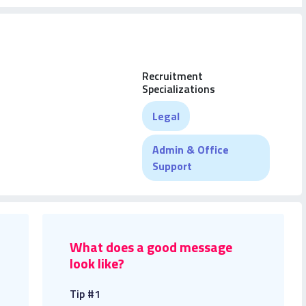
Recruitment
Specializations
Legal
Admin & Office
Support
What does a good message
look like?
Tip #1