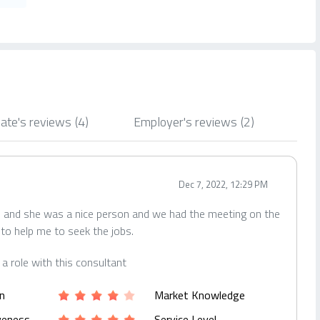
ate's reviews
(4)
Employer's reviews
(2)
Dec 7, 2022, 12:29 PM
rl and she was a nice person and we had the meeting on the
 to help me to seek the jobs.
r a role with this consultant
n
Market Knowledge
iveness
Service Level