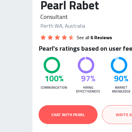
Pearl Rabet
Consultant
Perth WA, Australia
See all
6 Reviews
Pearl's ratings based on user fe
100%
97%
90%
COMMUNICATION
HIRING
MARKET
EFFECTIVENESS
KNOWLEDGE
CHAT WITH PEARL
WRITE A