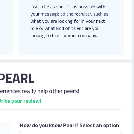
Try to be as specific as possible with
your message to the recruiter, such as
what you are looking for in your next
role or what kind of talent are you
looking to hire for your company.
PEARL
riences really help other peers!
rite your review!
How do you know Pearl?
Select an option