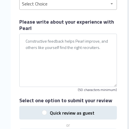
Select Choice
Please write about your
experience with
Pearl
(50 characters minimum)
Select one option
to submit your review
Quick review as guest
or