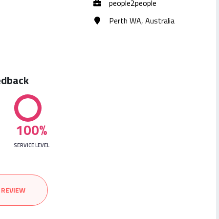
people2people
Perth WA, Australia
edback
100%
SERVICE LEVEL
 REVIEW