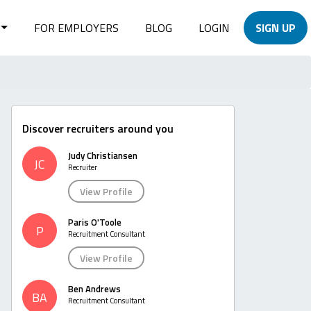
FOR EMPLOYERS
BLOG
LOGIN
SIGN UP
Discover recruiters around you
Judy Christiansen
JC
Recruiter
View Profile
Paris O'Toole
P
Recruitment Consultant
View Profile
Ben Andrews
BA
Recruitment Consultant