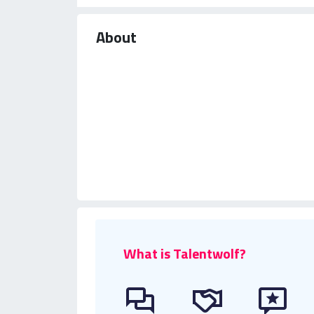
About
What is Talentwolf?