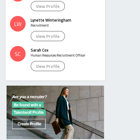
View Profile
Lynette Winteringham
LW
Recruitment
View Profile
Sarah Cox
SC
Human Resources Recruitment Officer
View Profile