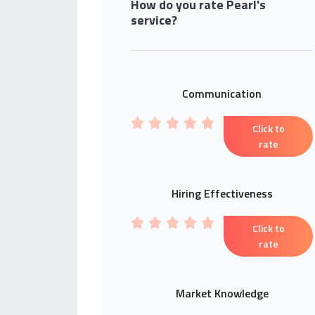
How do you rate Pearl's
service?
Communication
Click to
rate
Hiring Effectiveness
Click to
rate
Market Knowledge