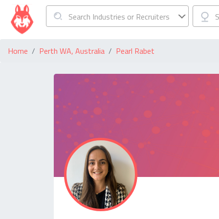
Search Industries or Recruiters
S
Home
Perth WA, Australia
Pearl Rabet