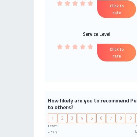
Click to
rate
Service Level
Click to
rate
How likely are you to recommend Pe
to others?
1
2
3
4
5
6
7
8
9
Least
Likely
L