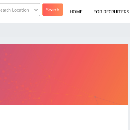
earch Location
HOME
FOR RECRUITERS