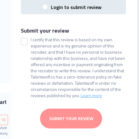
Login to submit review
Submit your review
I certify that this review is based on my own
experience and is my genuine opinion of this
recruiter, and that I have no personal or business
relationship with this business, and have not been
offered any incentive or payment originating from
the recruiter to write this review. I understand that
Talentwolf.co has a zero-tolerance policy on fake
reviews or defamation. Talentwolf is under no
circumstances responsible for the content of the
reviews published by you.
Learn more
arl
SUBMIT YOUR REVIEW
10
Most
ikely