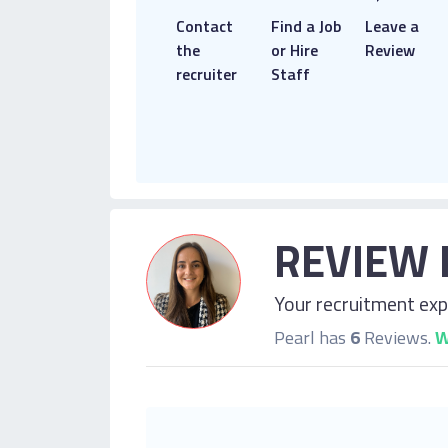
Contact
Find a Job
Leave a
the
or Hire
Review
recruiter
Staff
REVIEW 
Your recruitment expe
Pearl has
6
Reviews.
W