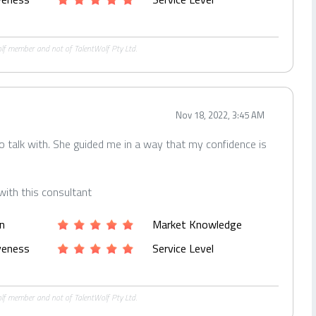
Wolf member and not of TalentWolf Pty Ltd.
Nov 18, 2022, 3:45 AM
to talk with. She guided me in a way that my confidence is
with this consultant
n
Market Knowledge
iveness
Service Level
Wolf member and not of TalentWolf Pty Ltd.