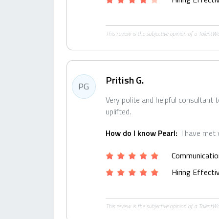
This review is the subjective opinion of a Talent
Pritish G.
PG
Very polite and helpful consultant 
uplifted.
How do I know Pearl:
I have met 
Communicatio
Hiring Effect
This review is the subjective opinion of a Talent