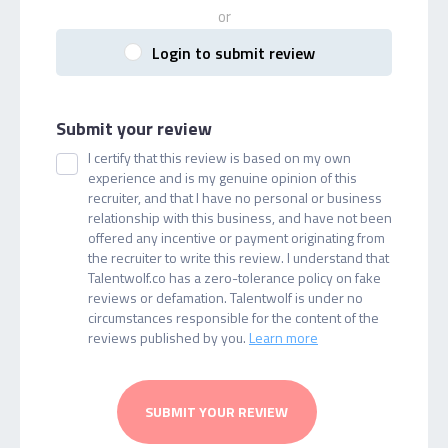
or
Login to submit review
Submit your review
I certify that this review is based on my own
experience and is my genuine opinion of this
recruiter, and that I have no personal or business
relationship with this business, and have not been
offered any incentive or payment originating from
the recruiter to write this review. I understand that
Talentwolf.co has a zero-tolerance policy on fake
reviews or defamation. Talentwolf is under no
circumstances responsible for the content of the
reviews published by you.
Learn more
SUBMIT YOUR REVIEW