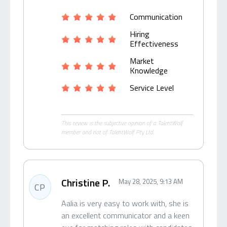
Communication
Hiring
Effectiveness
Market
Knowledge
Service Level
This review is the subjective opinion of a TalentWolf
member and not of TalentWolf Pty Ltd.
Christine P.
May 28, 2025, 9:13 AM
CP
Aalia is very easy to work with, she is
an excellent communicator and a keen