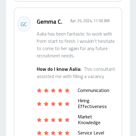
Gemma C.
Apr 25, 2024, 11:50 AM
GC
Aalia has been fantastic to work with
from start to finish. I wouldn't hesitate
to come to her again for any future
recruitment needs.
How do I know Aalia:
This consultant
assisted me with filling a vacancy
Communication
Hiring
Effectiveness
Market
Knowledge
Service Level