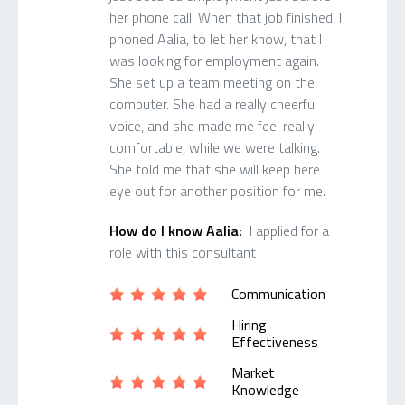
her phone call. When that job finished, I
phoned Aalia, to let her know, that I
was looking for employment again.
She set up a team meeting on the
computer. She had a really cheerful
voice, and she made me feel really
comfortable, while we were talking.
She told me that she will keep here
eye out for another position for me.
How do I know Aalia:
I applied for a
role with this consultant
Communication
Hiring
Effectiveness
Market
Knowledge