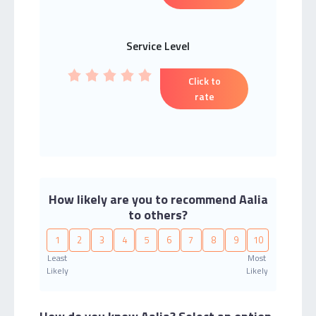
Service Level
Click to
rate
How likely are you to recommend Aalia
to others?
1
2
3
4
5
6
7
8
9
10
Least
Most
Likely
Likely