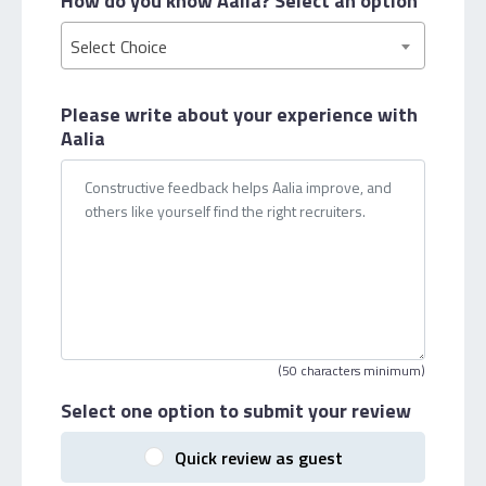
How do you know Aalia?
Select an option
Select Choice
Please write about your
experience with
Aalia
(50 characters minimum)
Select one option
to submit your review
Quick review as guest