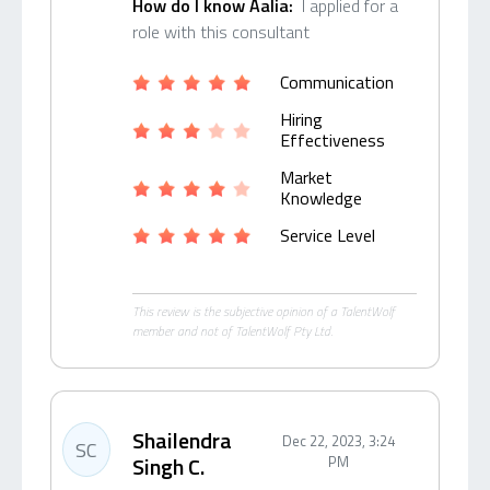
How do I know Aalia:
I applied for a
role with this consultant
Communication
Hiring
Effectiveness
Market
Knowledge
Service Level
This review is the subjective opinion of a TalentWolf
member and not of TalentWolf Pty Ltd.
Shailendra
Dec 22, 2023, 3:24
SC
Singh C.
PM