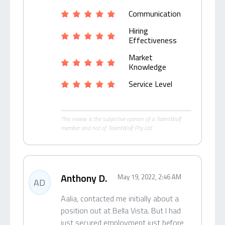
Communication
Hiring
Effectiveness
Market
Knowledge
Service Level
This review is the subjective opinion of a TalentWolf
member and not of TalentWolf Pty Ltd.
Anthony D.
May 19, 2022, 2:46 AM
AD
Aalia, contacted me initially about a
position out at Bella Vista. But I had
just secured employment just before