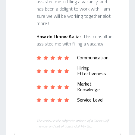
assisted me in filling a vacancy, and
has been a delight to work with. I am
sure we will be working together alot
more !
How do I know Aalia:
This consultant
assisted me with filling a vacancy
Communication
Hiring
Effectiveness
Market
Knowledge
Service Level
This review is the subjective opinion of a TalentWolf
member and not of TalentWolf Pty Ltd.