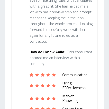
eye for matching roles with candidates
with a great fit. She has helped me a
lot with my interview prep and prompt
responses keeping me in the loop
throughout the whole process. Looking
forward to hopefully work with her
again for any future roles as a
contractor.
How do I know Aalia:
This consultant
secured me an interview with a
company
Communication
Hiring
Effectiveness
Market
Knowledge
Service Level