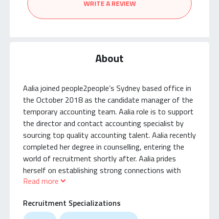
WRITE A REVIEW
About
Aalia joined people2people’s Sydney based office in
the October 2018 as the candidate manager of the
temporary accounting team. Aalia role is to support
the director and contact accounting specialist by
sourcing top quality accounting talent. Aalia recently
completed her degree in counselling, entering the
world of recruitment shortly after. Aalia prides
herself on establishing strong connections with
Read more
candidates and ensuring they have a great
experience within the p2p accounting team. Since
Recruitment Specializations
then Aalia has established great candidate
relationships and has taken that knowledge into the