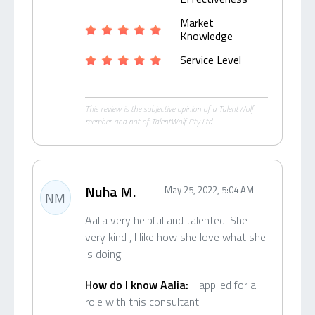
Market
Knowledge
Service Level
This review is the subjective opinion of a TalentWolf
member and not of TalentWolf Pty Ltd.
Nuha M.
May 25, 2022, 5:04 AM
NM
Aalia very helpful and talented. She
very kind , I like how she love what she
is doing
How do I know Aalia:
I applied for a
role with this consultant