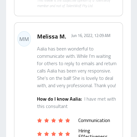
This review is the subjective opinion of a TalentWolf
member and not of TalentWolf Pty Ltd.
Melissa M.
Jun 16, 2022, 12:09 AM
MM
Aalia has been wonderful to
communicate with. While I'm waiting
for others to reply to emails and return
calls Aalia has been very responsive.
She's on the ball! She is lovely to deal
with, and very professional. Thank you!
How do I know Aalia:
I have met with
this consultant
Communication
Hiring
Effectiveness