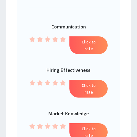
Communication
Click to
rate
Hiring Effectiveness
Click to
rate
Market Knowledge
Click to
rate