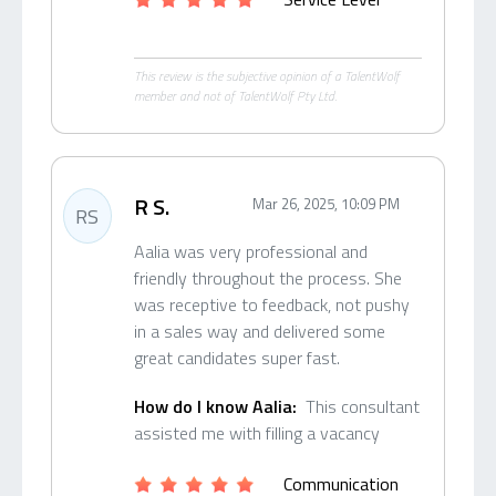
This review is the subjective opinion of a TalentWolf
member and not of TalentWolf Pty Ltd.
R S.
Mar 26, 2025, 10:09 PM
RS
Aalia was very professional and
friendly throughout the process. She
was receptive to feedback, not pushy
in a sales way and delivered some
great candidates super fast.
How do I know Aalia:
This consultant
assisted me with filling a vacancy
Communication