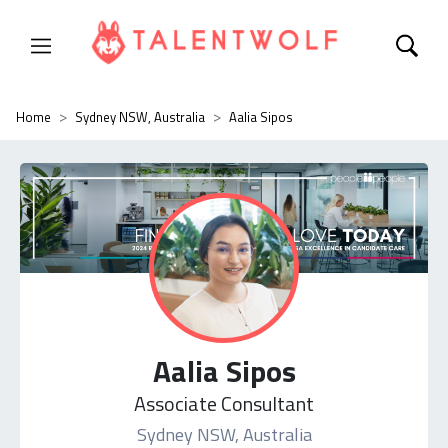
Home
Sydney NSW, Australia
Aalia Sipos
Aalia Sipos
Associate Consultant
Sydney NSW, Australia