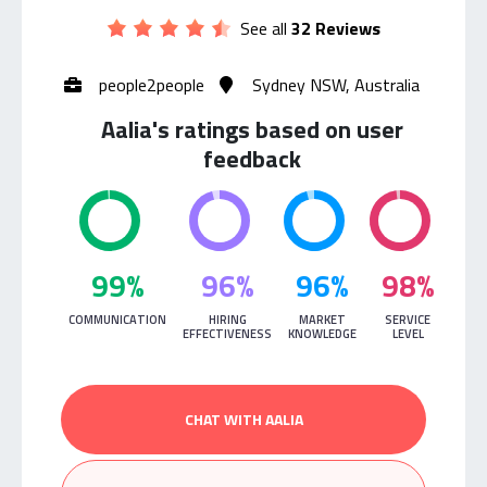
See all
32 Reviews
people2people
Sydney NSW, Australia
Aalia's ratings based on user
feedback
99%
96%
96%
98%
COMMUNICATION
HIRING
MARKET
SERVICE
EFFECTIVENESS
KNOWLEDGE
LEVEL
CHAT WITH AALIA