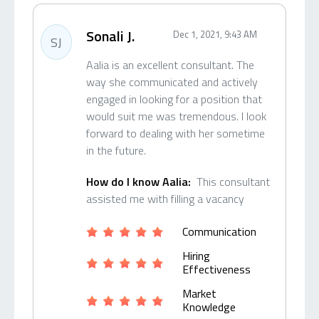
Sonali J.
Dec 1, 2021, 9:43 AM
SJ
Aalia is an excellent consultant. The
way she communicated and actively
engaged in looking for a position that
would suit me was tremendous. I look
forward to dealing with her sometime
in the future.
How do I know Aalia:
This consultant
assisted me with filling a vacancy
Communication
Hiring
Effectiveness
Market
Knowledge