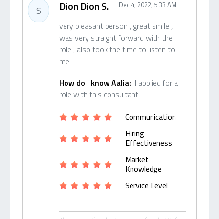
Dion Dion S.
Dec 4, 2022, 5:33 AM
S
very pleasant person , great smile ,
was very straight forward with the
role , also took the time to listen to
me
How do I know Aalia:
I applied for a
role with this consultant
Communication
Hiring
Effectiveness
Market
Knowledge
Service Level