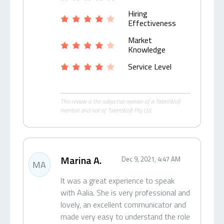
Hiring
Effectiveness
Market
Knowledge
Service Level
This review is the subjective opinion of a TalentWolf
member and not of TalentWolf Pty Ltd.
Marina A.
Dec 9, 2021, 4:47 AM
MA
It was a great experience to speak
with Aalia. She is very professional and
lovely, an excellent communicator and
made very easy to understand the role