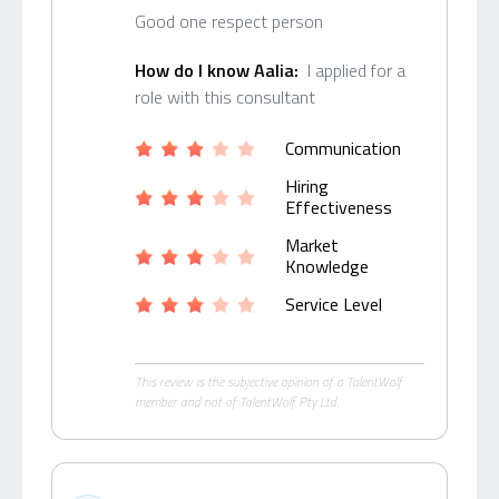
Good one respect person
How do I know Aalia:
I applied for a
role with this consultant
Communication
Hiring
Effectiveness
Market
Knowledge
Service Level
This review is the subjective opinion of a TalentWolf
member and not of TalentWolf Pty Ltd.