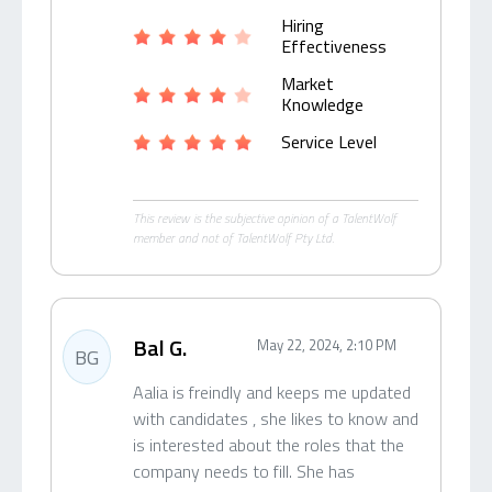
Hiring
Effectiveness
Market
Knowledge
Service Level
This review is the subjective opinion of a TalentWolf
member and not of TalentWolf Pty Ltd.
Bal G.
May 22, 2024, 2:10 PM
BG
Aalia is freindly and keeps me updated
with candidates , she likes to know and
is interested about the roles that the
company needs to fill. She has