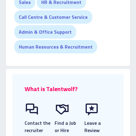
Sales
HR & Recruitment
temporary specialist team, where Aalia prides
herself on continuing to build strong candidate
Call Centre & Customer Service
relationships.
Admin & Office Support
Human Resources & Recruitment
What is Talentwolf?
Contact the
Find a Job
Leave a
recruiter
or Hire
Review