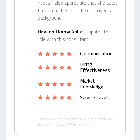
needs. I also appreciate that she takes
time to understand the employee’s
background.
How do I know Aalia:
I applied for a
role with this consultant
Communication
Hiring
Effectiveness
Market
Knowledge
Service Level
This review is the subjective opinion of a TalentWolf
member and not of TalentWolf Pty Ltd.