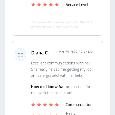
Service Level
This review is the subjective opinion of a TalentWolf
member and not of TalentWolf Pty Ltd.
Diana C.
Mar 29, 2022, 12:47 AM
DC
Excellent communications with her.
She really helped me getting my job. I
am very grateful with her help
How do I know Aalia:
I applied for a
role with this consultant
Communication
Hiring