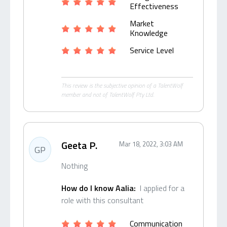
Effectiveness
Market
Knowledge
Service Level
This review is the subjective opinion of a TalentWolf
member and not of TalentWolf Pty Ltd.
Geeta P.
Mar 18, 2022, 3:03 AM
GP
Nothing
How do I know Aalia:
I applied for a
role with this consultant
Communication