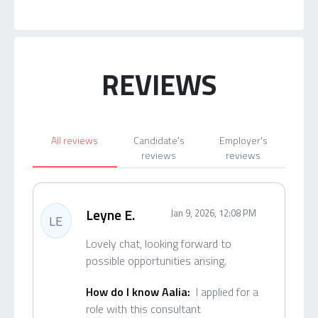
REVIEWS
All reviews
Candidate's
Employer's
reviews
reviews
Leyne E.
Jan 9, 2026, 12:08 PM
LE
Lovely chat, looking forward to
possible opportunities arising.
How do I know Aalia:
I applied for a
role with this consultant