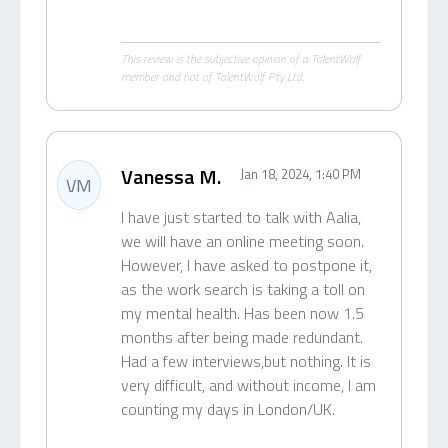
This review is the subjective opinion of a TalentWolf
member and not of TalentWolf Pty Ltd.
Vanessa M.
Jan 18, 2024, 1:40 PM
VM
I have just started to talk with Aalia,
we will have an online meeting soon.
However, I have asked to postpone it,
as the work search is taking a toll on
my mental health. Has been now 1.5
months after being made redundant.
Had a few interviews,but nothing. It is
very difficult, and without income, I am
counting my days in London/UK.