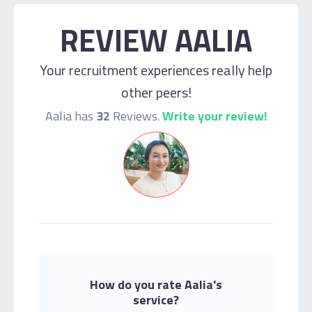
REVIEW AALIA
Your recruitment experiences really help
other peers!
Aalia has
32
Reviews.
Write your review!
How do you rate Aalia's
service?