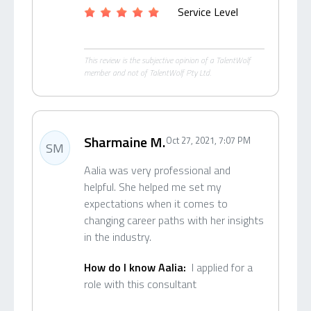
Service Level
This review is the subjective opinion of a TalentWolf
member and not of TalentWolf Pty Ltd.
Sharmaine M.
Oct 27, 2021, 7:07 PM
SM
Aalia was very professional and
helpful. She helped me set my
expectations when it comes to
changing career paths with her insights
in the industry.
How do I know Aalia:
I applied for a
role with this consultant