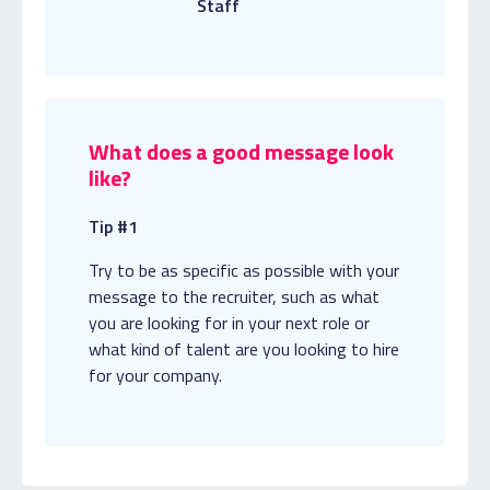
Staff
What does a good message look
like?
Tip #1
Try to be as specific as possible with your
message to the recruiter, such as what
you are looking for in your next role or
what kind of talent are you looking to hire
for your company.