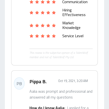
Communication
Hiring
Effectiveness
Market
Knowledge
Service Level
This review is the subjective opinion of a TalentWolf
member and not of TalentWolf Pty Ltd.
Pippa B.
Oct 19, 2021, 3:20 AM
PB
Aalia was prompt and professional and
answered all my questions
How do I know Aalia:
I applied for a