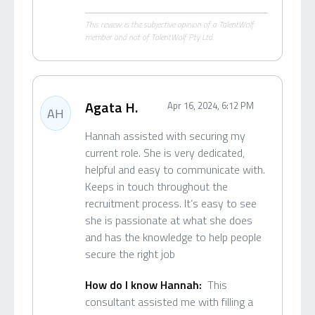
This review is the subjective opinion of a TalentWolf
member and not of TalentWolf Pty Ltd.
Agata H.
Apr 16, 2024, 6:12 PM
AH
Hannah assisted with securing my
current role. She is very dedicated,
helpful and easy to communicate with.
Keeps in touch throughout the
recruitment process. It’s easy to see
she is passionate at what she does
and has the knowledge to help people
secure the right job
How do I know Hannah:
This
consultant assisted me with filling a