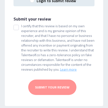
Login to submit review
Submit your review
I certify that this review is based on my own
experience and is my genuine opinion of this
recruiter, and that I have no personal or business
relationship with this business, and have not been
offered any incentive or payment originating from
the recruiter to write this review. I understand that
Talentwolf.co has a zero-tolerance policy on fake
reviews or defamation. Talentwolf is under no
circumstances responsible for the content of the
reviews published by you.
Learn more
SUBMIT YOUR REVIEW