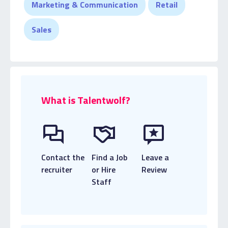
Marketing & Communication
Retail
Sales
What is Talentwolf?
Contact the
Find a Job
Leave a
recruiter
or Hire
Review
Staff