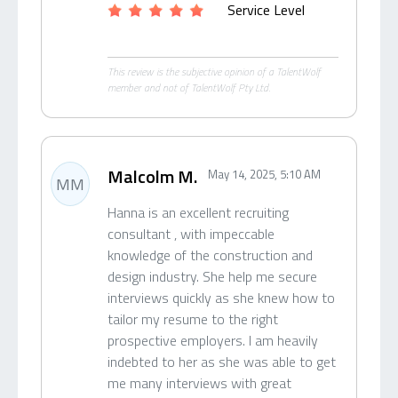
Service Level
This review is the subjective opinion of a TalentWolf
member and not of TalentWolf Pty Ltd.
Malcolm M.
May 14, 2025, 5:10 AM
MM
Hanna is an excellent recruiting
consultant , with impeccable
knowledge of the construction and
design industry. She help me secure
interviews quickly as she knew how to
tailor my resume to the right
prospective employers. I am heavily
indebted to her as she was able to get
me many interviews with great