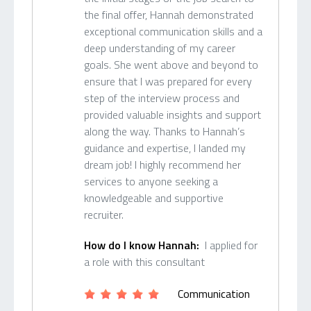
the final offer, Hannah demonstrated
exceptional communication skills and a
deep understanding of my career
goals. She went above and beyond to
ensure that I was prepared for every
step of the interview process and
provided valuable insights and support
along the way. Thanks to Hannah’s
guidance and expertise, I landed my
dream job! I highly recommend her
services to anyone seeking a
knowledgeable and supportive
recruiter.
How do I know Hannah:
I applied for
a role with this consultant
Communication