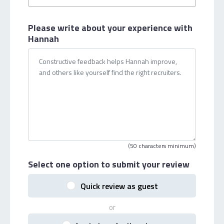
Please write about your
experience with
Hannah
(50 characters minimum)
Select one option
to submit your review
Quick review as guest
or