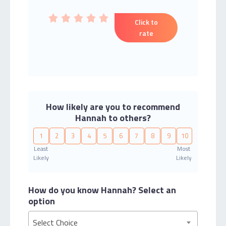
Click to
rate
How likely are you to recommend
Hannah to others?
1
2
3
4
5
6
7
8
9
10
Least
Most
Likely
Likely
How do you know Hannah?
Select an
option
Select Choice