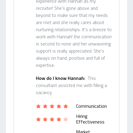
experience with Hannah as my
recruiter! She’s gone above and
beyond to make sure that my needs
are met and she really cares about
nurturing relationships. It’s a breeze to
work with Hannah! the communication
is second to none and her unwavering
support is really appreciated. She’s
always on hand, positive and full of
expertise.
How do I know Hannah:
This
consultant assisted me with filling a
vacancy
Communication
Hiring
Effectiveness
Market