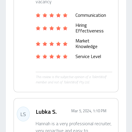
vacancy
Communication
Hiring
Effectiveness
Market
Knowledge
Service Level
This review is the subjective opinion of a TalentWolf
member and not of TalentWolf Pty Ltd.
Lubka S.
Mar 5, 2024, 1:10 PM
LS
Hannah is a very professional recruiter,
very proactive and easy to