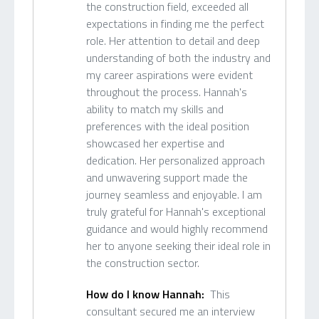
the construction field, exceeded all
expectations in finding me the perfect
role. Her attention to detail and deep
understanding of both the industry and
my career aspirations were evident
throughout the process. Hannah's
ability to match my skills and
preferences with the ideal position
showcased her expertise and
dedication. Her personalized approach
and unwavering support made the
journey seamless and enjoyable. I am
truly grateful for Hannah's exceptional
guidance and would highly recommend
her to anyone seeking their ideal role in
the construction sector.
How do I know Hannah:
This
consultant secured me an interview