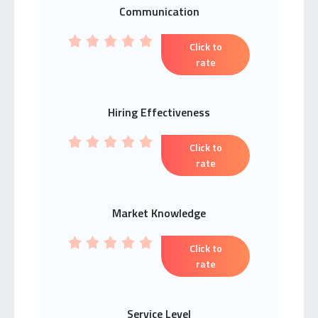
Communication
Click to
rate
Hiring Effectiveness
Click to
rate
Market Knowledge
Click to
rate
Service Level