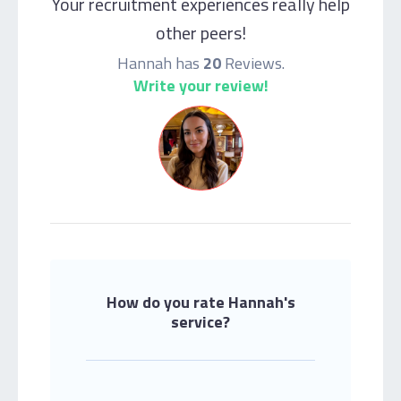
Your recruitment experiences really help
other peers!
Hannah has
20
Reviews.
Write your review!
How do you rate Hannah's
service?