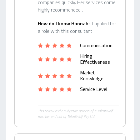
companies quickly. Her services come
highly recommended .
How do I know Hannah:
I applied for
a role with this consultant
Communication
Hiring
Effectiveness
Market
Knowledge
Service Level
This review is the subjective opinion of a TalentWolf
member and not of TalentWolf Pty Ltd.