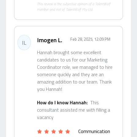
This review is the subjective opinion of a TalentWolf
member and not of TalentWolf Pty Ltd.
Imogen L.
Feb 28, 2025, 12:09 PM
IL
Hannah brought some excellent
candidates to us for our Marketing
Coordinator role, we managed to hire
someone quickly and they are an
amazing addition to our team. Thank
you Hannah!
How do I know Hannah:
This
consultant assisted me with filling a
vacancy
Communication