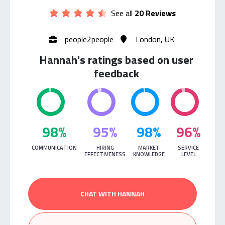
See all
20 Reviews
people2people
London, UK
Hannah's ratings based on user
feedback
98%
95%
98%
96%
COMMUNICATION
HIRING
MARKET
SERVICE
EFFECTIVENESS
KNOWLEDGE
LEVEL
CHAT WITH HANNAH