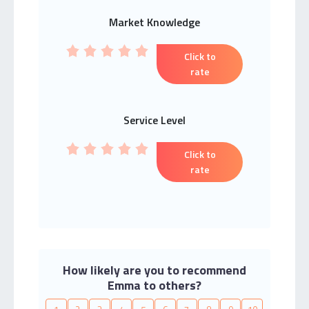
Market Knowledge
Click to
rate
Service Level
Click to
rate
How likely are you to recommend
Emma to others?