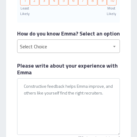
1
2
3
4
5
6
7
8
9
10
Least
Most
Likely
Likely
How do you know Emma?
Select an option
Select Choice
Please write about your
experience with
Emma