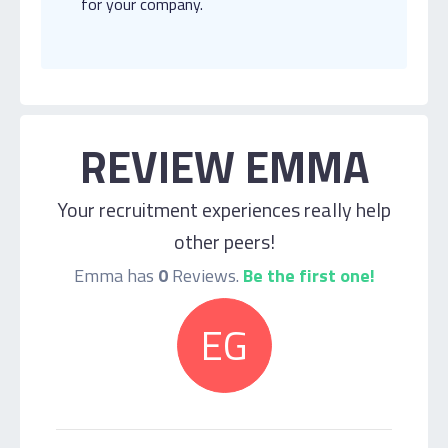
for your company.
REVIEW EMMA
Your recruitment experiences really help
other peers!
Emma has
0
Reviews.
Be the first one!
EG