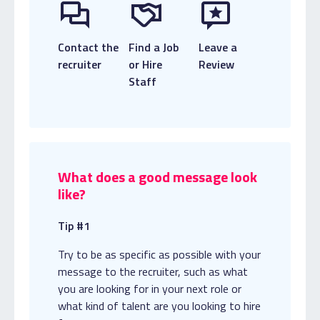
Contact the
Find a Job
Leave a
recruiter
or Hire
Review
Staff
What does a good message look
like?
Tip #1
Try to be as specific as possible with your
message to the recruiter, such as what
you are looking for in your next role or
what kind of talent are you looking to hire