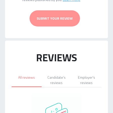
SUBMIT YOUR REVIEW
REVIEWS
All reviews
Candidate's
Employer's
reviews
reviews