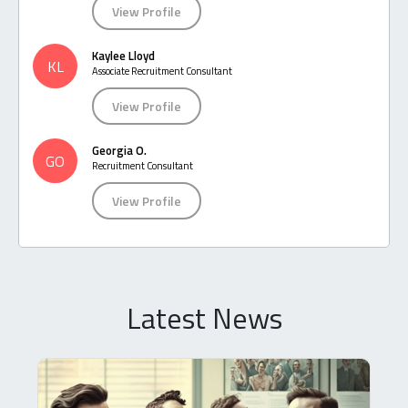
View Profile
Kaylee Lloyd
KL
Associate Recruitment Consultant
View Profile
Georgia O.
GO
Recruitment Consultant
View Profile
Latest News