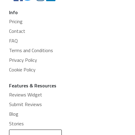
Info
Pricing
Contact
FAQ
Terms and Conditions
Privacy Policy
Cookie Policy
Features & Resources
Reviews Widget
Submit Reviews
Blog
Stories