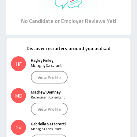
No Candidate or Employer Reviews Yet!
Discover recruiters around you asdsad
Hayley Finley
HF
Managing Consultant
View Profile
Mathew Domney
MD
Recruitment Consultant
View Profile
Gabriella Vettoretti
GV
Managing Consultant