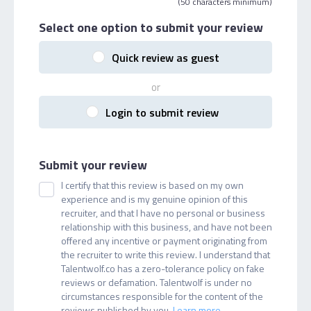
(50 characters minimum)
Select one option
to submit your review
Quick review as guest
or
Login to submit review
Submit your review
I certify that this review is based on my own
experience and is my genuine opinion of this
recruiter, and that I have no personal or business
relationship with this business, and have not been
offered any incentive or payment originating from
the recruiter to write this review. I understand that
Talentwolf.co has a zero-tolerance policy on fake
reviews or defamation. Talentwolf is under no
circumstances responsible for the content of the
reviews published by you.
Learn more