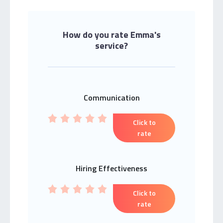
How do you rate Emma's
service?
Communication
Click to
rate
Hiring Effectiveness
Click to
rate