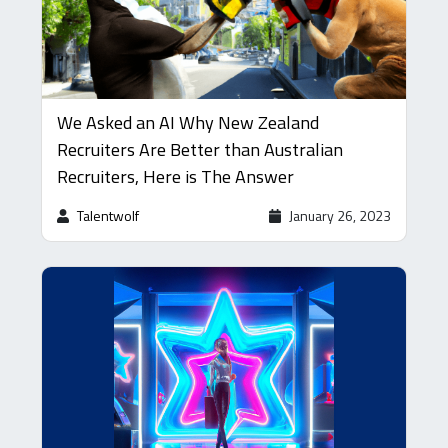
We Asked an AI Why New Zealand
Recruiters Are Better than Australian
Recruiters, Here is The Answer
Talentwolf
January 26, 2023