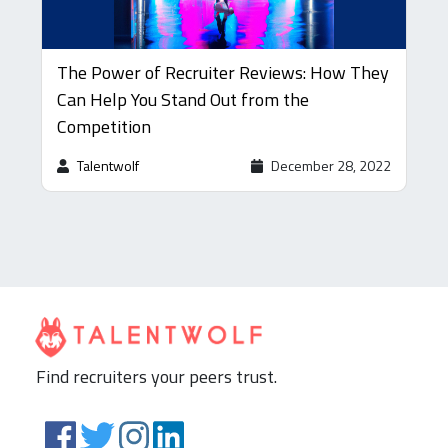
The Power of Recruiter Reviews: How They
Can Help You Stand Out from the
Competition
Talentwolf
December 28, 2022
Find recruiters your peers trust.