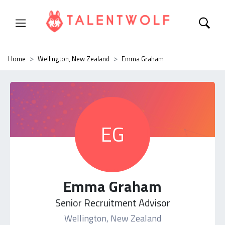
Home
Wellington, New Zealand
Emma Graham
EG
Emma Graham
Senior Recruitment Advisor
Wellington, New Zealand