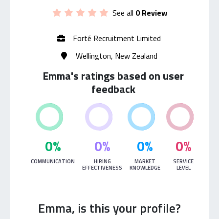
See all
0 Review
Forté Recruitment Limited
Wellington, New Zealand
Emma's ratings based on user
feedback
0%
0%
0%
0%
COMMUNICATION
HIRING
MARKET
SERVICE
EFFECTIVENESS
KNOWLEDGE
LEVEL
Emma, is this your profile?