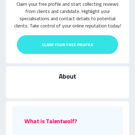
Claim your free profile and start collecting reviews
from clients and candidate.
Highlight your
specialisations and contact details to potential
clients.
Take control of your online reputation today!
CLAIM YOUR FREE PROFILE
About
What is Talentwolf?