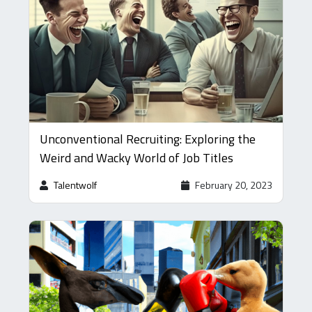
Unconventional Recruiting: Exploring the
Weird and Wacky World of Job Titles
Talentwolf
February 20, 2023