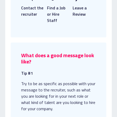
Contact the
Find a Job
Leave a
recruiter
or Hire
Review
Staff
What does a good message look
like?
Tip #1
Try to be as specific as possible with your
message to the recruiter, such as what
you are looking for in your next role or
what kind of talent are you looking to hire
for your company.