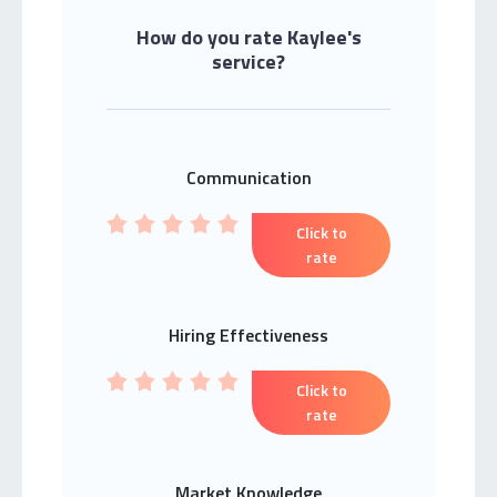
How do you rate Kaylee's
service?
Communication
Click to
rate
Hiring Effectiveness
Click to
rate
Market Knowledge