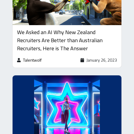
We Asked an AI Why New Zealand
Recruiters Are Better than Australian
Recruiters, Here is The Answer
Talentwolf
January 26, 2023