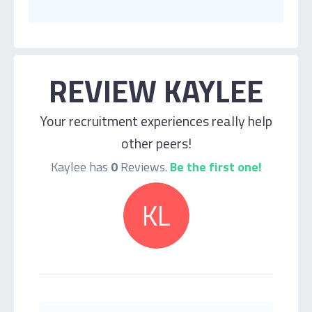
REVIEW KAYLEE
Your recruitment experiences really help
other peers!
Kaylee has
0
Reviews.
Be the first one!
KL