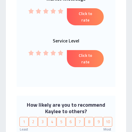
Click to
rate
Service Level
Click to
rate
How likely are you to recommend
Kaylee to others?
1
2
3
4
5
6
7
8
9
10
Least
Most