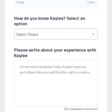
Likely
Likely
How do you know Kaylee?
Select an
option
Select Choice
Please write about your
experience with
Kaylee
(50 characters minimum)