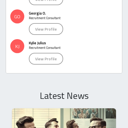
Georgia O.
GO
Recruitment Consultant
View Profile
Kylie Julius
KJ
Recruitment Consultant
View Profile
Latest News