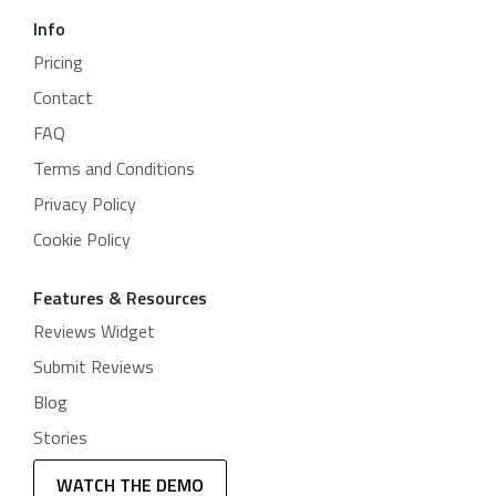
Info
Pricing
Contact
FAQ
Terms and Conditions
Privacy Policy
Cookie Policy
Features & Resources
Reviews Widget
Submit Reviews
Blog
Stories
WATCH THE DEMO