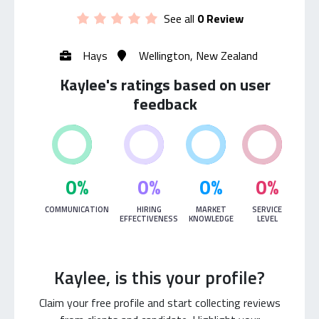
See all
0 Review
Hays
Wellington, New Zealand
Kaylee's ratings based on user
feedback
0%
0%
0%
0%
COMMUNICATION
HIRING
MARKET
SERVICE
EFFECTIVENESS
KNOWLEDGE
LEVEL
Kaylee, is this your profile?
Claim your free profile and start collecting reviews