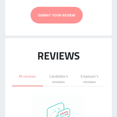
SUBMIT YOUR REVIEW
REVIEWS
All reviews
Candidate's
Employer's
reviews
reviews