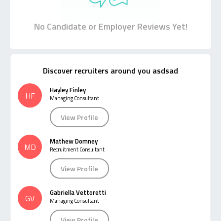
No Candidate or Employer Reviews Yet!
Discover recruiters around you asdsad
Hayley Finley
HF
Managing Consultant
View Profile
Mathew Domney
MD
Recruitment Consultant
View Profile
Gabriella Vettoretti
GV
Managing Consultant
View Profile