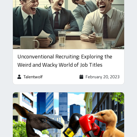
Unconventional Recruiting: Exploring the
Weird and Wacky World of Job Titles
Talentwolf
February 20, 2023