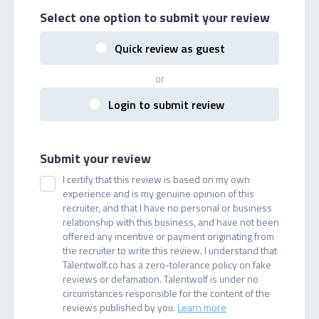
Select one option
to submit your review
Quick review as guest
or
Login to submit review
Submit your review
I certify that this review is based on my own
experience and is my genuine opinion of this
recruiter, and that I have no personal or business
relationship with this business, and have not been
offered any incentive or payment originating from
the recruiter to write this review. I understand that
Talentwolf.co has a zero-tolerance policy on fake
reviews or defamation. Talentwolf is under no
circumstances responsible for the content of the
reviews published by you.
Learn more