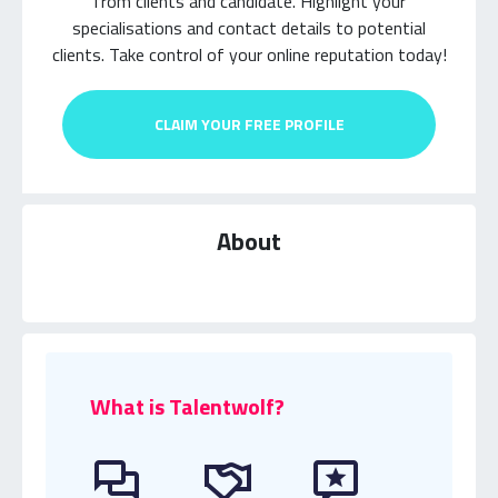
from clients and candidate.
Highlight your
specialisations and contact details to potential
clients.
Take control of your online reputation today!
CLAIM YOUR FREE PROFILE
About
What is Talentwolf?