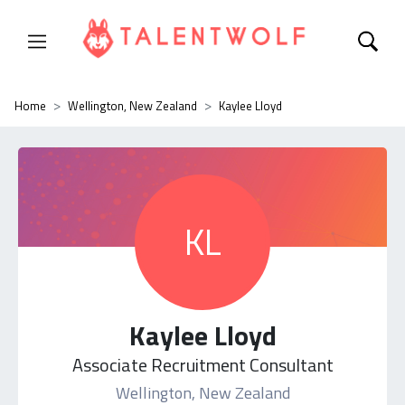
Home
Wellington, New Zealand
Kaylee Lloyd
KL
Kaylee Lloyd
Associate Recruitment Consultant
Wellington, New Zealand