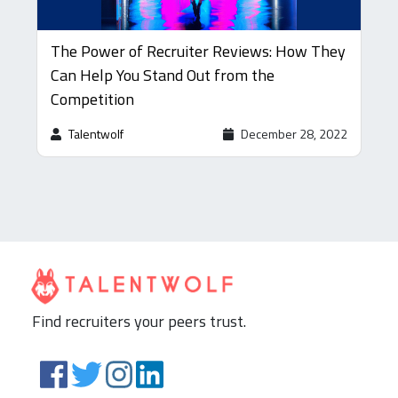
The Power of Recruiter Reviews: How They
Can Help You Stand Out from the
Competition
Talentwolf
December 28, 2022
Find recruiters your peers trust.