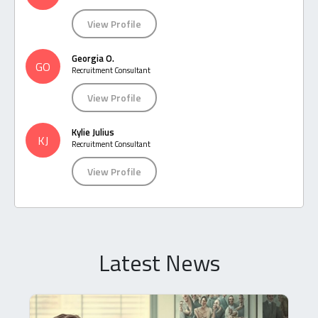
View Profile
Georgia O.
GO
Recruitment Consultant
View Profile
Kylie Julius
KJ
Recruitment Consultant
View Profile
Latest News