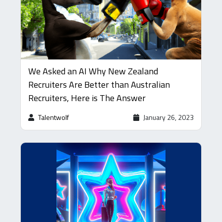
We Asked an AI Why New Zealand
Recruiters Are Better than Australian
Recruiters, Here is The Answer
Talentwolf
January 26, 2023