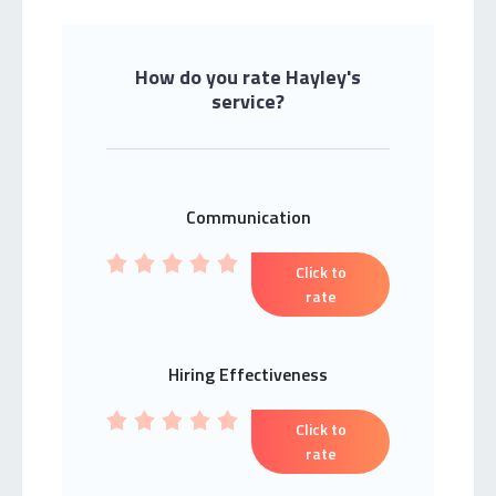
How do you rate Hayley's
service?
Communication
Click to
rate
Hiring Effectiveness
Click to
rate