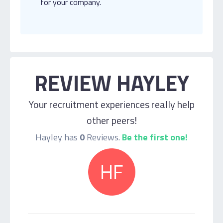
for your company.
REVIEW HAYLEY
Your recruitment experiences really help
other peers!
Hayley has
0
Reviews.
Be the first one!
HF