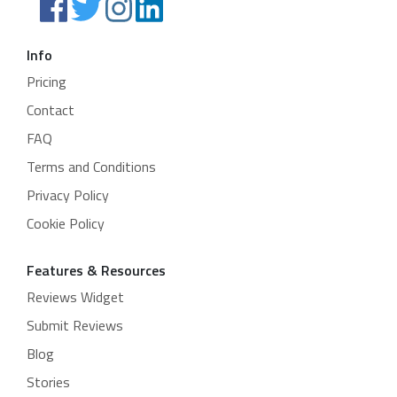
Info
Pricing
Contact
FAQ
Terms and Conditions
Privacy Policy
Cookie Policy
Features & Resources
Reviews Widget
Submit Reviews
Blog
Stories