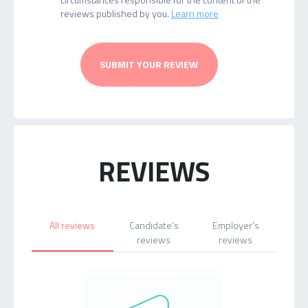
reviews published by you.
Learn more
SUBMIT YOUR REVIEW
REVIEWS
All reviews
Candidate's
Employer's
reviews
reviews