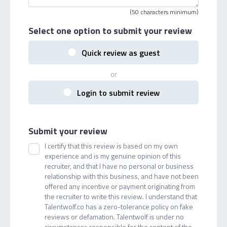
(50 characters minimum)
Select one option
to submit your review
Quick review as guest
or
Login to submit review
Submit your review
I certify that this review is based on my own
experience and is my genuine opinion of this
recruiter, and that I have no personal or business
relationship with this business, and have not been
offered any incentive or payment originating from
the recruiter to write this review. I understand that
Talentwolf.co has a zero-tolerance policy on fake
reviews or defamation. Talentwolf is under no
circumstances responsible for the content of the