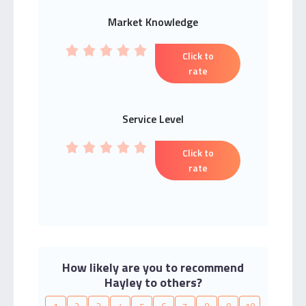
Market Knowledge
Click to
rate
Service Level
Click to
rate
How likely are you to recommend
Hayley to others?