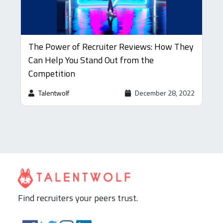
The Power of Recruiter Reviews: How They
Can Help You Stand Out from the
Competition
Talentwolf
December 28, 2022
Find recruiters your peers trust.