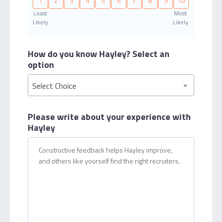
1
2
3
4
5
6
7
8
9
10
Least
Most
Likely
Likely
How do you know Hayley?
Select an
option
Select Choice
Please write about your
experience with
Hayley