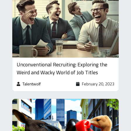
Unconventional Recruiting: Exploring the
Weird and Wacky World of Job Titles
Talentwolf
February 20, 2023