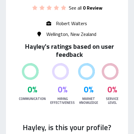
See all
0 Review
Robert Walters
Wellington, New Zealand
Hayley's ratings based on user
feedback
0%
0%
0%
0%
COMMUNICATION
HIRING
MARKET
SERVICE
EFFECTIVENESS
KNOWLEDGE
LEVEL
Hayley, is this your profile?