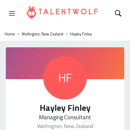
Home
Wellington, New Zealand
Hayley Finley
HF
Hayley Finley
Managing Consultant
Wellington, New Zealand