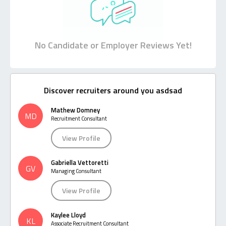
No Candidate or Employer Reviews Yet!
Discover recruiters around you asdsad
Mathew Domney
MD
Recruitment Consultant
View Profile
Gabriella Vettoretti
GV
Managing Consultant
View Profile
Kaylee Lloyd
KL
Associate Recruitment Consultant