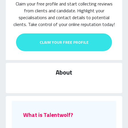
Claim your free profile and start collecting reviews
from clients and candidate.
Highlight your
specialisations and contact details to potential
clients.
Take control of your online reputation today!
CLAIM YOUR FREE PROFILE
About
What is Talentwolf?