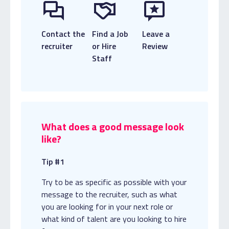
Contact the
Find a Job
Leave a
recruiter
or Hire
Review
Staff
What does a good message look
like?
Tip #1
Try to be as specific as possible with your
message to the recruiter, such as what
you are looking for in your next role or
what kind of talent are you looking to hire