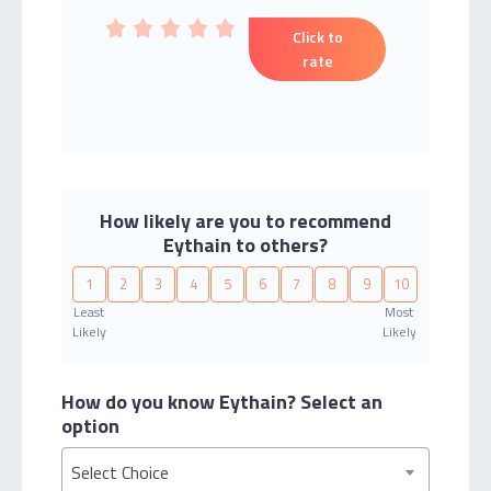
Click to
rate
How likely are you to recommend
Eythain to others?
1
2
3
4
5
6
7
8
9
10
Least
Most
Likely
Likely
How do you know Eythain?
Select an
option
Select Choice