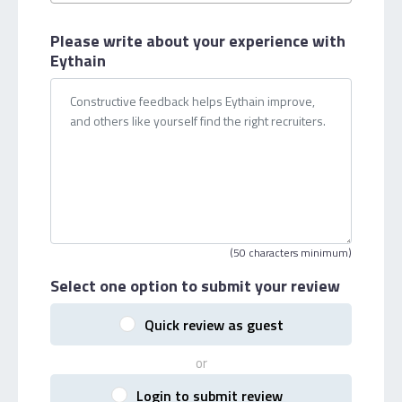
Please write about your
experience with
Eythain
(50 characters minimum)
Select one option
to submit your review
Quick review as guest
or
Login to submit review