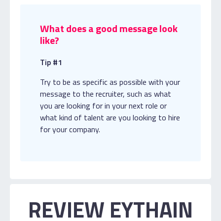
What does a good message look
like?
Tip #1
Try to be as specific as possible with your
message to the recruiter, such as what
you are looking for in your next role or
what kind of talent are you looking to hire
for your company.
REVIEW EYTHAIN