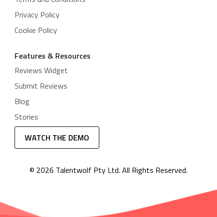
Privacy Policy
Cookie Policy
Features & Resources
Reviews Widget
Submit Reviews
Blog
Stories
WATCH THE DEMO
© 2026 Talentwolf Pty Ltd. All Rights Reserved.