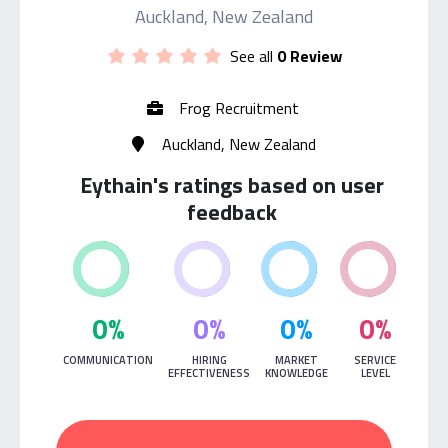
Auckland, New Zealand
See all
0 Review
Frog Recruitment
Auckland, New Zealand
Eythain's ratings based on user
feedback
0%
0%
0%
0%
COMMUNICATION
HIRING
MARKET
SERVICE
EFFECTIVENESS
KNOWLEDGE
LEVEL