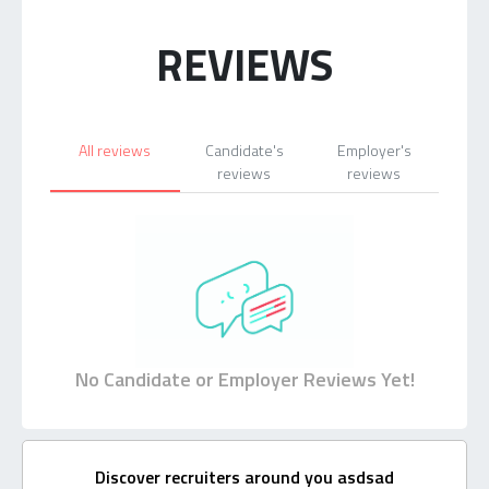
REVIEWS
All reviews
Candidate's
Employer's
reviews
reviews
No Candidate or Employer Reviews Yet!
Discover recruiters around you asdsad