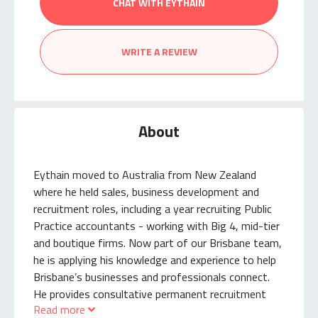
CHAT WITH EYTHAIN
WRITE A REVIEW
About
Eythain moved to Australia from New Zealand
where he held sales, business development and
recruitment roles, including a year recruiting Public
Practice accountants - working with Big 4, mid-tier
and boutique firms. Now part of our Brisbane team,
he is applying his knowledge and experience to help
Brisbane’s businesses and professionals connect.
He provides consultative permanent recruitment
Read more
services to Professional Services and Public