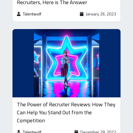
Recruiters, Here is The Answer
Talentwolf
January 26, 2023
The Power of Recruiter Reviews: How They
Can Help You Stand Out from the
Competition
Talentwolf
December 28, 2022