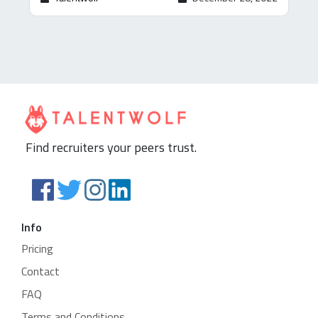
Find recruiters your peers trust.
Info
Pricing
Contact
FAQ
Terms and Conditions