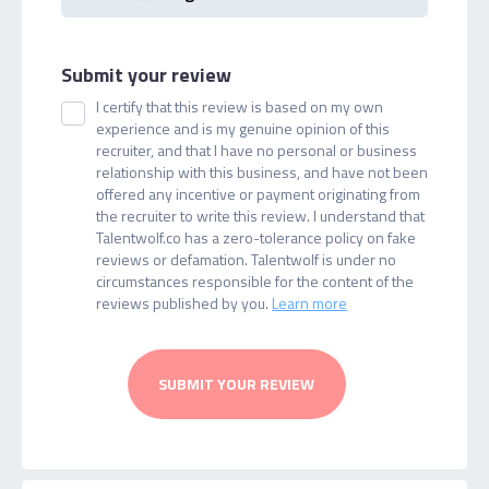
Submit your review
I certify that this review is based on my own
experience and is my genuine opinion of this
recruiter, and that I have no personal or business
relationship with this business, and have not been
offered any incentive or payment originating from
the recruiter to write this review. I understand that
Talentwolf.co has a zero-tolerance policy on fake
reviews or defamation. Talentwolf is under no
circumstances responsible for the content of the
reviews published by you.
Learn more
SUBMIT YOUR REVIEW