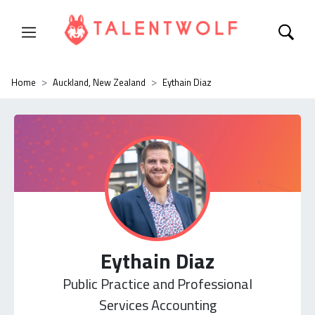
Home
Auckland, New Zealand
Eythain Diaz
Eythain Diaz
Public Practice and Professional
Services Accounting