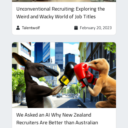
Unconventional Recruiting: Exploring the
Weird and Wacky World of Job Titles
Talentwolf
February 20, 2023
We Asked an AI Why New Zealand
Recruiters Are Better than Australian