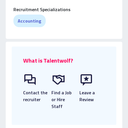
Practice Accounting firms.
Recruitment Specializations
Accounting
What is Talentwolf?
Contact the
Find a Job
Leave a
recruiter
or Hire
Review
Staff