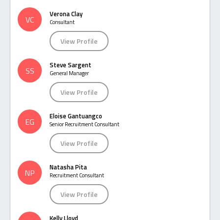
Verona Clay
VC
Consultant
View Profile
Steve Sargent
SS
General Manager
View Profile
Eloise Gantuangco
EG
Senior Recruitment Consultant
View Profile
Natasha Pita
NP
Recruitment Consultant
View Profile
Kelly Lloyd