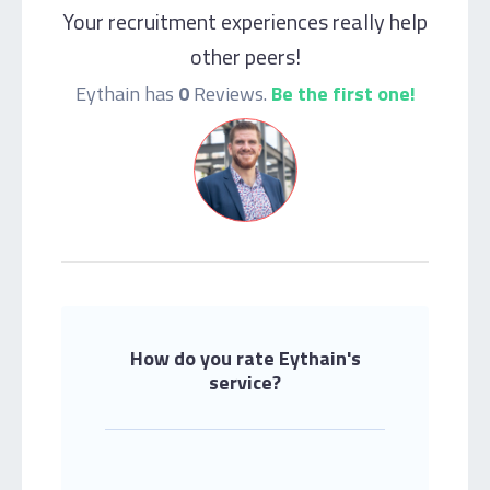
Your recruitment experiences really help
other peers!
Eythain has
0
Reviews.
Be the first one!
How do you rate Eythain's
service?