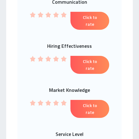
Communication
Click to
rate
Hiring Effectiveness
Click to
rate
Market Knowledge
Click to
rate
Service Level