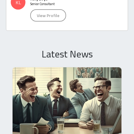
KL
Senior Consultant
View Profile
Latest News