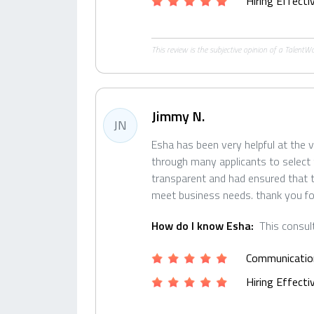
Hiring Effect
This review is the subjective opinion of a Talent
Jimmy N.
JN
Esha has been very helpful at the v
through many applicants to select 
transparent and had ensured that t
meet business needs. thank you fo
How do I know Esha:
This consul
Communicatio
Hiring Effect