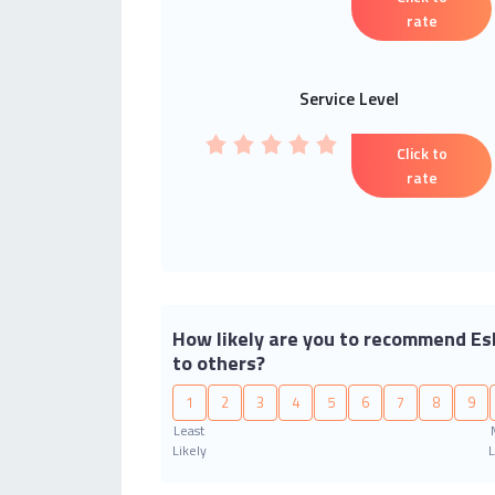
rate
Service Level
Click to
rate
How likely are you to recommend Es
to others?
1
2
3
4
5
6
7
8
9
Least
Likely
L