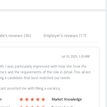
ate's reviews
(36)
Employer's reviews
(17)
Jul 10, 2025, 1:35 AM
ith. I was particularly impressed with how she took the
s and the requirements of the role in detail. This all led
ing a candidate that best matched our needs.
tant assisted me with filling a vacancy
n
Market Knowledge