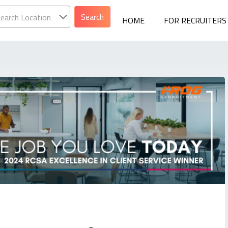
earch Location
HOME
FOR RECRUITERS