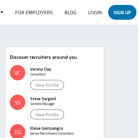
FOR EMPLOYERS
BLOG
LOGIN
SIGN UP
Discover recruiters around you
Verona Clay
VC
Consultant
View Profile
Steve Sargent
SS
General Manager
View Profile
Eloise Gantuangco
EG
Senior Recruitment Consultant