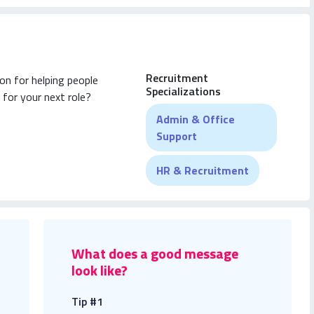
Recruitment
on for helping people
Specializations
 for your next role?
Admin & Office
Support
HR & Recruitment
What does a good message
look like?
Tip #1