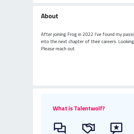
About
After joining Frog in 2022 I've found my passi
into the next chapter of their careers. Looking
Please reach out
What is Talentwolf?