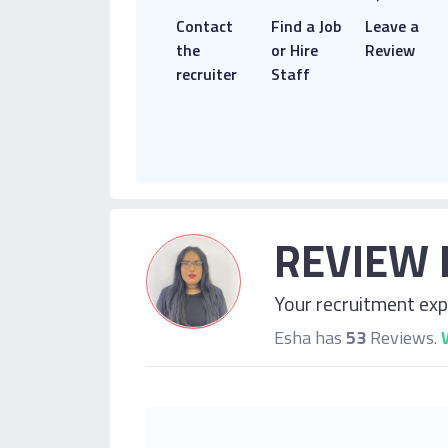
Contact
Find a Job
Leave a
the
or Hire
Review
recruiter
Staff
REVIEW 
Your recruitment expe
Esha has
53
Reviews.