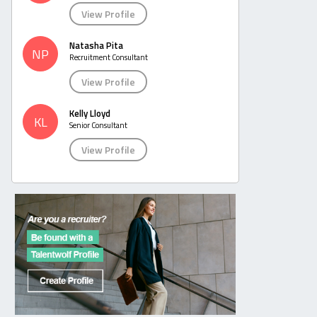
View Profile
Natasha Pita
NP
Recruitment Consultant
View Profile
Kelly Lloyd
KL
Senior Consultant
View Profile