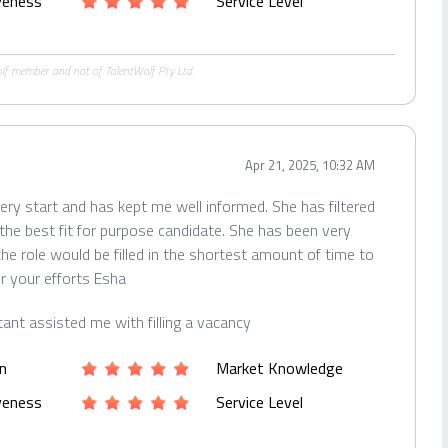
iveness
Service Level
Wolf member and not of TalentWolf Pty Ltd.
Apr 21, 2025, 10:32 AM
ery start and has kept me well informed. She has filtered
the best fit for purpose candidate. She has been very
he role would be filled in the shortest amount of time to
r your efforts Esha
tant assisted me with filling a vacancy
n
Market Knowledge
iveness
Service Level