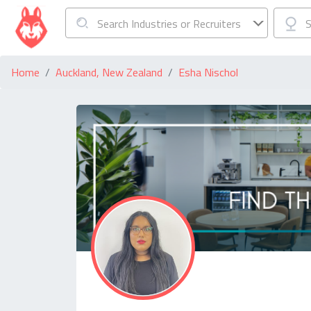
Search Industries or Recruiters
S
Home
Auckland, New Zealand
Esha Nischol