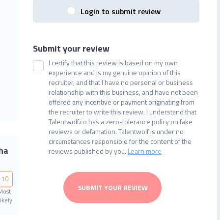
Login to submit review
Submit your review
I certify that this review is based on my own
experience and is my genuine opinion of this
recruiter, and that I have no personal or business
relationship with this business, and have not been
offered any incentive or payment originating from
the recruiter to write this review. I understand that
Talentwolf.co has a zero-tolerance policy on fake
reviews or defamation. Talentwolf is under no
circumstances responsible for the content of the
ha
reviews published by you.
Learn more
10
SUBMIT YOUR REVIEW
Most
ikely