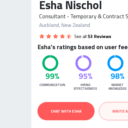
Esha Nischol
Consultant - Temporary & Contract S
Auckland, New Zealand
See all
53 Reviews
Esha's ratings based on user fe
99%
95%
98%
COMMUNICATION
HIRING
MARKET
EFFECTIVENESS
KNOWLEDGE
CHAT WITH ESHA
WRITE A