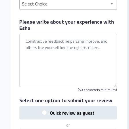
Select Choice
Please write about your
experience with
Esha
(50 characters minimum)
Select one option
to submit your review
Quick review as guest
or