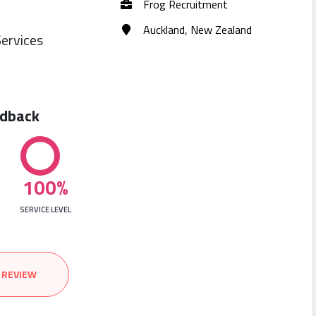
Frog Recruitment
Auckland, New Zealand
ervices
edback
100%
SERVICE LEVEL
 REVIEW