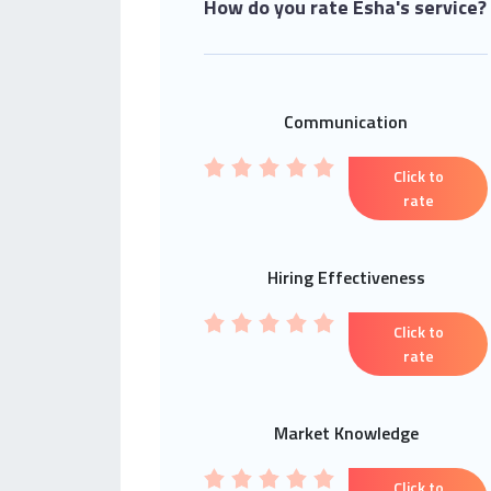
How do you rate Esha's service?
Communication
Click to
rate
Hiring Effectiveness
Click to
rate
Market Knowledge
Click to