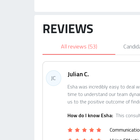
REVIEWS
All reviews
(53)
Candid
Julian C.
JC
Esha was incredibly easy to deal w
time to understand our team dynamic
us to the positive outcome of find
How do I know Esha:
This consul
Communicatio