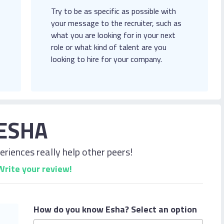
Try to be as specific as possible with
your message to the recruiter, such as
what you are looking for in your next
role or what kind of talent are you
looking to hire for your company.
ESHA
riences really help other peers!
Write your review!
How do you know Esha?
Select an option