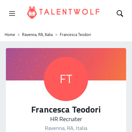
Home
Ravenna, RA, Italia
Francesca Teodori
FT
Francesca Teodori
HR Recruiter
Ravenna, RA, Italia