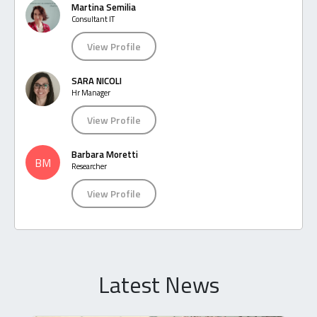
Martina Semilia
Consultant IT
View Profile
SARA NICOLI
Hr Manager
View Profile
Barbara Moretti
BM
Researcher
View Profile
Latest News