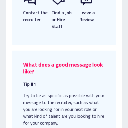
Contact the
Find a Job
Leave a
recruiter
or Hire
Review
Staff
What does a good message look
like?
Tip #1
Try to be as specific as possible with your
message to the recruiter, such as what
you are looking for in your next role or
what kind of talent are you looking to hire
for your company.