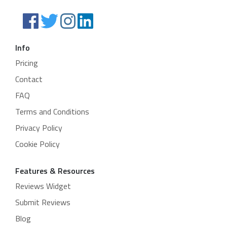
Info
Pricing
Contact
FAQ
Terms and Conditions
Privacy Policy
Cookie Policy
Features & Resources
Reviews Widget
Submit Reviews
Blog