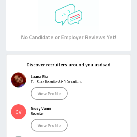
No Candidate or Employer Reviews Yet!
Discover recruiters around you asdsad
Luana Elia
Full Stack Recruiter & HR Consultant
View Profile
Giusy Vanni
GV
Recruiter
View Profile