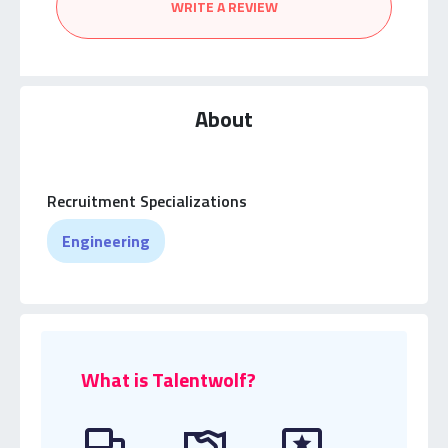
WRITE A REVIEW
About
Recruitment Specializations
Engineering
What is Talentwolf?