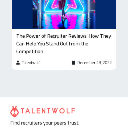
The Power of Recruiter Reviews: How They
Can Help You Stand Out from the
Competition
Talentwolf
December 28, 2022
Find recruiters your peers trust.