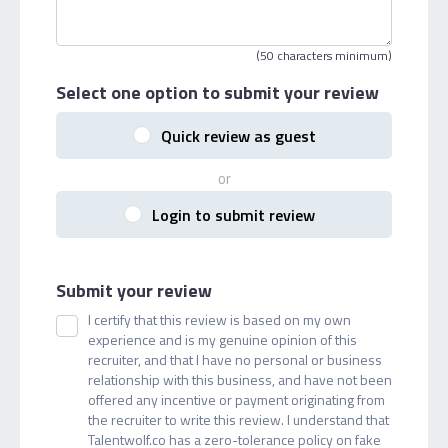
(50 characters minimum)
Select one option
to submit your review
Quick review as guest
or
Login to submit review
Submit your review
I certify that this review is based on my own
experience and is my genuine opinion of this
recruiter, and that I have no personal or business
relationship with this business, and have not been
offered any incentive or payment originating from
the recruiter to write this review. I understand that
Talentwolf.co has a zero-tolerance policy on fake