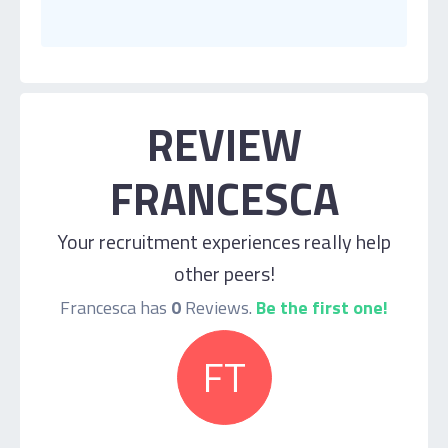
REVIEW
FRANCESCA
Your recruitment experiences really help
other peers!
Francesca has
0
Reviews.
Be the first one!
FT