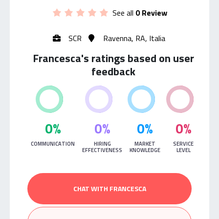
See all
0 Review
SCR
Ravenna, RA, Italia
Francesca's ratings based on user
feedback
0%
0%
0%
0%
COMMUNICATION
HIRING
MARKET
SERVICE
EFFECTIVENESS
KNOWLEDGE
LEVEL
CHAT WITH FRANCESCA