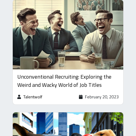
Unconventional Recruiting: Exploring the
Weird and Wacky World of Job Titles
Talentwolf
February 20, 2023