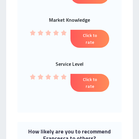
Market Knowledge
Click to
rate
Service Level
Click to
rate
How likely are you to recommend
Francesca to others?