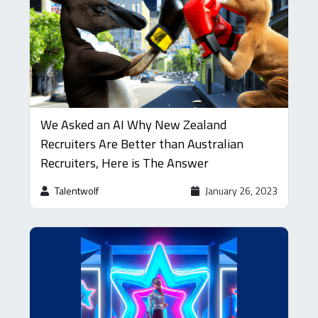
We Asked an AI Why New Zealand
Recruiters Are Better than Australian
Recruiters, Here is The Answer
Talentwolf
January 26, 2023