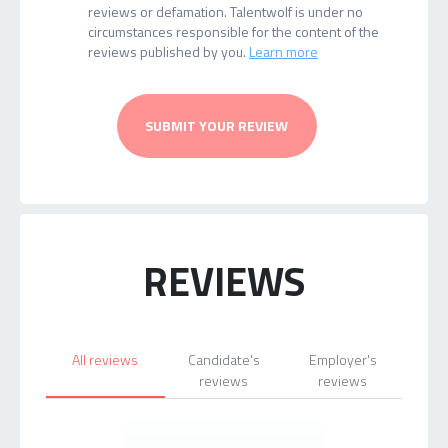
reviews or defamation. Talentwolf is under no
circumstances responsible for the content of the
reviews published by you.
Learn more
SUBMIT YOUR REVIEW
REVIEWS
All reviews
Candidate's
Employer's
reviews
reviews