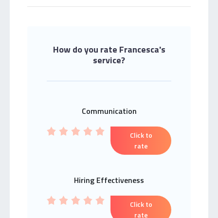
How do you rate Francesca's
service?
Communication
Click to
rate
Hiring Effectiveness
Click to
rate