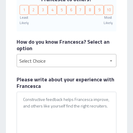
1
2
3
4
5
6
7
8
9
10
Least
Most
Likely
Likely
How do you know Francesca?
Select an
option
Select Choice
Please write about your
experience with
Francesca