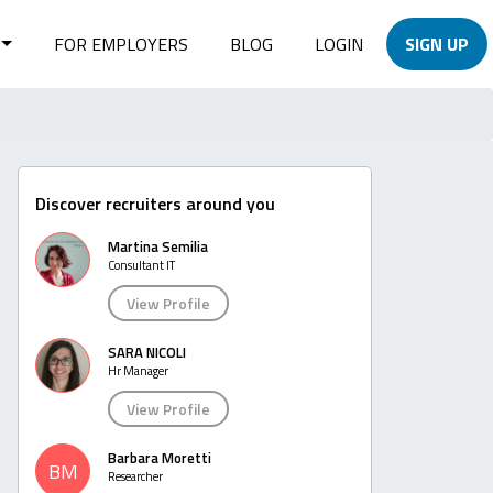
FOR EMPLOYERS
BLOG
LOGIN
SIGN UP
Discover recruiters around you
Martina Semilia
Consultant IT
View Profile
SARA NICOLI
Hr Manager
View Profile
Barbara Moretti
BM
Researcher