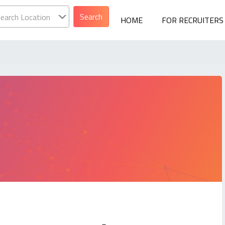
earch Location
HOME
FOR RECRUITERS