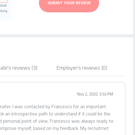
SUBMIT YOUR REVIEW
Most
ikely
ate's reviews
(3)
Employer's reviews
(0)
Nov 2, 2020, 3:53 PM
ruiter. I was contacted by Francesco for an important
k an introspective path to understand if it could be the
nd personal point of view. Francesco was always ready to
o improve myself, based on my feedback. My recruitmet