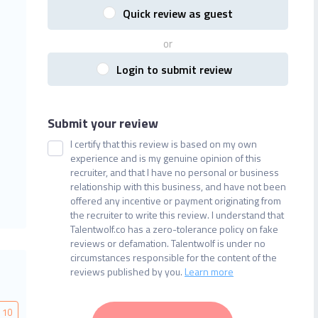
Quick review as guest
or
Login to submit review
Submit your review
I certify that this review is based on my own
experience and is my genuine opinion of this
recruiter, and that I have no personal or business
relationship with this business, and have not been
offered any incentive or payment originating from
the recruiter to write this review. I understand that
Talentwolf.co has a zero-tolerance policy on fake
reviews or defamation. Talentwolf is under no
circumstances responsible for the content of the
reviews published by you.
Learn more
10