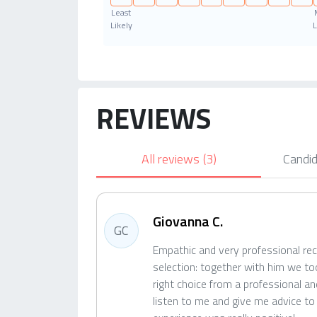
Least
Likely
L
REVIEWS
All reviews
(3)
Candid
Giovanna C.
GC
Empathic and very professional rec
selection: together with him we too
right choice from a professional a
listen to me and give me advice t