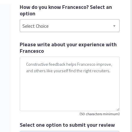
How do you know Francesco?
Select an
option
Select Choice
Please write about your
experience with
Francesco
(50 characters minimum)
Select one option
to submit your review