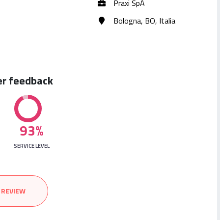
Praxi SpA
Bologna, BO, Italia
er feedback
93%
SERVICE LEVEL
 REVIEW