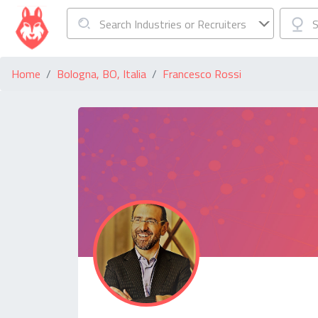
Search Industries or Recruiters
S
Home
Bologna, BO, Italia
Francesco Rossi