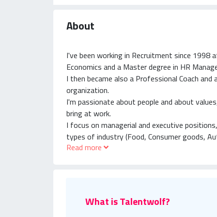
About
I've been working in Recruitment since 1998 a
Economics and a Master degree in HR Manag
I then became also a Professional Coach and
organization.
I'm passionate about people and about values, 
bring at work.
I focus on managerial and executive positions,
types of industry (Food, Consumer goods, Au
Read more
Medical Devices, Insurance and Banking, and s
What is Talentwolf?