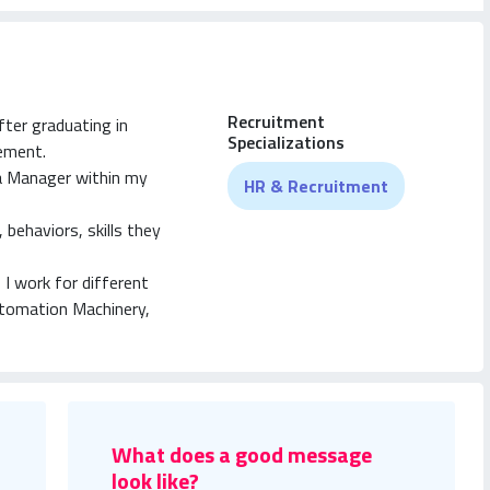
Recruitment
fter graduating in
Specializations
ement.
 a Manager within my
HR & Recruitment
behaviors, skills they
 I work for different
tomation Machinery,
o on).
What does a good message
look like?