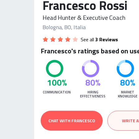
Francesco Rossi
Head Hunter & Executive Coach
Bologna, BO, Italia
See all
3 Reviews
Francesco's ratings based on us
100%
80%
80%
COMMUNICATION
HIRING
MARKET
EFFECTIVENESS
KNOWLEDGE
CHAT WITH FRANCESCO
WRITE A