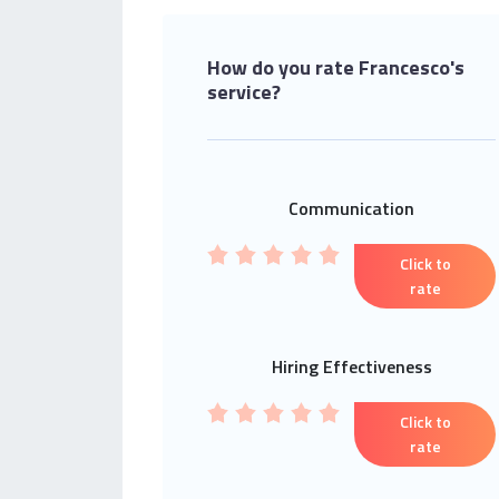
How do you rate Francesco's
service?
Communication
Click to
rate
Hiring Effectiveness
Click to
rate