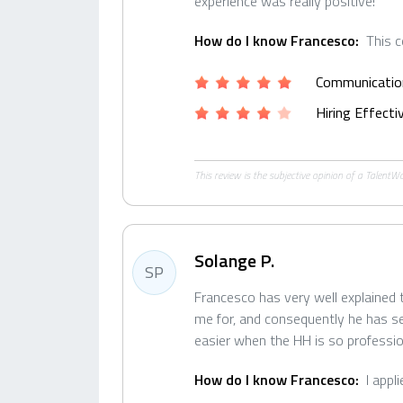
experience was really positive!
How do I know Francesco:
This 
Communicatio
Hiring Effect
This review is the subjective opinion of a Talent
Solange P.
SP
Francesco has very well explained
me for, and consequently he has s
easier when the HH is so professio
How do I know Francesco:
I appl