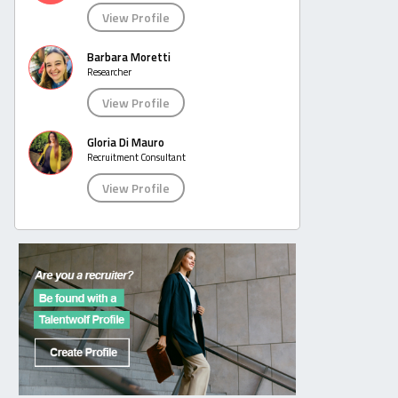
View Profile
Barbara Moretti
Researcher
View Profile
Gloria Di Mauro
Recruitment Consultant
View Profile