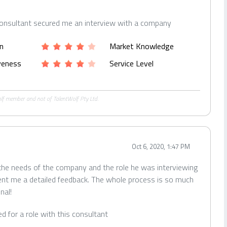
consultant secured me an interview with a company
n
Market Knowledge
iveness
Service Level
Wolf member and not of TalentWolf Pty Ltd.
Oct 6, 2020, 1:47 PM
 the needs of the company and the role he was interviewing
ent me a detailed feedback. The whole process is so much
nal!
ied for a role with this consultant