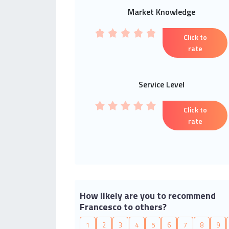
Market Knowledge
Click to
rate
Service Level
Click to
rate
How likely are you to recommend
Francesco to others?
1
2
3
4
5
6
7
8
9