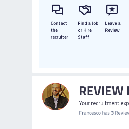
Contact
Find a Job
Leave a
the
or Hire
Review
recruiter
Staff
REVIEW 
Your recruitment expe
Francesco has
3
Revie