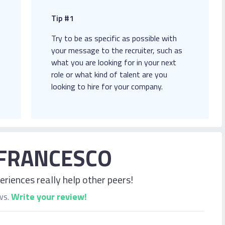
Tip #1
Try to be as specific as possible with
your message to the recruiter, such as
what you are looking for in your next
role or what kind of talent are you
looking to hire for your company.
FRANCESCO
riences really help other peers!
ws.
Write your review!