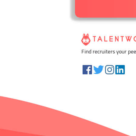
Find recruiters your pee