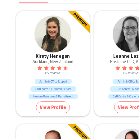
PREMIUM
Kirsty Henegan
Leanne Laz
Auckland, New Zealand
Brisbane QLD, A
85 reviews
84 reviews
Admin & Office Support
Admin & Office Su
Call Centre & Customer Service
CEO & General Man
Human Resources & Recruitment
Call Centre & Custome
Legal
Construction
Govern
View Profile
View Prof
Human Resources & Re
Manufacturing & Lo
Marketing & Commun
PREMIUM