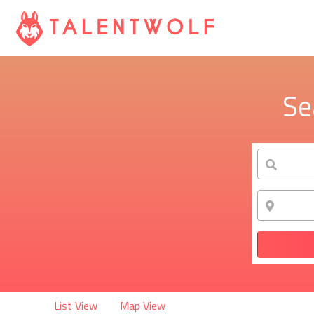
Se
List View
Map View