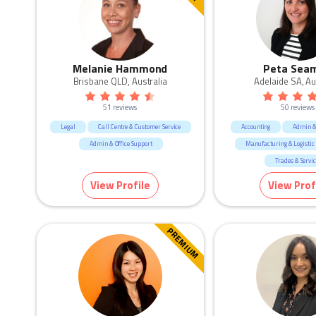
Melanie Hammond
Peta Sea
Brisbane QLD, Australia
Adelaide SA, Au
51 reviews
50 reviews
Legal
Call Centre & Customer Service
Accounting
Admin & 
Admin & Office Support
Manufacturing & Logistic
Trades & Servi
View Profile
View Prof
PREMIUM