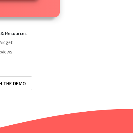
 & Resources
Widget
eviews
H THE DEMO