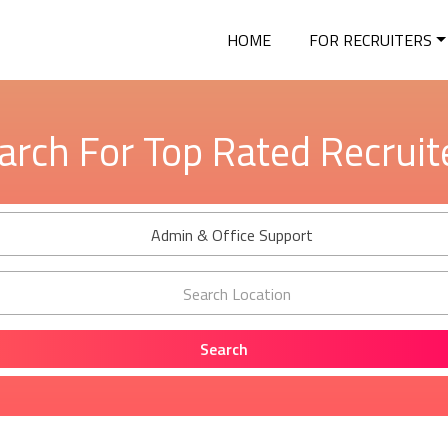
HOME
FOR RECRUITERS
arch For Top Rated Recruit
Admin & Office Support
Search Location