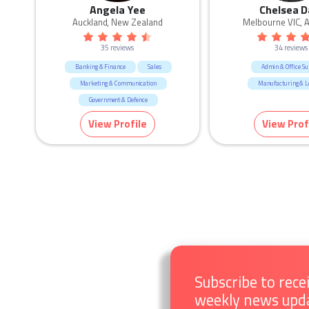
Angela Yee
Chelsea D
Auckland, New Zealand
Melbourne VIC, A
35 reviews
34 reviews
Banking & Finance
Sales
Admin & Office Su
Marketing & Communication
Manufacturing & Lo
Government & Defence
Call Centre & Customer Service
View Profile
View Prof
Admin & Office Support
Human Resources & Recruitment
Education & Training
Subscribe to rece
weekly news upd