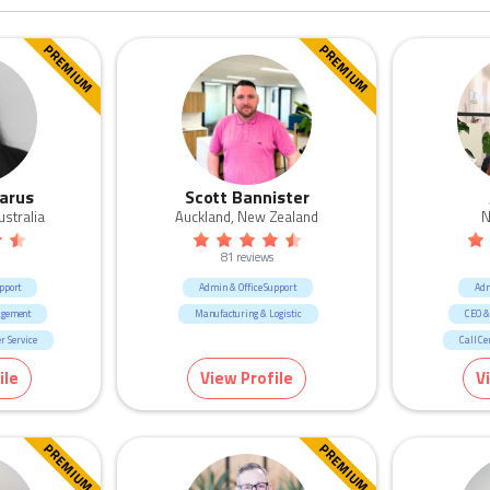
PREMIUM
PREMIUM
arus
Scott Bannister
ustralia
Auckland, New Zealand
N
81 reviews
pport
Admin & Office Support
Adm
agement
Manufacturing & Logistic
CEO &
r Service
Call Ce
ment & Defence
H
ile
View Profile
V
cruitment
Human R
gistic
Marketing &
ication
PREMIUM
PREMIUM