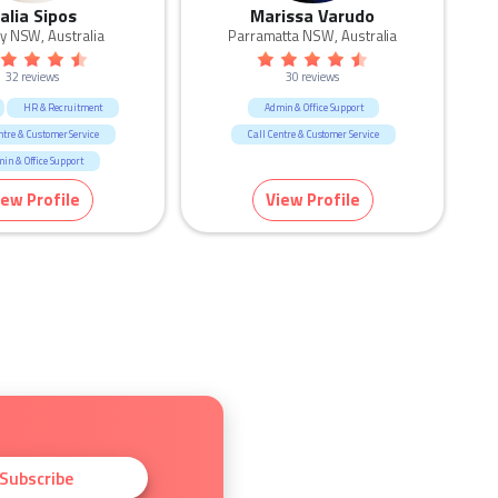
alia Sipos
Marissa Varudo
y NSW, Australia
Parramatta NSW, Australia
32 reviews
30 reviews
HR & Recruitment
Admin & Office Support
ntre & Customer Service
Call Centre & Customer Service
in & Office Support
esources & Recruitment
iew Profile
View Profile
Subscribe