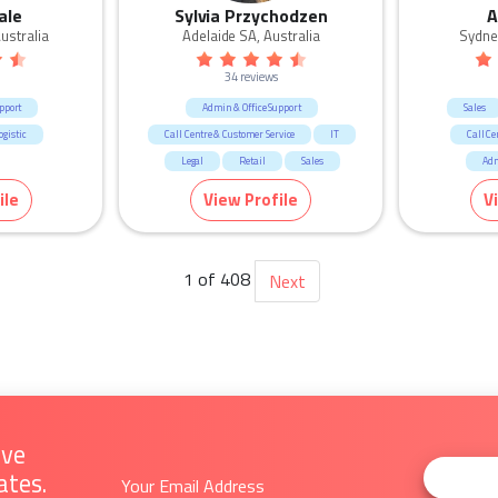
ale
Sylvia Przychodzen
A
ustralia
Adelaide SA, Australia
Sydne
34 reviews
pport
Admin & Office Support
Sales
gistic
Call Centre & Customer Service
IT
Call Ce
Legal
Retail
Sales
Adm
Human R
ile
View Profile
V
1 of 408
Next
ive
ates.