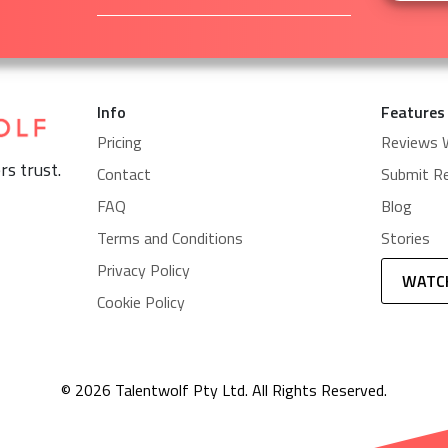
Info
Features
Pricing
Reviews 
rs trust.
Contact
Submit R
FAQ
Blog
Terms and Conditions
Stories
Privacy Policy
WATC
Cookie Policy
© 2026 Talentwolf Pty Ltd. All Rights Reserved.