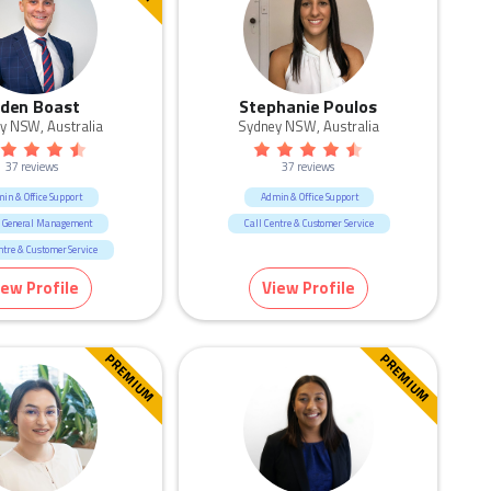
iden Boast
Stephanie Poulos
y NSW, Australia
Sydney NSW, Australia
37 reviews
37 reviews
in & Office Support
Admin & Office Support
 General Management
Call Centre & Customer Service
ntre & Customer Service
ting & Communication
iew Profile
View Profile
PREMIUM
PREMIUM