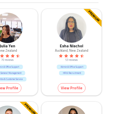
PREMIUM
Julia Yen
Esha Nischol
ew Zealand
Auckland, New Zealand
70 reviews
53 reviews
in & Office Support
Admin & Office Support
 General Management
HR & Recruitment
ntre & Customer Service
R & Recruitment
iew Profile
View Profile
esources & Recruitment
 Communication
Retail
PREMIUM