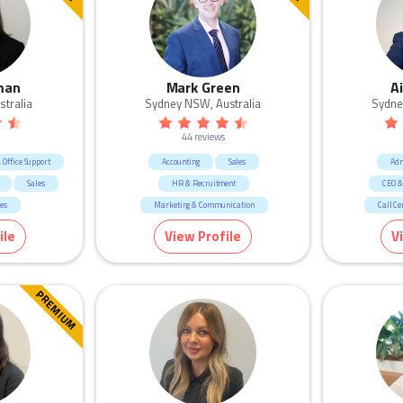
man
Mark Green
A
stralia
Sydney NSW, Australia
Sydne
44 reviews
Office Support
Accounting
Sales
Adm
Sales
HR & Recruitment
CEO &
ces
Marketing & Communication
Call Ce
Manufacturing & Logistic
Marke
ile
View Profile
V
Call Centre & Customer Service
Admin & Office Support
PREMIUM