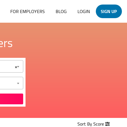
FOR EMPLOYERS
BLOG
LOGIN
SIGN UP
ers
×
Sort By Score