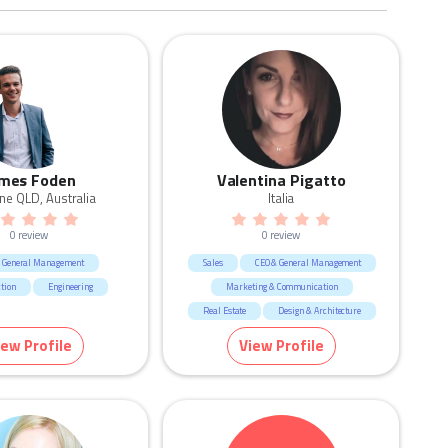
mes Foden
Valentina Pigatto
ne QLD, Australia
Italia
0 review
0 review
 General Management
Sales
CEO & General Management
tion
Engineering
Marketing & Communication
Real Estate
Design & Architecture
Retail
Fashion & Apparel
iew Profile
View Profile