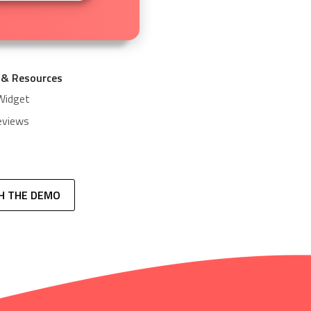
 & Resources
Widget
eviews
H THE DEMO