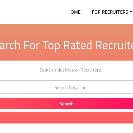
HOME
FOR RECRUITERS
arch For Top Rated Recruit
Search Industries or Recruiters
Search Location