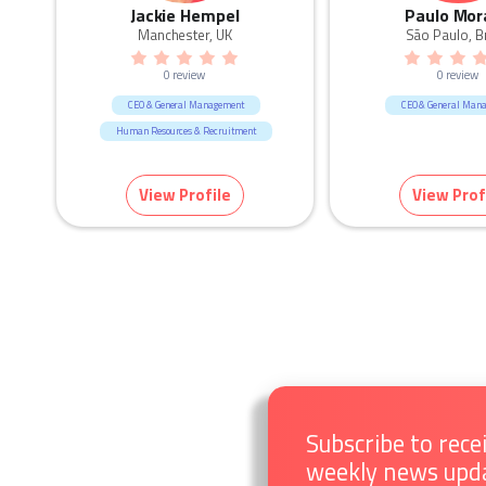
Jackie Hempel
Paulo Mor
Manchester, UK
São Paulo, Br
0 review
0 review
CEO & General Management
CEO & General Man
Human Resources & Recruitment
View Profile
View Prof
Subscribe to rece
weekly news upd