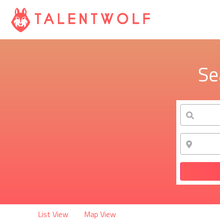
Se
List View
Map View