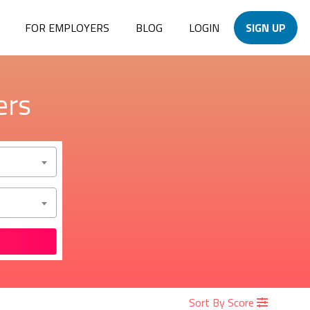
FOR EMPLOYERS
BLOG
LOGIN
SIGN UP
ers
Sort By Score