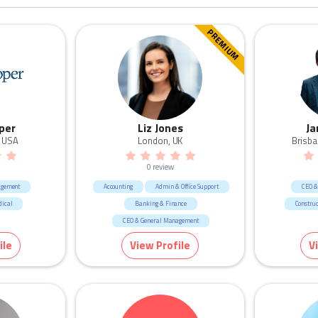
PREMIUM
per
Liz Jones
Ja
, USA
London, UK
Brisba
0 review
agement
Accounting
Admin & Office Support
CEO &
dical
Banking & Finance
Construc
CEO & General Management
Call Centre & Customer Service
ile
View Profile
V
Consultants
Consulting & Strategy
Government & Defence
HR & Recruitment
Human Resources & Recruitment