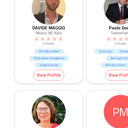
DAVIDE MAGGIO
Paolo Do
Milano, MI, Italia
Switzerla
0 review
0 review
HR & Recruitment
Accounting
Scienc
CEO & General Management
Banking & Fina
Trades & Services
HR & Recruitment
CEO & General Man
View Profile
View Prof
Marketing & Commun
Consulting & Str
P