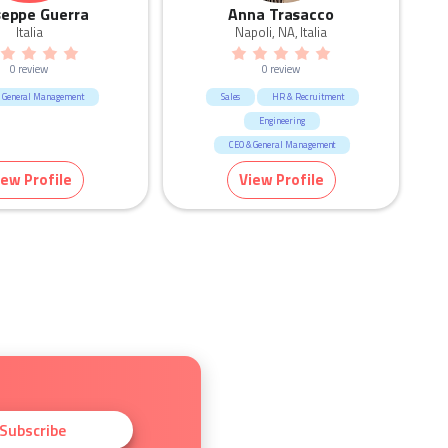
seppe Guerra
Anna Trasacco
Italia
Napoli, NA, Italia
0 review
0 review
 General Management
Sales
HR & Recruitment
Engineering
CEO & General Management
iew Profile
View Profile
Subscribe