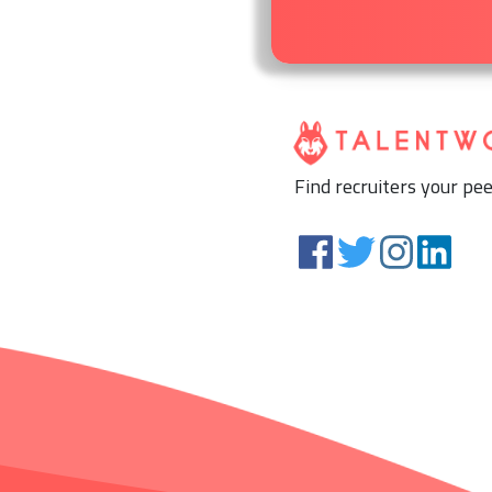
Find recruiters your pee