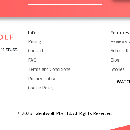
Info
Features
Pricing
Reviews 
rs trust.
Contact
Submit R
FAQ
Blog
Terms and Conditions
Stories
Privacy Policy
WATC
Cookie Policy
© 2026 Talentwolf Pty Ltd. All Rights Reserved.