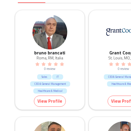
bruno brancati
Grant Coo
Roma, RM, Italia
St. Louis, MO
0 review
0 review
Sales
IT
CEO & General Man
CEO & General Management
Healthcare & Me
Healthcare & Medical
View Profile
View Prof