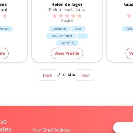
aes
Helen de Jager
Giu
azil
Pretoria, South Africa
0 review
agement
Accounting
Sales
CEO &
HR & Recruitment
IT
Engineering
CEO & General Management
ile
View Profile
V
Manufacturing & Logistic
Human Resources & Recruitment
Mining & Energy
2 of 404
Back
Next
ive
ates.