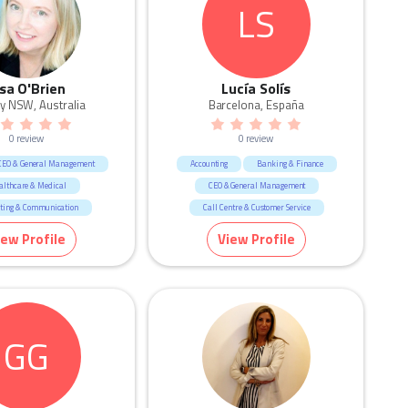
LS
isa O'Brien
Lucía Solís
y NSW, Australia
Barcelona, España
0 review
0 review
CEO & General Management
Accounting
Banking & Finance
althcare & Medical
CEO & General Management
ting & Communication
Call Centre & Customer Service
esources & Recruitment
HR & Recruitment
iew Profile
View Profile
sign & Architecture
Human Resources & Recruitment
Marketing & Communication
GG