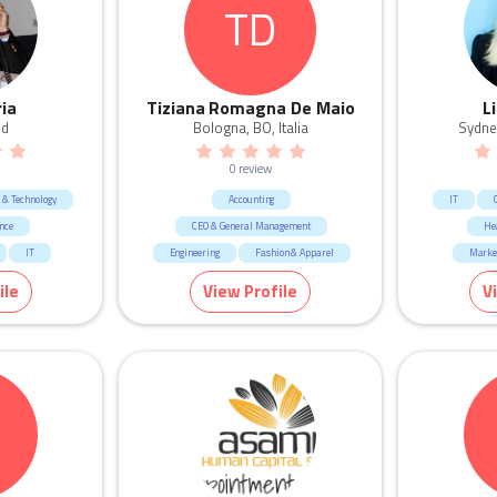
TD
Legal
Marketing & Communication
Retail
Sales
ria
Tiziana Romagna De Maio
L
nd
Bologna, BO, Italia
Sydne
0 review
e & Technology
Accounting
IT
nce
CEO & General Management
He
IT
Engineering
Fashion & Apparel
Marke
agement
HR & Recruitment
Human R
ile
View Profile
V
ication
Human Resources & Recruitment
De
ategy
Manufacturing & Logistic
Science & Technology
M